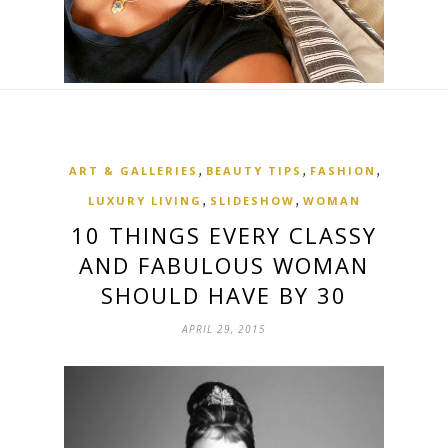
,
,
,
ART & GALLERIES
BEAUTY TIPS
FASHION
,
,
LUXURY LIVING
SLIDESHOW
WOMAN
10 THINGS EVERY CLASSY
AND FABULOUS WOMAN
SHOULD HAVE BY 30
APRIL 29, 2015