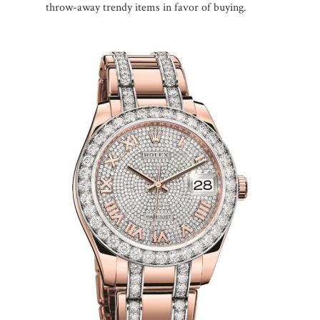
throw-away trendy items in favor of buying.