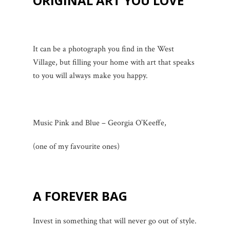
ORIGINAL ART YOU LOVE
It can be a photograph you find in the West
Village, but filling your home with art that speaks
to you will always make you happy.
Music Pink and Blue – Georgia O’Keeffe,
(one of my favourite ones)
A FOREVER BAG
Invest in something that will never go out of style.