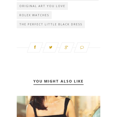
ORIGINAL ART YOU LOVE
ROLEX WATCHES
THE PERFECT LITTLE BLACK DRESS
YOU MIGHT ALSO LIKE