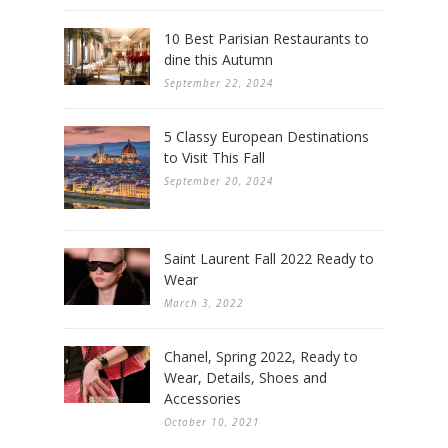
10 Best Parisian Restaurants to
dine this Autumn
September 22, 2024
5 Classy European Destinations
to Visit This Fall
September 20, 2024
Saint Laurent Fall 2022 Ready to
Wear
March 3, 2022
Chanel, Spring 2022, Ready to
Wear, Details, Shoes and
Accessories
October 10, 2021