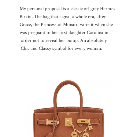
My personal proposal is a classic off grey Hermes
Birkin, The bag that signal a whole era, after
Grace, the Princess of Monaco wore it when she
was pregnant to her first daughter Carolina in
order not to reveal her bump. An absolutely
Chic and Classy symbol for every woman.