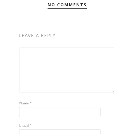
NO COMMENTS
LEAVE A REPLY
Name
*
Email
*