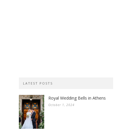
LATEST POSTS
Royal Wedding Bells in Athens
October 1, 2024