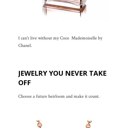
I can’t live without my Coco Mademoiselle by
Chanel.
JEWELRY YOU NEVER TAKE
OFF
Choose a future heirloom and make it count.