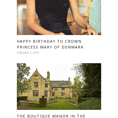
HAPPY BIRTHDAY TO CROWN
PRINCESS MARY OF DENMARK
FEBRUARY 5, 2016
THE BOUTIQUE MANOR IN THE