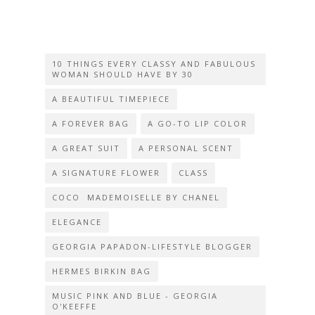
10 THINGS EVERY CLASSY AND FABULOUS
WOMAN SHOULD HAVE BY 30
A BEAUTIFUL TIMEPIECE
A FOREVER BAG
A GO-TO LIP COLOR
A GREAT SUIT
A PERSONAL SCENT
A SIGNATURE FLOWER
CLASS
COCO MADEMOISELLE BY CHANEL
ELEGANCE
GEORGIA PAPADON-LIFESTYLE BLOGGER
HERMES BIRKIN BAG
MUSIC PINK AND BLUE - GEORGIA
O'KEEFFE