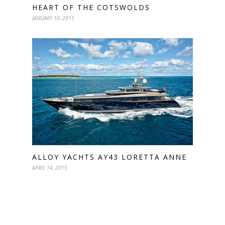
HEART OF THE COTSWOLDS
JANUARY 10, 2015
ALLOY YACHTS AY43 LORETTA ANNE
APRIL 14, 2015