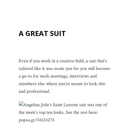
A GREAT SUIT
Even if you work in a creative field, a suit that’s
tailored like it was made just for you will become
a go-to for work meetings, interviews and
anywhere else where you’re meant to look chic
and professional.