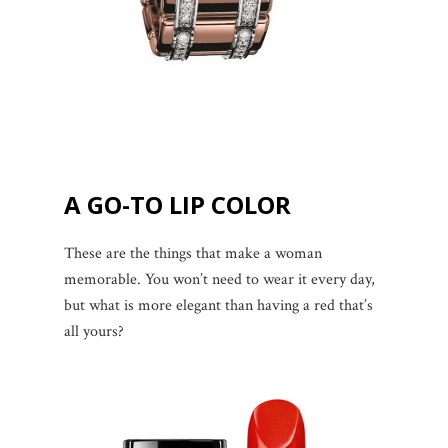
A GO-TO LIP COLOR
These are the things that make a woman
memorable. You won’t need to wear it every day,
but what is more elegant than having a red that’s
all yours?