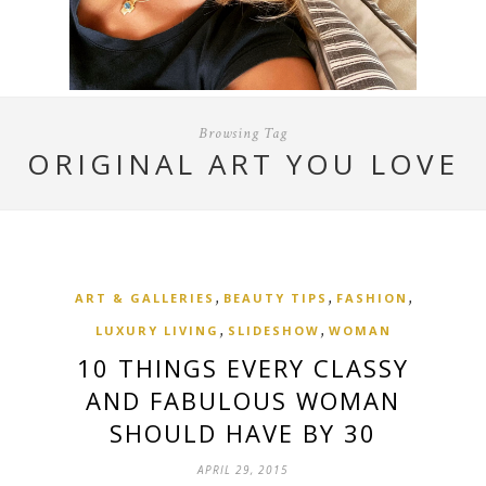
Browsing Tag
ORIGINAL ART YOU LOVE
,
,
,
ART & GALLERIES
BEAUTY TIPS
FASHION
,
,
LUXURY LIVING
SLIDESHOW
WOMAN
10 THINGS EVERY CLASSY
AND FABULOUS WOMAN
SHOULD HAVE BY 30
APRIL 29, 2015