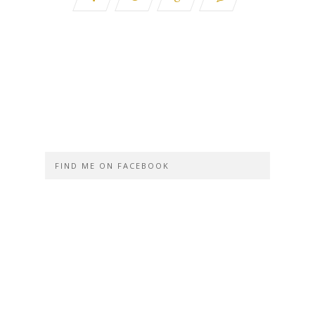
FIND ME ON FACEBOOK