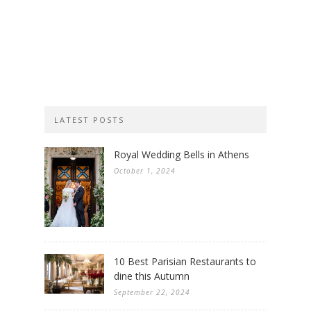
LATEST POSTS
Royal Wedding Bells in Athens
October 1, 2024
10 Best Parisian Restaurants to
dine this Autumn
September 22, 2024