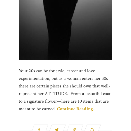
Your 20s can be for style, career and love
experimentation, but as a woman enters her 30s
there are certain pieces she should own that well-
represent her ATTITUDE. From a beautiful coat
to a signature flower—here are 10 items that are
meant to be earned.
Continue Reading…