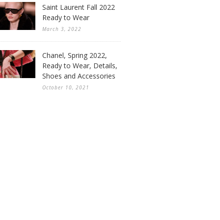
Saint Laurent Fall 2022
Ready to Wear
March 3, 2022
Chanel, Spring 2022,
Ready to Wear, Details,
Shoes and Accessories
October 10, 2021