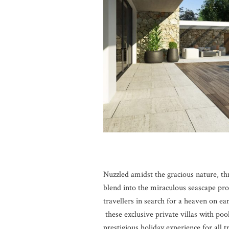
Nuzzled amidst the gracious nature, th
blend into the miraculous seascape pro
travellers in search for a heaven on ear
these exclusive private villas with poo
prestigious holiday experience for all 