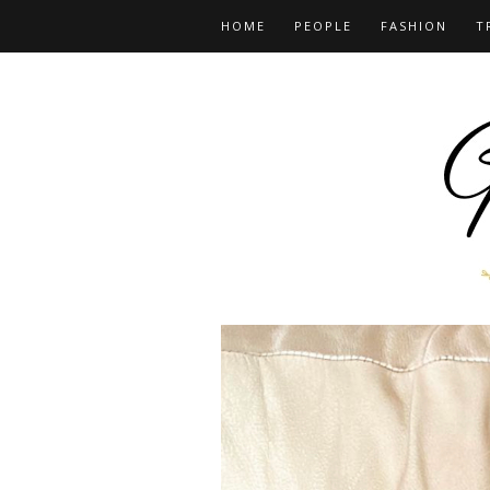
HOME
PEOPLE
FASHION
T