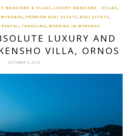
,
,
Y MANSIONS & VILLAS
LUXURY MANSIONS - VILLAS
,
,
,
,
MYKONOS
PREMIUM REAL ESTATE
REAL ESTATE
,
,
,
RENTAL
TRAVELING
WEDDING IN MYKONOS
BSOLUTE LUXURY AND
 KENSHO VILLA, ORNOS
SEPTEMBER 9, 2018