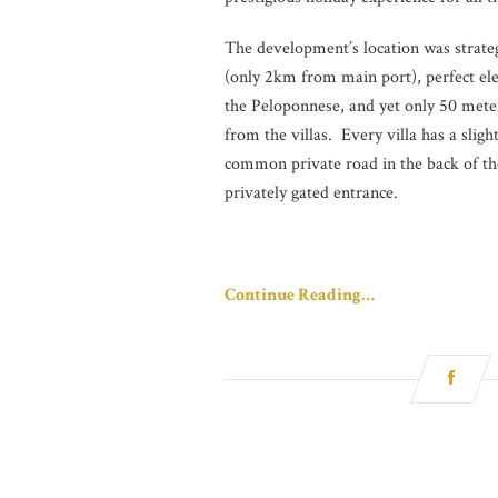
The development’s location was strategi
(only 2km from main port), perfect el
the Peloponnese, and yet only 50 mete
from the villas. Every villa has a sligh
common private road in the back of the
privately gated entrance.
Continue Reading…