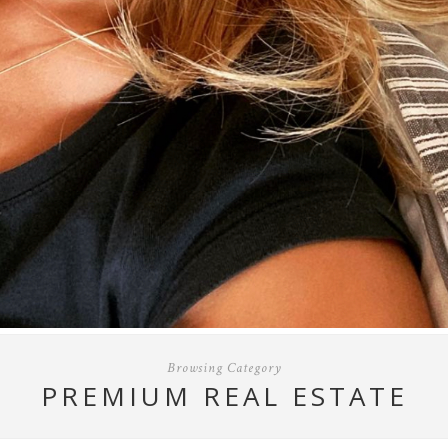
Browsing Category
PREMIUM REAL ESTATE