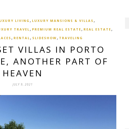
,
,
UXURY LIVING
LUXURY MANSIONS & VILLAS
,
,
,
UXURY TRAVEL
PREMIUM REAL ESTATE
REAL ESTATE
,
,
,
LACES
RENTAL
SLIDESHOW
TRAVELING
ET VILLAS IN PORTO
CE, ANOTHER PART OF
HEAVEN
JULY 9, 2021