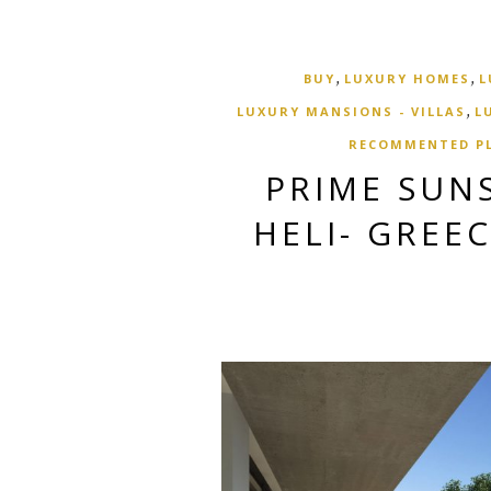
,
,
BUY
LUXURY HOMES
L
,
LUXURY MANSIONS - VILLAS
L
RECOMMENTED P
PRIME SUNS
HELI- GREE