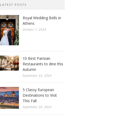
LATEST POSTS
Royal Wedding Bells in
Athens
October 1, 2024
10 Best Parisian
Restaurants to dine this
Autumn
September 22, 2024
5 Classy European
Destinations to Visit
This Fall
September 20, 2024