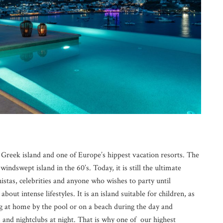
reek island and one of Europe’s hippest vacation resorts. The
, windswept island in the 60’s. Today, it is still the ultimate
nistas, celebrities and anyone who wishes to party until
bout intense lifestyles. It is an island suitable for children, as
ng at home by the pool or on a beach during the day and
 and nightclubs at night. That is why one of our highest