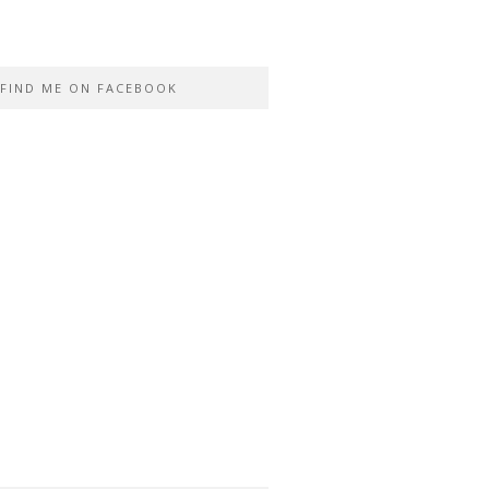
FIND ME ON FACEBOOK