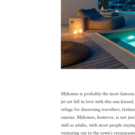
Mykonos is probably the most famous G
jet set fell in love with this sun-kissed
refuge for discerning travellers, fashio
sunrise. Mykonos, however, is not just a
well as adults, with most people stayi
venturing out to the town’s restaurants