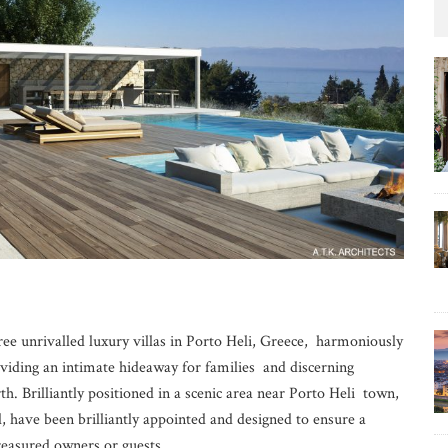
ree unrivalled luxury villas in Porto Heli, Greece, harmoniously
viding an intimate hideaway for families and discerning
th. Brilliantly positioned in a scenic area near Porto Heli town,
l, have been brilliantly appointed and designed to ensure a
treasured owners or guests.