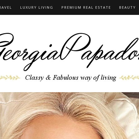
RAVEL
LUXURY LIVING
PREMIUM REAL ESTATE
BEAUTY