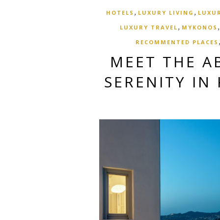
,
,
HOTELS
LUXURY LIVING
LUXUR
,
LUXURY TRAVEL
MYKONOS
RECOMMENTED PLACES
MEET THE A
SERENITY IN