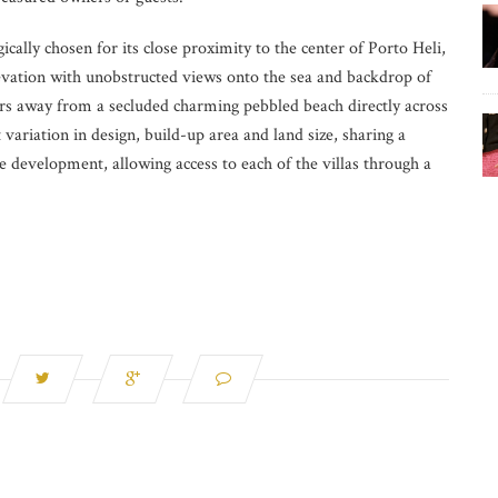
cally chosen for its close proximity to the center of Porto Heli,
evation with unobstructed views onto the sea and backdrop of
rs away from a secluded charming pebbled beach directly across
t variation in design, build-up area and land size, sharing a
 development, allowing access to each of the villas through a