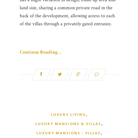
land size, sharing a common private road in the
back of the development, allowing access to each
of the villas through a privately gated entrance.
Continue Reading…
,
LUXURY LIVING
,
LUXURY MANSIONS & VILLAS
,
LUXURY MANSIONS - VILLAS