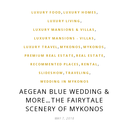
,
,
LUXURY FOOD
LUXURY HOMES
,
LUXURY LIVING
,
LUXURY MANSIONS & VILLAS
,
LUXURY MANSIONS - VILLAS
,
,
,
LUXURY TRAVEL
MYKONOS
MYKONOS
,
,
PREMIUM REAL ESTATE
REAL ESTATE
,
,
RECOMMENTED PLACES
RENTAL
,
,
SLIDESHOW
TRAVELING
WEDDING IN MYKONOS
AEGEAN BLUE WEDDING &
MORE…THE FAIRYTALE
SCENERY OF MYKONOS
MAY 7, 2018