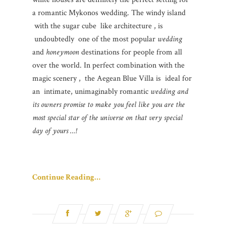
a romantic Mykonos wedding. The windy island
with the sugar cube like architecture , is
undoubtedly one of the most popular
wedding
and
honeymoon
destinations for people from all
over the world. In perfect combination with the
magic scenery , the Aegean Blue Villa is ideal for
an intimate, unimaginably romantic
wedding and
its owners promise to make you feel like you are the
most special star of the universe on that very special
day of yours …!
Continue Reading…