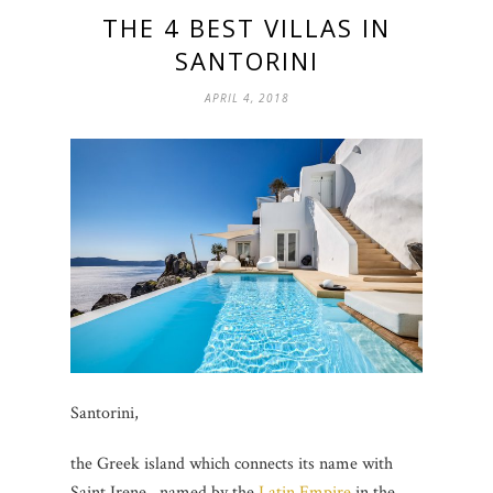
THE 4 BEST VILLAS IN
SANTORINI
APRIL 4, 2018
Santorini,
the Greek island which connects its name with
Saint Irene, named by the
Latin Empire
in the