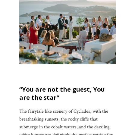
“You are not the guest, You
are the star”
The fairytale like scenery of Cyclades, with the
breathtaking sunsets, the rocky cliffs that
submerge in the cobalt waters, and the dazzling
white houses are definitely the perfect setting for