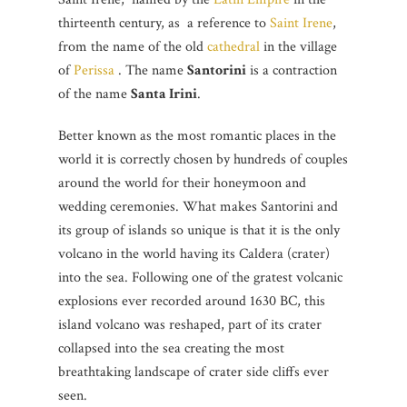
thirteenth century, as a reference to
Saint Irene
,
from the name of the old
cathedral
in the village
of
Perissa
. The name
Santorini
is a contraction
of the name
Santa Irini
.
Better known as the most romantic places in the
world it is correctly chosen by hundreds of couples
around the world for their honeymoon and
wedding ceremonies. What makes Santorini and
its group of islands so unique is that it is the only
volcano in the world having its Caldera (crater)
into the sea. Following one of the gratest volcanic
explosions ever recorded around 1630 BC, this
island volcano was reshaped, part of its crater
collapsed into the sea creating the most
breathtaking landscape of crater side cliffs ever
seen.