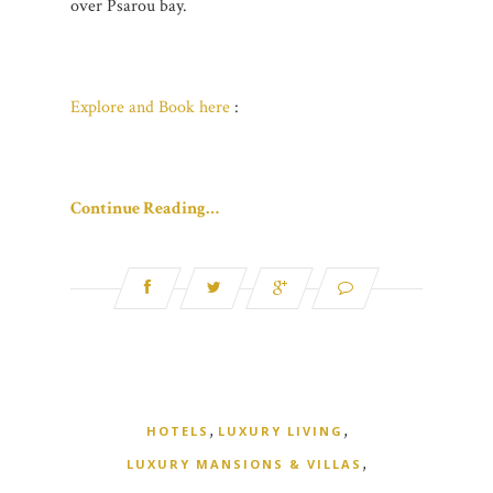
over Psarou bay.
Explore and Book here
:
Continue Reading…
,
,
HOTELS
LUXURY LIVING
,
LUXURY MANSIONS & VILLAS