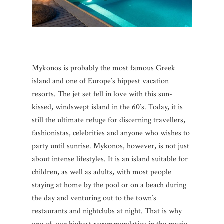
Mykonos is probably the most famous Greek
island and one of Europe’s hippest vacation
resorts. The jet set fell in love with this sun-
kissed, windswept island in the 60’s. Today, it is
still the ultimate refuge for discerning travellers,
fashionistas, celebrities and anyone who wishes to
party until sunrise. Mykonos, however, is not just
about intense lifestyles. It is an island suitable for
children, as well as adults, with most people
staying at home by the pool or on a beach during
the day and venturing out to the town’s
restaurants and nightclubs at night. That is why