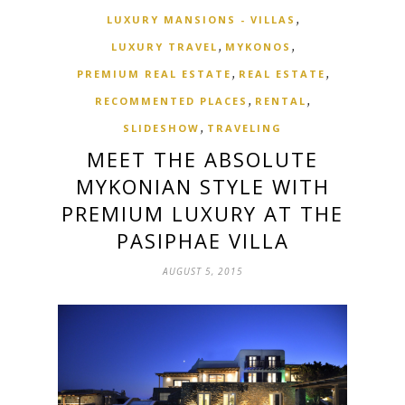
,
LUXURY MANSIONS - VILLAS
,
,
LUXURY TRAVEL
MYKONOS
,
,
PREMIUM REAL ESTATE
REAL ESTATE
,
,
RECOMMENTED PLACES
RENTAL
,
SLIDESHOW
TRAVELING
MEET THE ABSOLUTE
MYKONIAN STYLE WITH
PREMIUM LUXURY AT THE
PASIPHAE VILLA
AUGUST 5, 2015