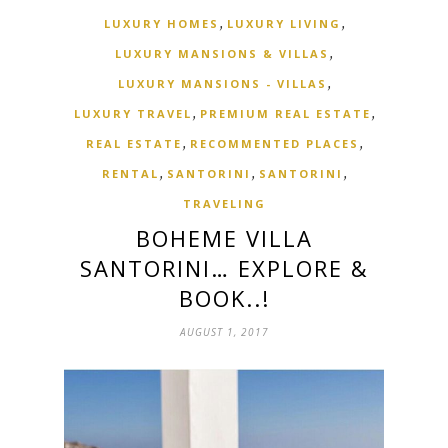
,
,
LUXURY HOMES
LUXURY LIVING
,
LUXURY MANSIONS & VILLAS
,
LUXURY MANSIONS - VILLAS
,
,
LUXURY TRAVEL
PREMIUM REAL ESTATE
,
,
REAL ESTATE
RECOMMENTED PLACES
,
,
,
RENTAL
SANTORINI
SANTORINI
TRAVELING
BOHEME VILLA
SANTORINI… EXPLORE &
BOOK..!
AUGUST 1, 2017