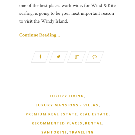
one of the best places worldwide, for Wind & Kite
surfing, is going to be your next important reason
to visit the Windy Island.
Continue Reading…
,
LUXURY LIVING
,
LUXURY MANSIONS - VILLAS
,
,
PREMIUM REAL ESTATE
REAL ESTATE
,
,
RECOMMENTED PLACES
RENTAL
,
SANTORINI
TRAVELING