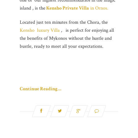
one of our highest recommendatios in the magic
island , is the
Kensho Private Villa
in Ornos.
Located just ten minutes from the Chora, the
Kensho luxury Villa
,
is perfect for enjoying all
the benefits of Mykonos without the hustle and
bustle, ready to meet all your expectations.
Continue Reading…