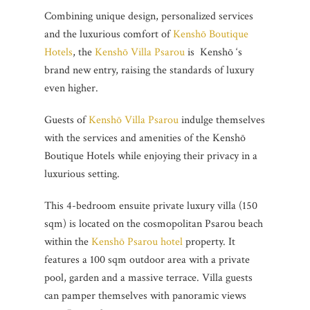
Combining unique design, personalized services
and the luxurious comfort of
Kenshō Boutique
Hotels
, the
Kenshō Villa Psarou
is Kenshō ‘s
brand new entry, raising the standards of luxury
even higher.
Guests of
Kenshō Villa Psarou
indulge themselves
with the services and amenities of the Kenshō
Boutique Hotels while enjoying their privacy in a
luxurious setting.
This 4-bedroom ensuite private luxury villa (150
sqm) is located on the cosmopolitan Psarou beach
within the
Kenshō Psarou hotel
property. It
features a 100 sqm outdoor area with a private
pool, garden and a massive terrace. Villa guests
can pamper themselves with panoramic views