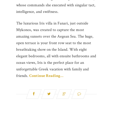
whose commands she executed with singular tact,
intelligence, and swiftness.
The luxurious Iris villa in Fanari, just outside
Mykonos, was created to capture the most
amazing sunsets over the Aegean Sea. The huge,
open terrace is your front row seat to the most
breathtaking show on the Island. With eight
elegant bedrooms, all with ensuite bathrooms and
ocean views, Iris is the perfect place for an
unforgettable Greek vacation with family and
friends.
Continue Reading…