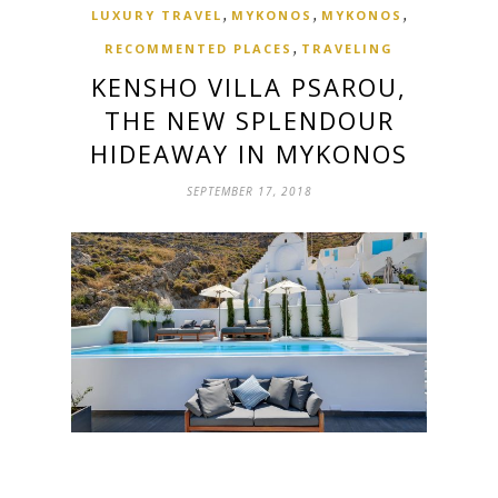
,
,
,
LUXURY TRAVEL
MYKONOS
MYKONOS
,
RECOMMENTED PLACES
TRAVELING
KENSHO VILLA PSAROU,
THE NEW SPLENDOUR
HIDEAWAY IN MYKONOS
SEPTEMBER 17, 2018