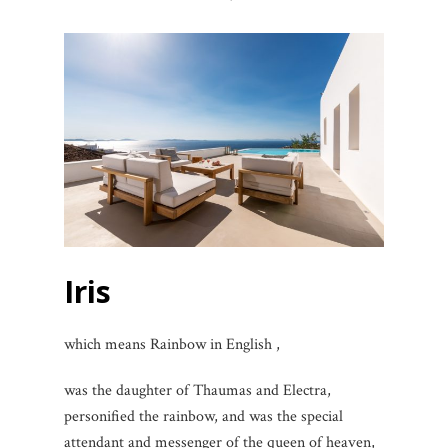
Iris
which means Rainbow in English ,
was the daughter of Thaumas and Electra,
personified the rainbow, and was the special
attendant and messenger of the queen of heaven,