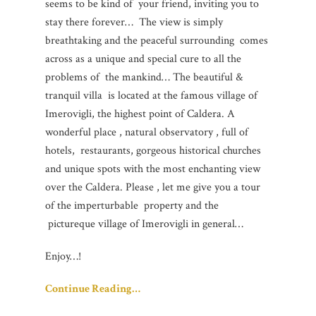
seems to be kind of your friend, inviting you to
stay there forever… The view is simply
breathtaking and the peaceful surrounding comes
across as a unique and special cure to all the
problems of the mankind… The beautiful &
tranquil villa is located at the famous village of
Imerovigli, the highest point of Caldera. A
wonderful place , natural observatory , full of
hotels, restaurants, gorgeous historical churches
and unique spots with the most enchanting view
over the Caldera. Please , let me give you a tour
of the imperturbable property and the
pictureque village of Imerovigli in general…
Enjoy…!
Continue Reading…