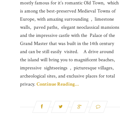
mostly famous for it’s romantic Old Town, which
is among the best-preserved Medieval Towns of
Europe, with amazing surrounding , limestone
walls, paved paths, elegant neoclassical mansions
and the impressive castle with the Palace of the
Grand Master that was built in the 14th century
and can be still easily visited. A drive around
the island will bring you to magnificent beaches,
impressive sightseeings , picturesque villages,
archeological sites, and exclusive places for total
privacy.
Continue Reading…