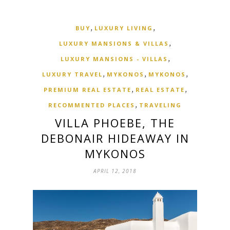
,
,
BUY
LUXURY LIVING
,
LUXURY MANSIONS & VILLAS
,
LUXURY MANSIONS - VILLAS
,
,
,
LUXURY TRAVEL
MYKONOS
MYKONOS
,
,
PREMIUM REAL ESTATE
REAL ESTATE
,
RECOMMENTED PLACES
TRAVELING
VILLA PHOEBE, THE
DEBONAIR HIDEAWAY IN
MYKONOS
APRIL 12, 2018