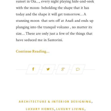
sunset in Oia…, every night playing hide-and-seek
with the moon- beholding the shape that it has
today and the shape it will get tomorrow… A
stunning moon that sets off at Anafi and ends up
plunging into the tranquil volcano , no matter its
size… These are only just a few of the things that
have seduced me in Santorini.
Continue Reading…
,
ARCHITECTURE & INTERIOR DESIGNING
,
,
LUXURY HOMES
LUXURY LIVING