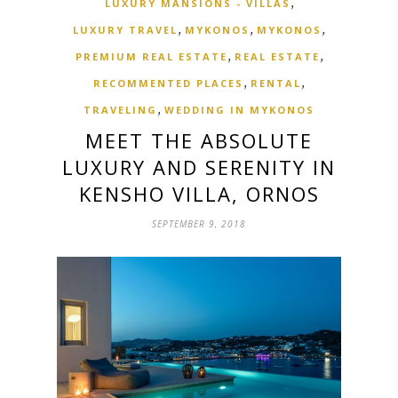
,
LUXURY MANSIONS - VILLAS
,
,
,
LUXURY TRAVEL
MYKONOS
MYKONOS
,
,
PREMIUM REAL ESTATE
REAL ESTATE
,
,
RECOMMENTED PLACES
RENTAL
,
TRAVELING
WEDDING IN MYKONOS
MEET THE ABSOLUTE
LUXURY AND SERENITY IN
KENSHO VILLA, ORNOS
SEPTEMBER 9, 2018