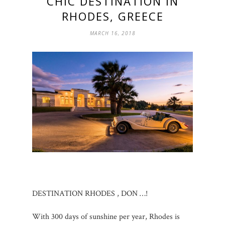
CHIC DESTINATION IN
RHODES, GREECE
MARCH 16, 2018
DESTINATION RHODES , DON …!
With 300 days of sunshine per year, Rhodes is