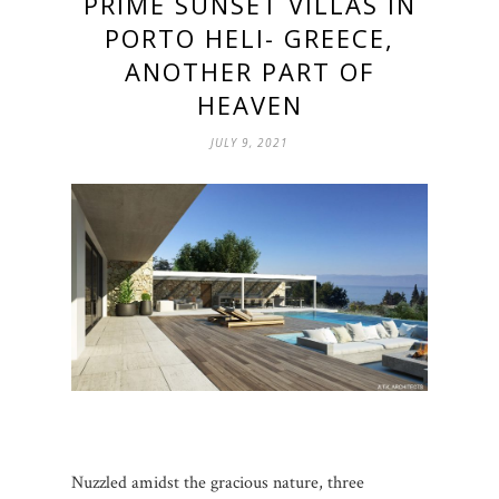
PRIME SUNSET VILLAS IN
PORTO HELI- GREECE,
ANOTHER PART OF
HEAVEN
JULY 9, 2021
Nuzzled amidst the gracious nature, three