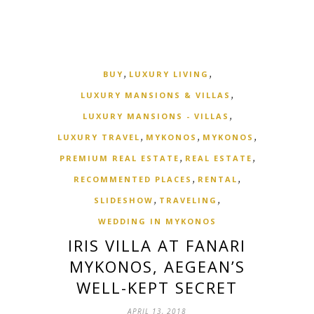
,
,
BUY
LUXURY LIVING
,
LUXURY MANSIONS & VILLAS
,
LUXURY MANSIONS - VILLAS
,
,
,
LUXURY TRAVEL
MYKONOS
MYKONOS
,
,
PREMIUM REAL ESTATE
REAL ESTATE
,
,
RECOMMENTED PLACES
RENTAL
,
,
SLIDESHOW
TRAVELING
WEDDING IN MYKONOS
IRIS VILLA AT FANARI
MYKONOS, AEGEAN’S
WELL-KEPT SECRET
APRIL 13, 2018