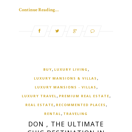
Continue Reading…
,
,
BUY
LUXURY LIVING
,
LUXURY MANSIONS & VILLAS
,
LUXURY MANSIONS - VILLAS
,
,
LUXURY TRAVEL
PREMIUM REAL ESTATE
,
,
REAL ESTATE
RECOMMENTED PLACES
,
RENTAL
TRAVELING
DON , THE ULTIMATE