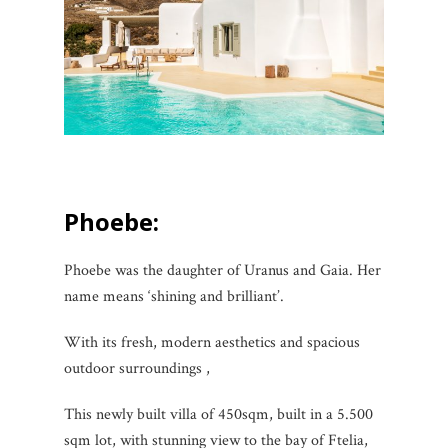
Phoebe:
Phoebe was the daughter of Uranus and Gaia. Her
name means ‘shining and brilliant’.
With its fresh, modern aesthetics and spacious
outdoor surroundings ,
This newly built villa of 450sqm, built in a 5.500
sqm lot, with stunning view to the bay of Ftelia,