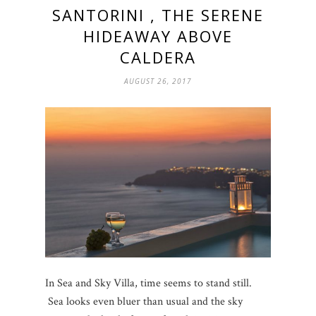
SANTORINI , THE SERENE
HIDEAWAY ABOVE
CALDERA
AUGUST 26, 2017
In Sea and Sky Villa, time seems to stand still.
Sea looks even bluer than usual and the sky