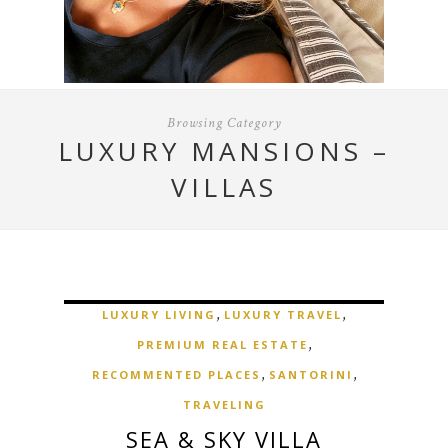
Browsing Category
LUXURY MANSIONS –
VILLAS
,
,
LUXURY LIVING
LUXURY TRAVEL
,
PREMIUM REAL ESTATE
,
,
RECOMMENTED PLACES
SANTORINI
TRAVELING
SEA & SKY VILLA