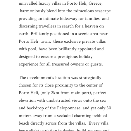
unrivalled luxury villas in Porto Heli, Greece,
harmoniously blend into the miraculous seascape
providing an intimate hideaway for families and
discerning travellers in search for a heaven on
earth. Brilliantly positioned in a scenic area near
Porto Heli town, these exclusive private villas
with pool, have been brilliantly appointed and
designed to ensure a prestigious holiday
experience for all treasured owners or guests.
The development’s location was strategically
chosen for its close proximity to the center of
Porto Heli, (only 2km from main port), perfect
elevation with unobstructed views onto the sea
and backdrop of the Peloponnese, and yet only 50
meters away from a secluded charming pebbled
beach directly across from the villas. Every villa
has a slight variation in design, build-up area and