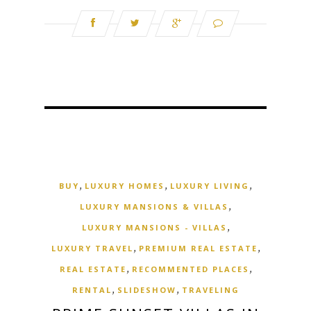
,
,
,
BUY
LUXURY HOMES
LUXURY LIVING
,
LUXURY MANSIONS & VILLAS
,
LUXURY MANSIONS - VILLAS
,
,
LUXURY TRAVEL
PREMIUM REAL ESTATE
,
,
REAL ESTATE
RECOMMENTED PLACES
,
,
RENTAL
SLIDESHOW
TRAVELING