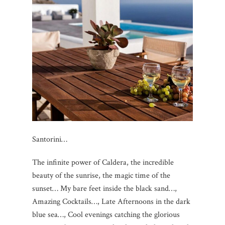
Santorini…
The infinite power of Caldera, the incredible
beauty of the sunrise, the magic time of the
sunset… My bare feet inside the black sand…,
Amazing Cocktails…, Late Afternoons in the dark
blue sea…, Cool evenings catching the glorious