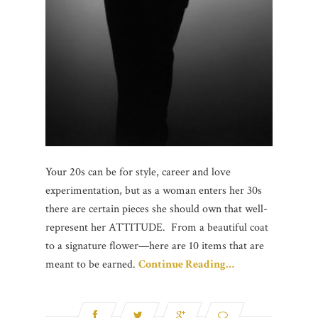
Your 20s can be for style, career and love
experimentation, but as a woman enters her 30s
there are certain pieces she should own that well-
represent her ATTITUDE. From a beautiful coat
to a signature flower—here are 10 items that are
meant to be earned.
Continue Reading…