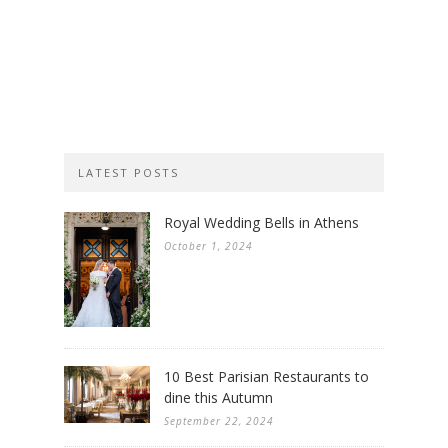
LATEST POSTS
Royal Wedding Bells in Athens
October 1, 2024
10 Best Parisian Restaurants to
dine this Autumn
September 22, 2024