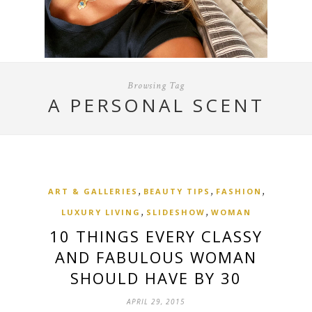
Browsing Tag
A PERSONAL SCENT
,
,
,
ART & GALLERIES
BEAUTY TIPS
FASHION
,
,
LUXURY LIVING
SLIDESHOW
WOMAN
10 THINGS EVERY CLASSY
AND FABULOUS WOMAN
SHOULD HAVE BY 30
APRIL 29, 2015