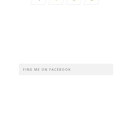
FIND ME ON FACEBOOK