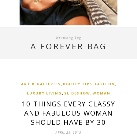
Browsing Tag
A FOREVER BAG
,
,
,
ART & GALLERIES
BEAUTY TIPS
FASHION
,
,
LUXURY LIVING
SLIDESHOW
WOMAN
10 THINGS EVERY CLASSY
AND FABULOUS WOMAN
SHOULD HAVE BY 30
APRIL 29, 2015