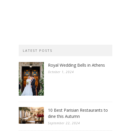
LATEST POSTS
Royal Wedding Bells in Athens
October 1, 2024
10 Best Parisian Restaurants to
dine this Autumn
September 22, 2024