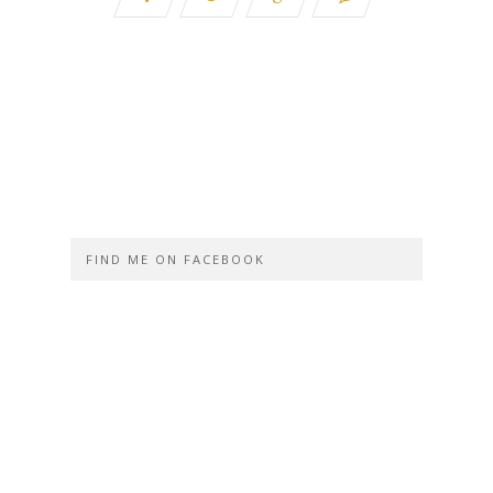
FIND ME ON FACEBOOK