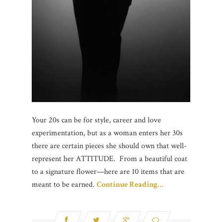
Your 20s can be for style, career and love
experimentation, but as a woman enters her 30s
there are certain pieces she should own that well-
represent her ATTITUDE. From a beautiful coat
to a signature flower—here are 10 items that are
meant to be earned.
Continue Reading…