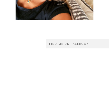
FIND ME ON FACEBOOK