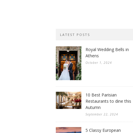
LATEST POSTS
Royal Wedding Bells in
Athens
October 1, 2024
10 Best Parisian
Restaurants to dine this
Autumn
September 22, 2024
5 Classy European