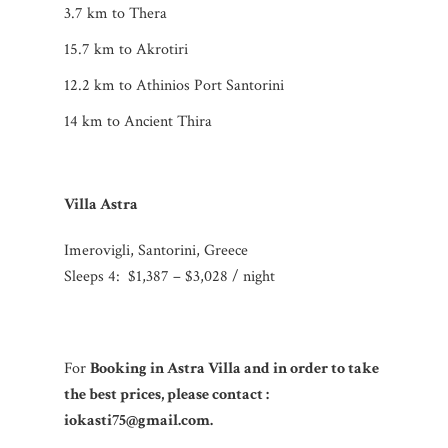
3.7 km to Thera
15.7 km to Akrotiri
12.2 km to Athinios Port Santorini
14 km to Ancient Thira
Villa Astra
Imerovigli, Santorini, Greece
Sleeps 4:
$1,387 – $3,028 / night
For
Booking in Astra Villa and in order to take
the best prices, please contact :
iokasti75@gmail.com.