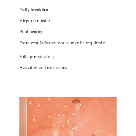
Daily breakfast
Airport transfer
Pool heating
Extra cost (advance notice may be required):
Villa pre-stocking
Activities and excursions