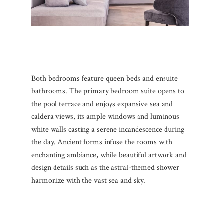
Both bedrooms feature queen beds and ensuite
bathrooms. The primary bedroom suite opens to
the pool terrace and enjoys expansive sea and
caldera views, its ample windows and luminous
white walls casting a serene incandescence during
the day. Ancient forms infuse the rooms with
enchanting ambiance, while beautiful artwork and
design details such as the astral-themed shower
harmonize with the vast sea and sky.