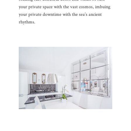
your private space with the vast cosmos, imbuing
your private downtime with the sea’s ancient
rhythms.