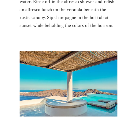
water. Rinse off in the alfresco shower and relish
an alfresco lunch on the veranda beneath the
rustic canopy. Sip champagne in the hot tub at
sunset while beholding the colors of the horizon.