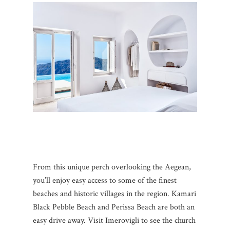
From this unique perch overlooking the Aegean,
you’ll enjoy easy access to some of the finest
beaches and historic villages in the region. Kamari
Black Pebble Beach and Perissa Beach are both an
easy drive away. Visit Imerovigli to see the church