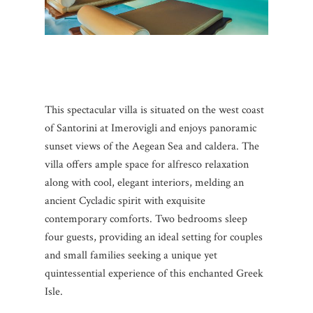
This spectacular villa is situated on the west coast
of Santorini at Imerovigli and enjoys panoramic
sunset views of the Aegean Sea and caldera. The
villa offers ample space for alfresco relaxation
along with cool, elegant interiors, melding an
ancient Cycladic spirit with exquisite
contemporary comforts. Two bedrooms sleep
four guests, providing an ideal setting for couples
and small families seeking a unique yet
quintessential experience of this enchanted Greek
Isle.