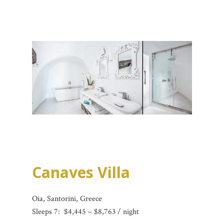
Canaves Villa
Oia, Santorini, Greece
Sleeps 7:
$4,445 – $8,763 / night