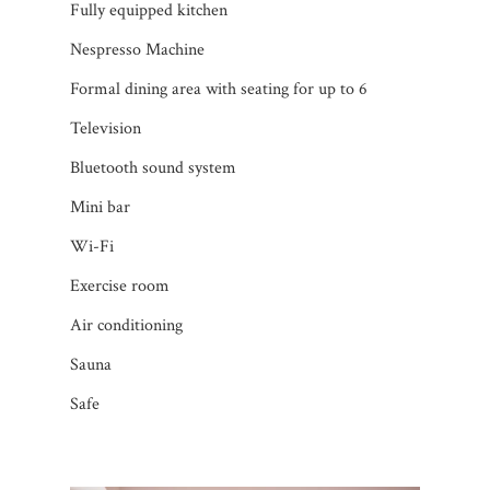
Fully equipped kitchen
Nespresso Machine
Formal dining area with seating for up to 6
Television
Bluetooth sound system
Mini bar
Wi-Fi
Exercise room
Air conditioning
Sauna
Safe