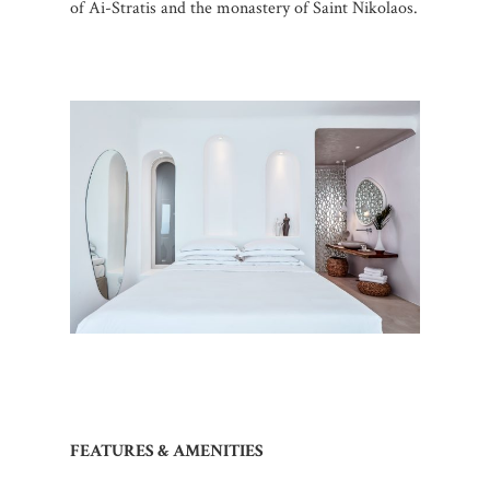
of Ai-Stratis and the monastery of Saint Nikolaos.
FEATURES & AMENITIES