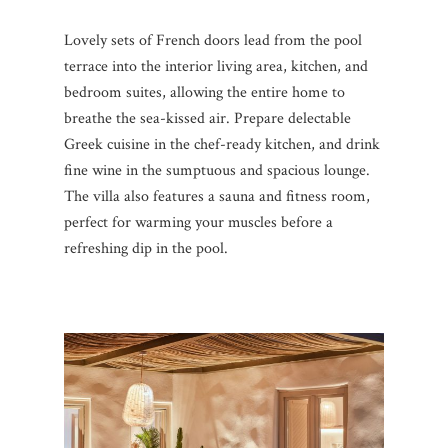
Lovely sets of French doors lead from the pool
terrace into the interior living area, kitchen, and
bedroom suites, allowing the entire home to
breathe the sea-kissed air. Prepare delectable
Greek cuisine in the chef-ready kitchen, and drink
fine wine in the sumptuous and spacious lounge.
The villa also features a sauna and fitness room,
perfect for warming your muscles before a
refreshing dip in the pool.