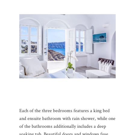
Each of the three bedrooms features a king bed
and ensuite bathroom with rain shower, while one
of the bathrooms additionally includes a deep
soaking tub. Beautiful doors and windows fuse