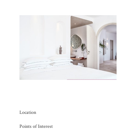
Location
Points of Interest