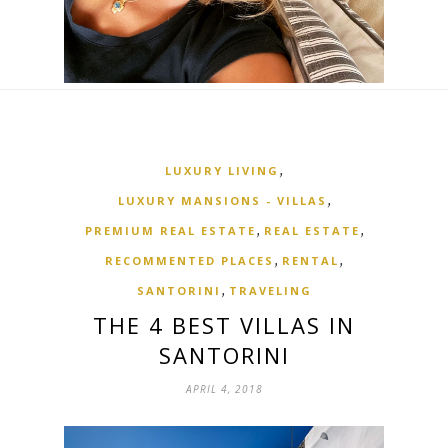
,
LUXURY LIVING
,
LUXURY MANSIONS - VILLAS
,
,
PREMIUM REAL ESTATE
REAL ESTATE
,
,
RECOMMENTED PLACES
RENTAL
,
SANTORINI
TRAVELING
THE 4 BEST VILLAS IN
SANTORINI
APRIL 4, 2018