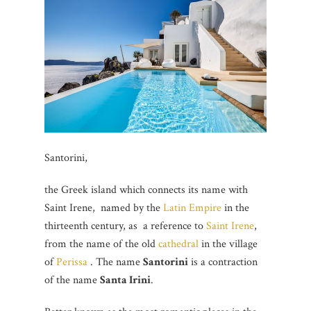
Santorini,
the Greek island which connects its name with
Saint Irene, named by the
Latin Empire
in the
thirteenth century, as a reference to
Saint Irene
,
from the name of the old
cathedral
in the village
of
Perissa
. The name
Santorini
is a contraction
of the name
Santa Irini
.