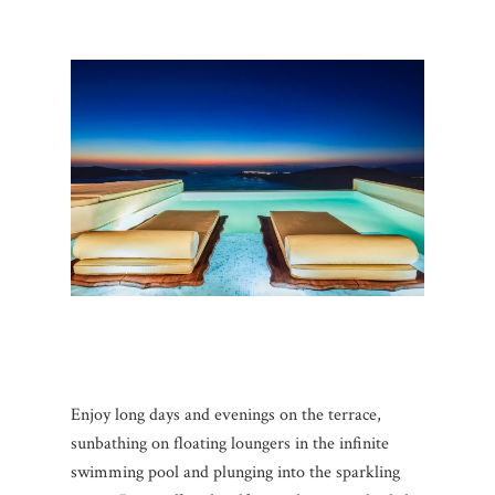
Enjoy long days and evenings on the terrace,
sunbathing on floating loungers in the infinite
swimming pool and plunging into the sparkling