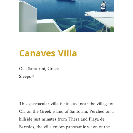
Canaves Villa
Oia, Santorini, Greece
Sleeps 7
This spectacular villa is situated near the village of
Oia on the Greek island of Santorini. Perched on a
hillside just minutes from Thera and Playa de
Baxedes, the villa enjoys panoramic views of the