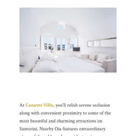
At
Canaves Villa
, you’ll relish serene seclusion
along with convenient proximity to some of the
most beautiful and charming attractions on
Santorini. Nearby Oia features extraordinary