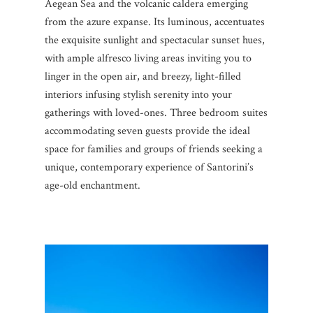
Aegean Sea and the volcanic caldera emerging
from the azure expanse. Its luminous, accentuates
the exquisite sunlight and spectacular sunset hues,
with ample alfresco living areas inviting you to
linger in the open air, and breezy, light-filled
interiors infusing stylish serenity into your
gatherings with loved-ones. Three bedroom suites
accommodating seven guests provide the ideal
space for families and groups of friends seeking a
unique, contemporary experience of Santorini’s
age-old enchantment.