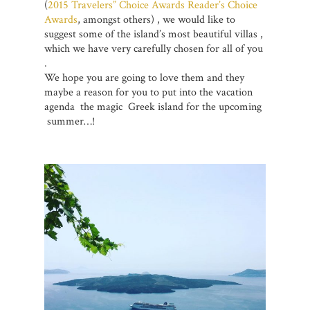
(
2015 Travelers” Choice Awards
Reader’s Choice
Awards
, amongst others) , we would like to
suggest some of the island’s most beautiful villas ,
which we have very carefully chosen for all of you
.
We hope you are going to love them and they
maybe a reason for you to put into the vacation
agenda the magic Greek island for the upcoming
summer…!