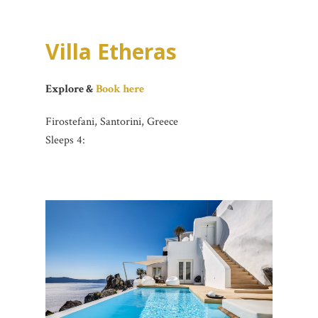
Villa Etheras
Explore &
Book here
Firostefani, Santorini, Greece
Sleeps 4: