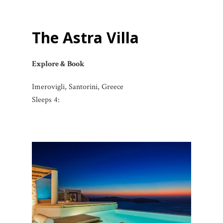
The Astra Villa
Explore & Book
Imerovigli, Santorini, Greece
Sleeps 4: