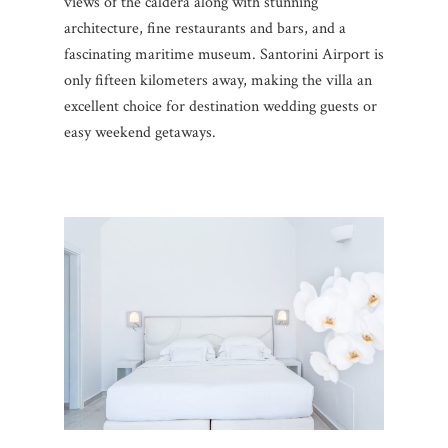
views of the caldera along with stunning
architecture, fine restaurants and bars, and a
fascinating maritime museum. Santorini Airport is
only fifteen kilometers away, making the villa an
excellent choice for destination wedding guests or
easy weekend getaways.