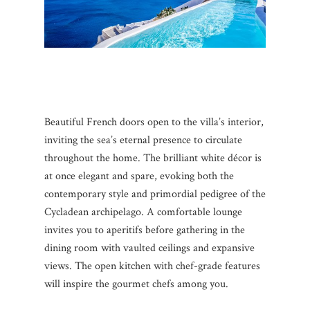
Beautiful French doors open to the villa’s interior,
inviting the sea’s eternal presence to circulate
throughout the home. The brilliant white décor is
at once elegant and spare, evoking both the
contemporary style and primordial pedigree of the
Cycladean archipelago. A comfortable lounge
invites you to aperitifs before gathering in the
dining room with vaulted ceilings and expansive
views. The open kitchen with chef-grade features
will inspire the gourmet chefs among you.