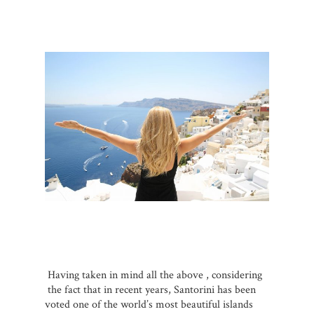
Having taken in mind all the above , considering
the fact that in recent years, Santorini has been
voted one of the world’s most beautiful islands