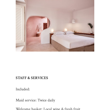
STAFF & SERVICES
Included:
Maid service: Twice daily
Welcome basket: Local wine & fresh fruit