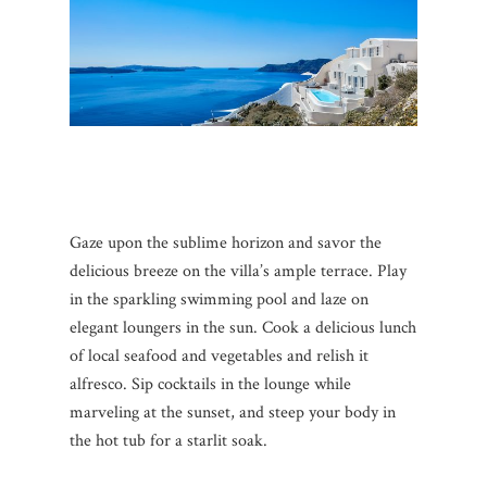
Gaze upon the sublime horizon and savor the
delicious breeze on the villa’s ample terrace. Play
in the sparkling swimming pool and laze on
elegant loungers in the sun. Cook a delicious lunch
of local seafood and vegetables and relish it
alfresco. Sip cocktails in the lounge while
marveling at the sunset, and steep your body in
the hot tub for a starlit soak.