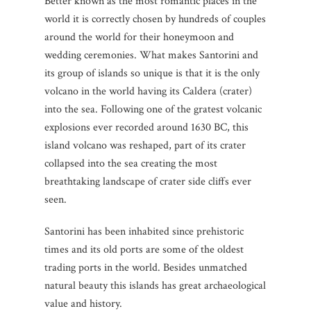
Better known as the most romantic places in the
world it is correctly chosen by hundreds of couples
around the world for their honeymoon and
wedding ceremonies. What makes Santorini and
its group of islands so unique is that it is the only
volcano in the world having its Caldera (crater)
into the sea. Following one of the gratest volcanic
explosions ever recorded around 1630 BC, this
island volcano was reshaped, part of its crater
collapsed into the sea creating the most
breathtaking landscape of crater side cliffs ever
seen.
Santorini has been inhabited since prehistoric
times and its old ports are some of the oldest
trading ports in the world. Besides unmatched
natural beauty this islands has great archaeological
value and history.