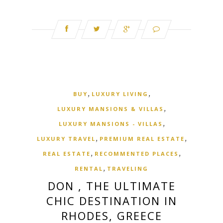
,
,
BUY
LUXURY LIVING
,
LUXURY MANSIONS & VILLAS
,
LUXURY MANSIONS - VILLAS
,
,
LUXURY TRAVEL
PREMIUM REAL ESTATE
,
,
REAL ESTATE
RECOMMENTED PLACES
,
RENTAL
TRAVELING
DON , THE ULTIMATE
CHIC DESTINATION IN
RHODES, GREECE