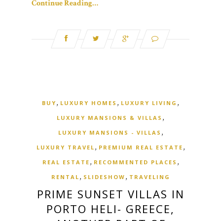
Continue Reading…
,
,
,
BUY
LUXURY HOMES
LUXURY LIVING
,
LUXURY MANSIONS & VILLAS
,
LUXURY MANSIONS - VILLAS
,
,
LUXURY TRAVEL
PREMIUM REAL ESTATE
,
,
REAL ESTATE
RECOMMENTED PLACES
,
,
RENTAL
SLIDESHOW
TRAVELING
PRIME SUNSET VILLAS IN
PORTO HELI- GREECE,