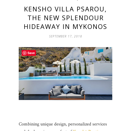
KENSHO VILLA PSAROU,
THE NEW SPLENDOUR
HIDEAWAY IN MYKONOS
SEPTEMBER 17, 2018
Save
Combining unique design, personalized services