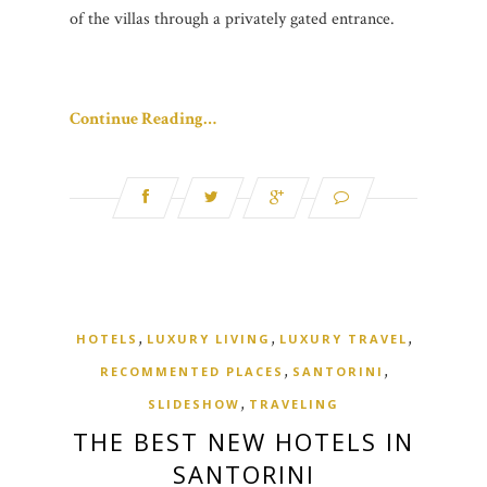
of the villas through a privately gated entrance.
Continue Reading…
,
,
,
HOTELS
LUXURY LIVING
LUXURY TRAVEL
,
,
RECOMMENTED PLACES
SANTORINI
,
SLIDESHOW
TRAVELING
THE BEST NEW HOTELS IN
SANTORINI