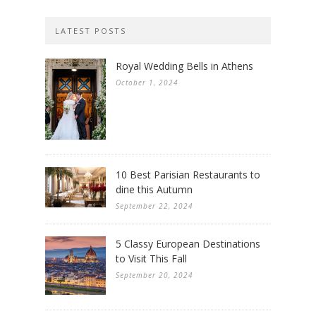
LATEST POSTS
Royal Wedding Bells in Athens
October 1, 2024
10 Best Parisian Restaurants to
dine this Autumn
September 22, 2024
5 Classy European Destinations
to Visit This Fall
September 20, 2024