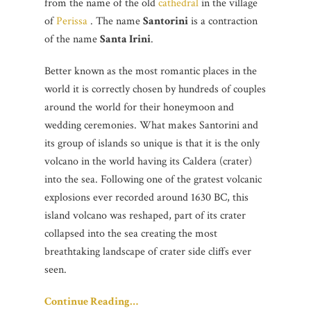
from the name of the old
cathedral
in the village
of
Perissa
. The name
Santorini
is a contraction
of the name
Santa Irini
.
Better known as the most romantic places in the
world it is correctly chosen by hundreds of couples
around the world for their honeymoon and
wedding ceremonies. What makes Santorini and
its group of islands so unique is that it is the only
volcano in the world having its Caldera (crater)
into the sea. Following one of the gratest volcanic
explosions ever recorded around 1630 BC, this
island volcano was reshaped, part of its crater
collapsed into the sea creating the most
breathtaking landscape of crater side cliffs ever
seen.
Continue Reading…