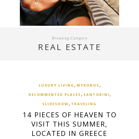
Browsing Category
REAL ESTATE
,
,
LUXURY LIVING
MYKONOS
,
,
RECOMMENTED PLACES
SANTORINI
,
SLIDESHOW
TRAVELING
14 PIECES OF HEAVEN TO
VISIT THIS SUMMER,
LOCATED IN GREECE