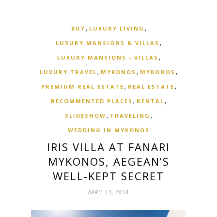
,
,
BUY
LUXURY LIVING
,
LUXURY MANSIONS & VILLAS
,
LUXURY MANSIONS - VILLAS
,
,
,
LUXURY TRAVEL
MYKONOS
MYKONOS
,
,
PREMIUM REAL ESTATE
REAL ESTATE
,
,
RECOMMENTED PLACES
RENTAL
,
,
SLIDESHOW
TRAVELING
WEDDING IN MYKONOS
IRIS VILLA AT FANARI
MYKONOS, AEGEAN’S
WELL-KEPT SECRET
APRIL 13, 2018