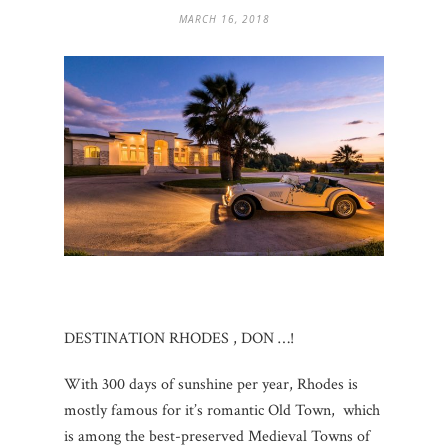
MARCH 16, 2018
DESTINATION RHODES , DON …!
With 300 days of sunshine per year, Rhodes is
mostly famous for it’s romantic Old Town, which
is among the best-preserved Medieval Towns of