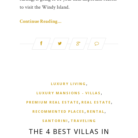
to visit the Windy Island.
Continue Reading…
,
LUXURY LIVING
,
LUXURY MANSIONS - VILLAS
,
,
PREMIUM REAL ESTATE
REAL ESTATE
,
,
RECOMMENTED PLACES
RENTAL
,
SANTORINI
TRAVELING
THE 4 BEST VILLAS IN