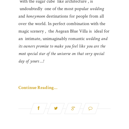
with the sugar cube like architecture , is
undoubtedly one of the most popular
wedding
and
honeymoon
destinations for people from all
over the world. In perfect combination with the
magic scenery , the Aegean Blue Villa is ideal for
an intimate, unimaginably romantic
wedding and
its owners promise to make you feel like you are the
most special star of the universe on that very special
day of yours …!
Continue Reading…