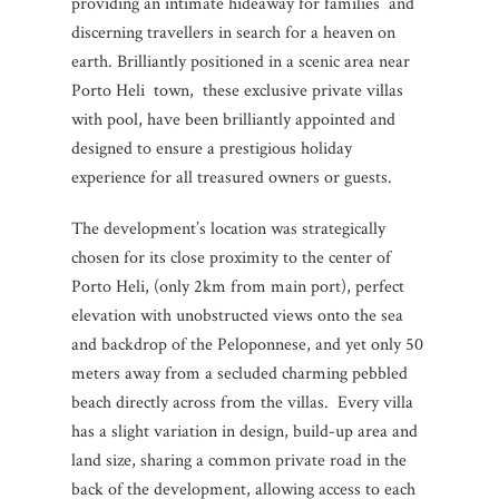
providing an intimate hideaway for families and
discerning travellers in search for a heaven on
earth. Brilliantly positioned in a scenic area near
Porto Heli town, these exclusive private villas
with pool, have been brilliantly appointed and
designed to ensure a prestigious holiday
experience for all treasured owners or guests.
The development’s location was strategically
chosen for its close proximity to the center of
Porto Heli, (only 2km from main port), perfect
elevation with unobstructed views onto the sea
and backdrop of the Peloponnese, and yet only 50
meters away from a secluded charming pebbled
beach directly across from the villas. Every villa
has a slight variation in design, build-up area and
land size, sharing a common private road in the
back of the development, allowing access to each