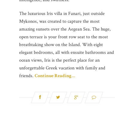
The luxurious Iris villa in Fanari, just outside
Mykonos, was created to capture the most
amazing sunsets over the Aegean Sea. The huge,
open terrace is your front row seat to the most
breathtaking show on the Island. With eight
elegant bedrooms, all with ensuite bathrooms and
ocean views, Iris is the perfect place for an
unforgettable Greek vacation with family and
friends.
Continue Reading…