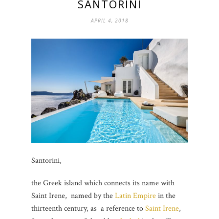
SANTORINI
APRIL 4, 2018
Santorini,
the Greek island which connects its name with
Saint Irene, named by the
Latin Empire
in the
thirteenth century, as a reference to
Saint Irene
,