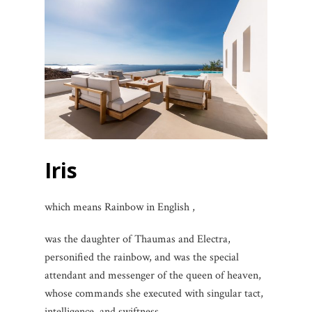
Iris
which means Rainbow in English ,
was the daughter of Thaumas and Electra,
personified the rainbow, and was the special
attendant and messenger of the queen of heaven,
whose commands she executed with singular tact,
intelligence, and swiftness.