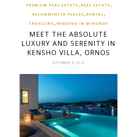
,
,
PREMIUM REAL ESTATE
REAL ESTATE
,
,
RECOMMENTED PLACES
RENTAL
,
TRAVELING
WEDDING IN MYKONOS
MEET THE ABSOLUTE
LUXURY AND SERENITY IN
KENSHO VILLA, ORNOS
SEPTEMBER 9, 2018