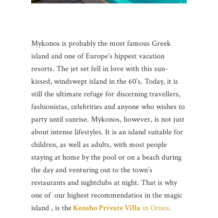
Mykonos is probably the most famous Greek
island and one of Europe’s hippest vacation
resorts. The jet set fell in love with this sun-
kissed, windswept island in the 60’s. Today, it is
still the ultimate refuge for discerning travellers,
fashionistas, celebrities and anyone who wishes to
party until sunrise. Mykonos, however, is not just
about intense lifestyles. It is an island suitable for
children, as well as adults, with most people
staying at home by the pool or on a beach during
the day and venturing out to the town’s
restaurants and nightclubs at night. That is why
one of our highest recommendatios in the magic
island , is the
Kensho Private Villa
in Ornos.