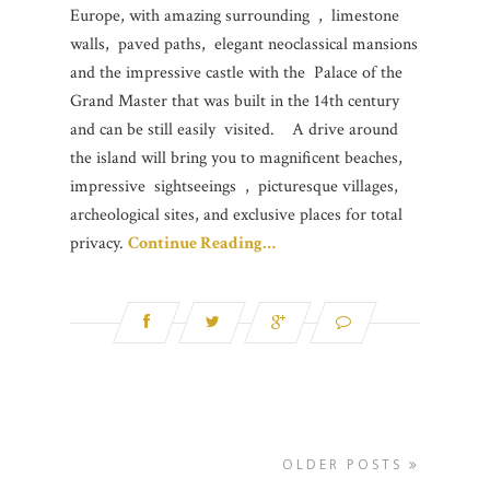
Europe, with amazing surrounding , limestone
walls, paved paths, elegant neoclassical mansions
and the impressive castle with the Palace of the
Grand Master that was built in the 14th century
and can be still easily visited. A drive around
the island will bring you to magnificent beaches,
impressive sightseeings , picturesque villages,
archeological sites, and exclusive places for total
privacy.
Continue Reading…
OLDER POSTS