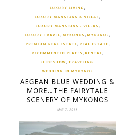
,
LUXURY LIVING
,
LUXURY MANSIONS & VILLAS
,
LUXURY MANSIONS - VILLAS
,
,
,
LUXURY TRAVEL
MYKONOS
MYKONOS
,
,
PREMIUM REAL ESTATE
REAL ESTATE
,
,
RECOMMENTED PLACES
RENTAL
,
,
SLIDESHOW
TRAVELING
WEDDING IN MYKONOS
AEGEAN BLUE WEDDING &
MORE…THE FAIRYTALE
SCENERY OF MYKONOS
MAY 7, 2018