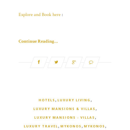
Explore and Book here
:
Continue Reading…
,
,
HOTELS
LUXURY LIVING
,
LUXURY MANSIONS & VILLAS
,
LUXURY MANSIONS - VILLAS
,
,
,
LUXURY TRAVEL
MYKONOS
MYKONOS