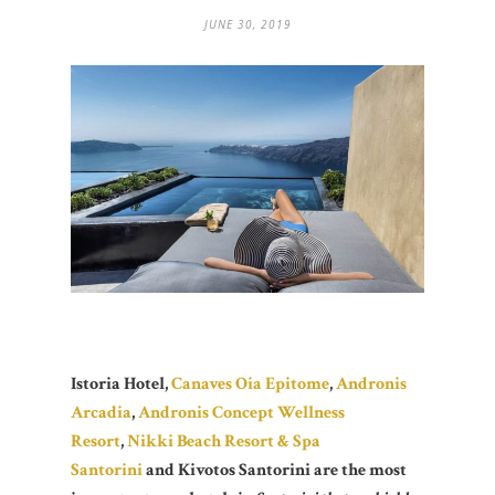
JUNE 30, 2019
Istoria Hotel,
Canaves Oia Epitome
,
Andronis
Arcadia
,
Andronis Concept Wellness
Resort
,
Nikki Beach Resort & Spa
Santorini
and Kivotos Santorini are the most