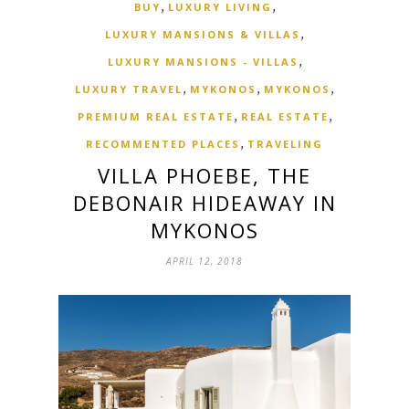
,
,
BUY
LUXURY LIVING
,
LUXURY MANSIONS & VILLAS
,
LUXURY MANSIONS - VILLAS
,
,
,
LUXURY TRAVEL
MYKONOS
MYKONOS
,
,
PREMIUM REAL ESTATE
REAL ESTATE
,
RECOMMENTED PLACES
TRAVELING
VILLA PHOEBE, THE
DEBONAIR HIDEAWAY IN
MYKONOS
APRIL 12, 2018