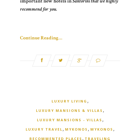
important new hotels in
Santorini that we highly
recommend for you.
Continue Reading…
,
LUXURY LIVING
,
LUXURY MANSIONS & VILLAS
,
LUXURY MANSIONS - VILLAS
,
,
,
LUXURY TRAVEL
MYKONOS
MYKONOS
,
RECOMMENTED PLACES
TRAVELING