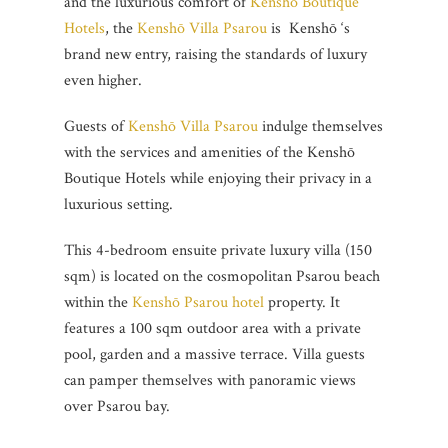
and the luxurious comfort of
Kenshō Boutique
Hotels
, the
Kenshō Villa Psarou
is Kenshō ‘s
brand new entry, raising the standards of luxury
even higher.
Guests of
Kenshō Villa Psarou
indulge themselves
with the services and amenities of the Kenshō
Boutique Hotels while enjoying their privacy in a
luxurious setting.
This 4-bedroom ensuite private luxury villa (150
sqm) is located on the cosmopolitan Psarou beach
within the
Kenshō Psarou hotel
property. It
features a 100 sqm outdoor area with a private
pool, garden and a massive terrace. Villa guests
can pamper themselves with panoramic views
over Psarou bay.