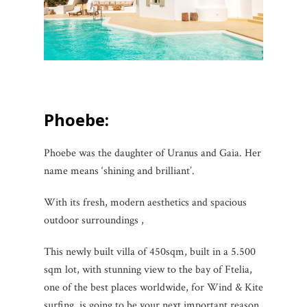
Phoebe:
Phoebe was the daughter of Uranus and Gaia. Her
name means ‘shining and brilliant’.
With its fresh, modern aesthetics and spacious
outdoor surroundings ,
This newly built villa of 450sqm, built in a 5.500
sqm lot, with stunning view to the bay of Ftelia,
one of the best places worldwide, for Wind & Kite
surfing, is going to be your next important reason