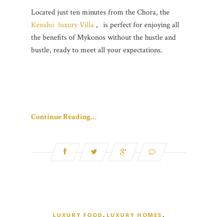
Located just ten minutes from the Chora, the
Kensho luxury Villa
,
is perfect for enjoying all
the benefits of Mykonos without the hustle and
bustle, ready to meet all your expectations.
Continue Reading…
,
,
LUXURY FOOD
LUXURY HOMES