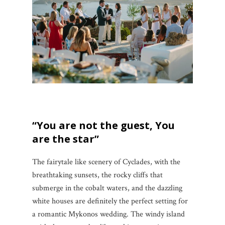
“You are not the guest, You
are the star”
The fairytale like scenery of Cyclades, with the
breathtaking sunsets, the rocky cliffs that
submerge in the cobalt waters, and the dazzling
white houses are definitely the perfect setting for
a romantic Mykonos wedding. The windy island