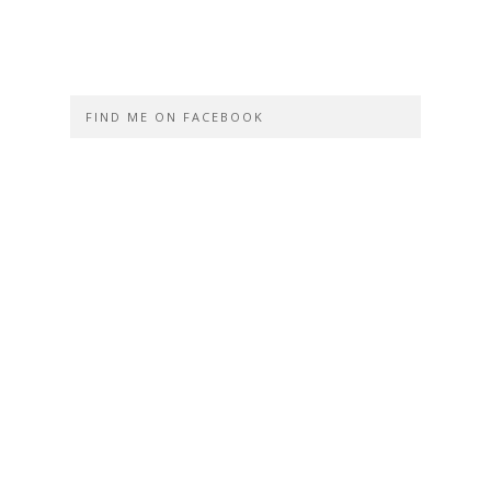
FIND ME ON FACEBOOK