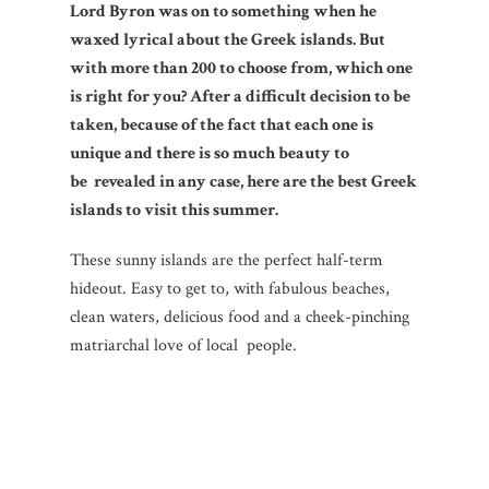
Lord Byron was on to something when he
waxed lyrical about the Greek islands. But
with more than 200 to choose from, which one
is right for you? After a difficult decision to be
taken, because of the fact that each one is
unique and there is so much beauty to
be revealed in any case, here are the best Greek
islands to visit this summer.
These sunny islands are the perfect half-term
hideout. Easy to get to, with fabulous beaches,
clean waters, delicious food and a cheek-pinching
matriarchal love of local people.