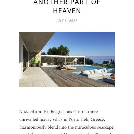
ANOTHER PART OF
HEAVEN
JULY 9, 2021
Nuzzled amidst the gracious nature, three
unrivalled luxury villas in Porto Heli, Greece,
harmoniously blend into the miraculous seascape