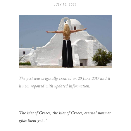
JULY 16, 2021
The post was originally created on 20 June 2017 and it
is now reposted with updated information.
‘The isles of Greece, the isles of Greece, eternal summer
gilds them yet…’