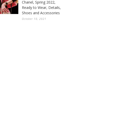
Chanel, Spring 2022,
Ready to Wear, Details,
Shoes and Accessories
October 10, 2021