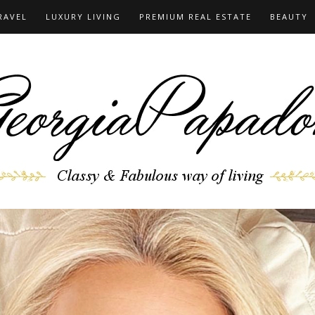
RAVEL
LUXURY LIVING
PREMIUM REAL ESTATE
BEAUTY