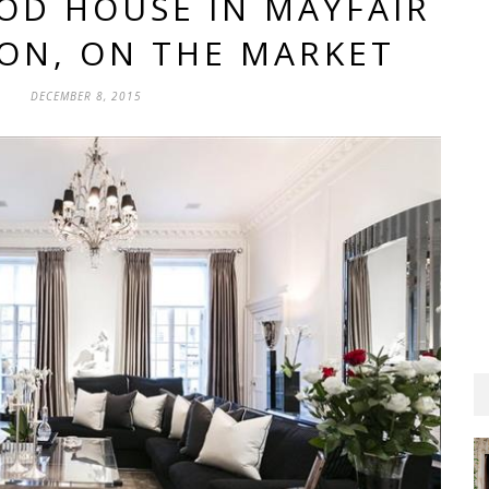
IOD HOUSE IN MAYFAIR
ON, ON THE MARKET
DECEMBER 8, 2015