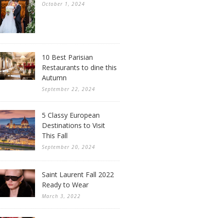
October 1, 2024
10 Best Parisian
Restaurants to dine this
Autumn
September 22, 2024
5 Classy European
Destinations to Visit
This Fall
September 20, 2024
Saint Laurent Fall 2022
Ready to Wear
March 3, 2022