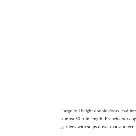
Large full height double doors lead int
almost 30 ft in length. French doors o
gardens with steps down to a sun terra