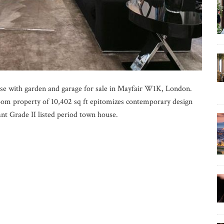
se with garden and garage for sale in Mayfair W1K, London.
oom property of 10,402 sq ft epitomizes contemporary design
nt Grade II listed period town house.