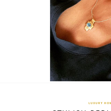
LUXURY HO