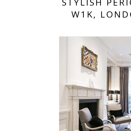
STYLISH PER
W1K, LOND