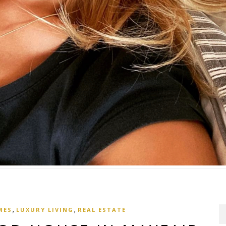
,
,
MES
LUXURY LIVING
REAL ESTATE