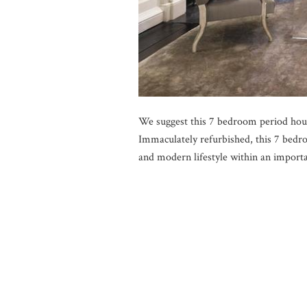
We suggest this 7 bedroom period hou
Immaculately refurbished, this 7 bedr
and modern lifestyle within an importa