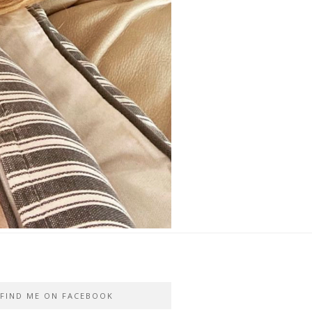
FIND ME ON FACEBOOK