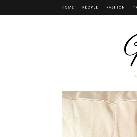
HOME
PEOPLE
FASHION
T