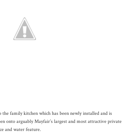
o the family kitchen which has been newly installed and is
pen onto arguably Mayfair’s largest and most attractive private
ce and water feature.