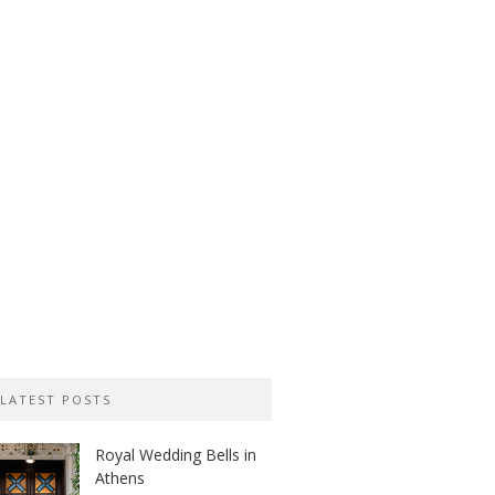
LATEST POSTS
Royal Wedding Bells in
Athens