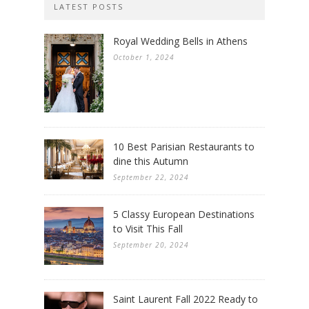
LATEST POSTS
Royal Wedding Bells in Athens
October 1, 2024
10 Best Parisian Restaurants to
dine this Autumn
September 22, 2024
5 Classy European Destinations
to Visit This Fall
September 20, 2024
Saint Laurent Fall 2022 Ready to