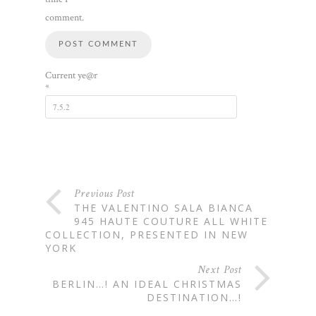
comment.
Current ye@r
*
Previous Post
THE VALENTINO SALA BIANCA
945 HAUTE COUTURE ALL WHITE
COLLECTION, PRESENTED IN NEW
YORK
Next Post
BERLIN…! AN IDEAL CHRISTMAS
DESTINATION…!