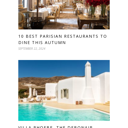
10 BEST PARISIAN RESTAURANTS TO
DINE THIS AUTUMN
SEPTEMBER 22, 2024
VILLA PHOEBE, THE DEBONAIR