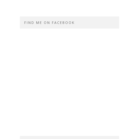
FIND ME ON FACEBOOK