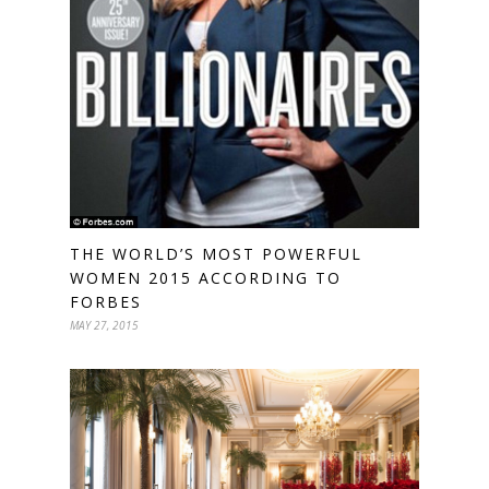
THE WORLD’S MOST POWERFUL
WOMEN 2015 ACCORDING TO
FORBES
MAY 27, 2015