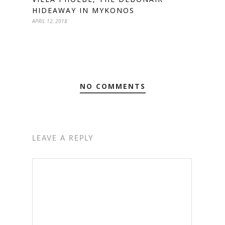
HIDEAWAY IN MYKONOS
APRIL 12, 2018
NO COMMENTS
LEAVE A REPLY