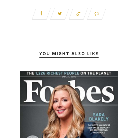
YOU MIGHT ALSO LIKE