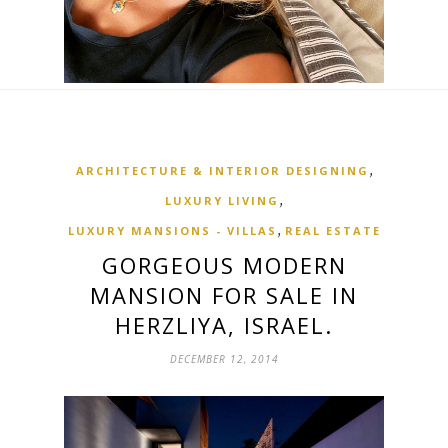
,
ARCHITECTURE & INTERIOR DESIGNING
,
LUXURY LIVING
,
LUXURY MANSIONS - VILLAS
REAL ESTATE
GORGEOUS MODERN
MANSION FOR SALE IN
HERZLIYA, ISRAEL.
DECEMBER 12, 2014