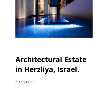
Architectural Estate
in
Herzliya, Israel
.
$ 32,500,000