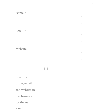
Name
*
Email
*
Website
Save my
name, email,
and website in
this browser
for the next
time I