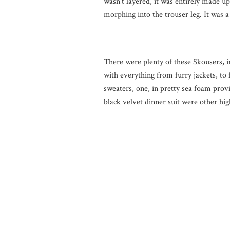
wasn’t layered, it was entirely made up
morphing into the trouser leg. It was 
There were plenty of these Skousers, i
with everything from furry jackets, to 
sweaters, one, in pretty sea foam provi
black velvet dinner suit were other hig