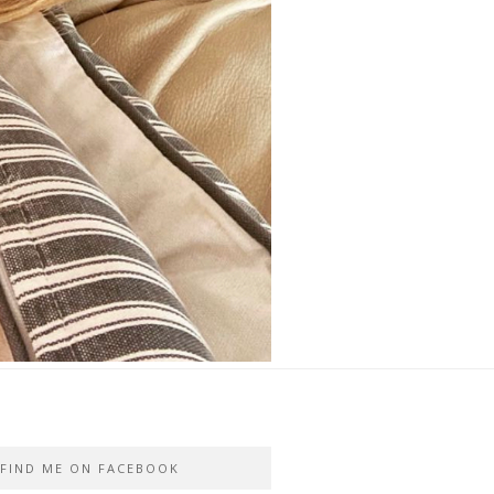
FIND ME ON FACEBOOK