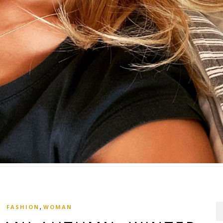
,
FASHION
WOMAN