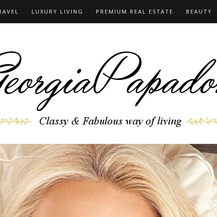
RAVEL
LUXURY LIVING
PREMIUM REAL ESTATE
BEAUTY