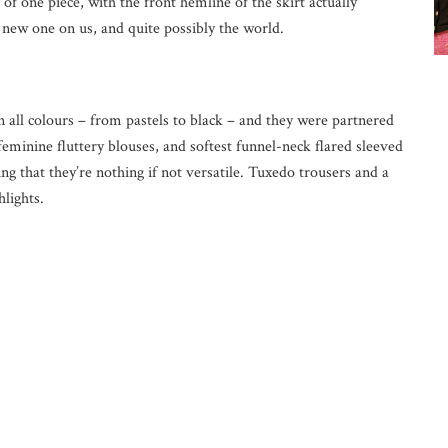
 of one piece, with the front hemline of the skirt actually
a new one on us, and quite possibly the world.
n all colours – from pastels to black – and they were partnered
feminine fluttery blouses, and softest funnel-neck flared sleeved
ng that they’re nothing if not versatile. Tuxedo trousers and a
hlights.