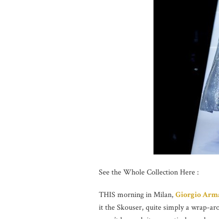
See the Whole Collection Here :
THIS morning in Milan,
Giorgio Arm
it the Skouser, quite simply a wrap-arou