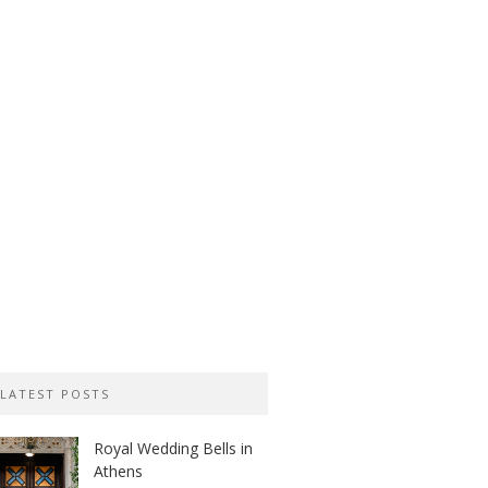
LATEST POSTS
Royal Wedding Bells in
Athens