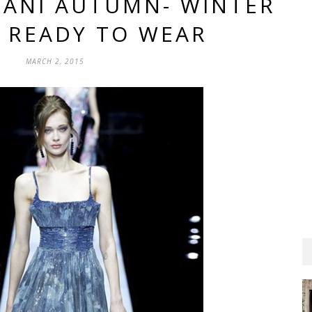
MANI AUTUMN- WINTER
6 READY TO WEAR
MARCH 2, 2015