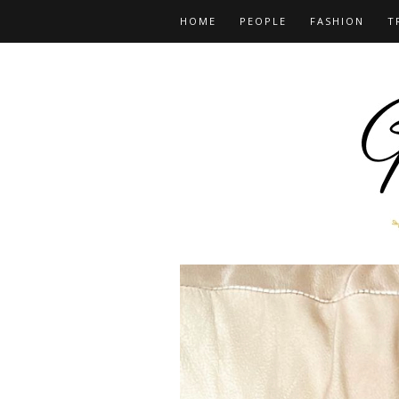
HOME
PEOPLE
FASHION
T