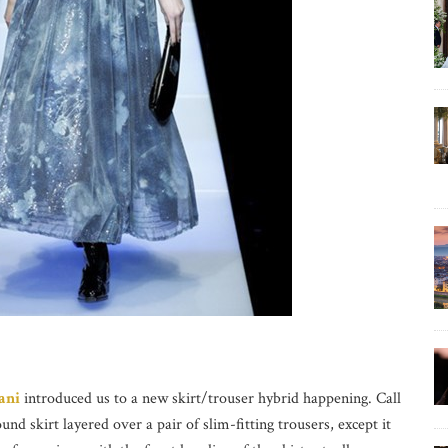
ani
introduced us to a new skirt/trouser hybrid happening. Call
nd skirt layered over a pair of slim-fitting trousers, except it