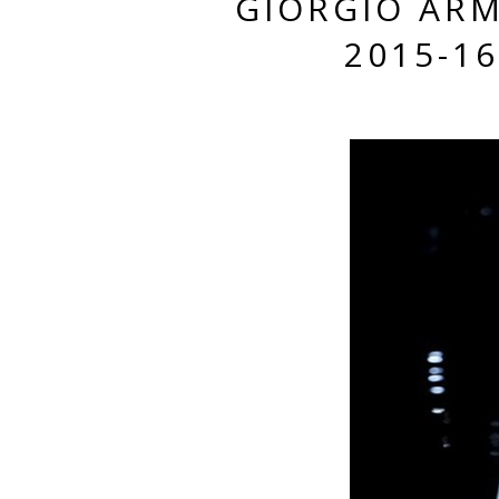
GIORGIO AR
2015-1