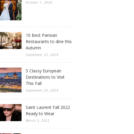
October 1, 2024
10 Best Parisian
Restaurants to dine this
Autumn
September 22, 2024
5 Classy European
Destinations to Visit
This Fall
September 20, 2024
Saint Laurent Fall 2022
Ready to Wear
March 3, 2022