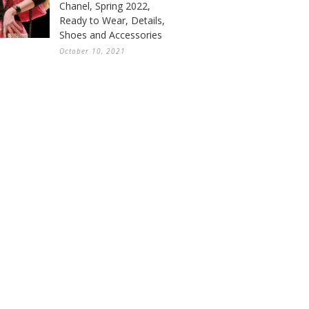
Chanel, Spring 2022,
Ready to Wear, Details,
Shoes and Accessories
October 10, 2021