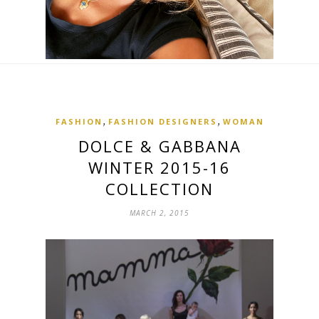
,
,
FASHION
FASHION DESIGNERS
WOMAN
DOLCE & GABBANA
WINTER 2015-16
COLLECTION
MARCH 2, 2015