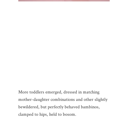
More toddlers emerged, dressed in matching
mother-daughter combinations and other slightly
bewildered, but perfectly behaved bambinos,
clamped to hips, held to bosom.