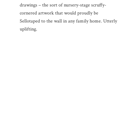
drawings – the sort of nursery-stage scruffy-
cornered artwork that would proudly be
Sellotaped to the wall in any family home. Utterly
uplifting.