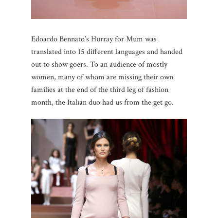
Edoardo Bennato’s Hurray for Mum was
translated into 15 different languages and handed
out to show goers. To an audience of mostly
women, many of whom are missing their own
families at the end of the third leg of fashion
month, the Italian duo had us from the get go.