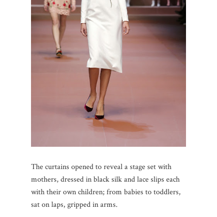
The curtains opened to reveal a stage set with
mothers, dressed in black silk and lace slips each
with their own children; from babies to toddlers,
sat on laps, gripped in arms.