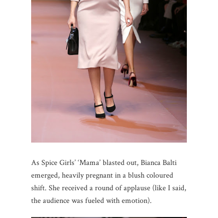
As Spice Girls’ ‘Mama’ blasted out, Bianca Balti
emerged, heavily pregnant in a blush coloured
shift. She received a round of applause (like I said,
the audience was fueled with emotion).