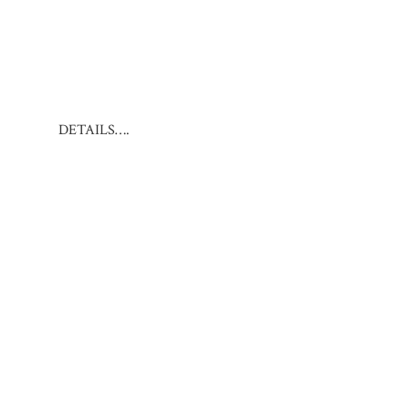
DETAILS….