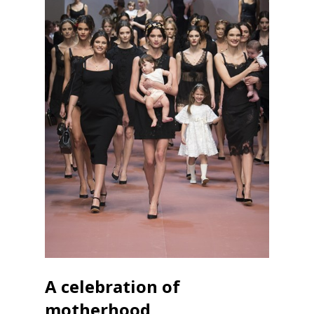
A celebration of
motherhood