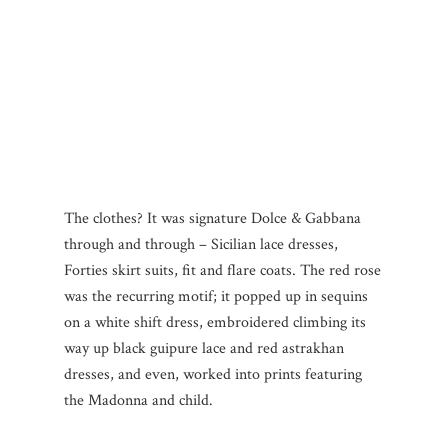
The clothes? It was signature Dolce & Gabbana
through and through – Sicilian lace dresses,
Forties skirt suits, fit and flare coats. The red rose
was the recurring motif; it popped up in sequins
on a white shift dress, embroidered climbing its
way up black guipure lace and red astrakhan
dresses, and even, worked into prints featuring
the Madonna and child.