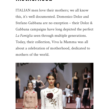
ITALIAN men love their mothers; we all know
this, it’s well documented. Domenico Dolce and
Stefano Gabbana are no exception – their Dolce &
Gabbana campaigns have long depicted the perfect
La Famiglia
seen through multiple generations.
Today, their collection, Viva la Mamma was all
about a celebration of motherhood, dedicated to
mothers of the world.