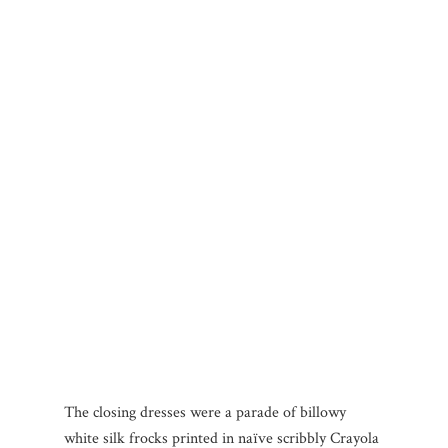
The closing dresses were a parade of billowy
white silk frocks printed in naïve scribbly Crayola