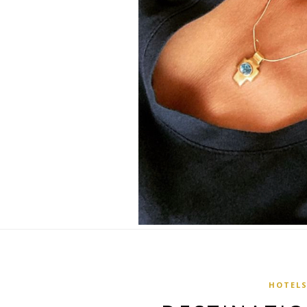
HOTEL