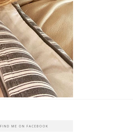
FIND ME ON FACEBOOK