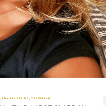
,
,
S
LUXURY LIVING
TRAVELING