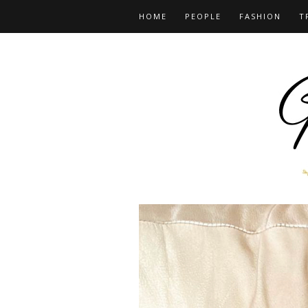
HOME
PEOPLE
FASHION
T