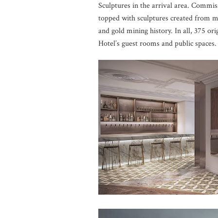
Sculptures in the arrival area. Commiss
topped with sculptures created from mi
and gold mining history. In all, 375 or
Hotel’s guest rooms and public spaces.