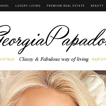
RAVEL
LUXURY LIVING
PREMIUM REAL ESTATE
BEAUTY