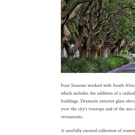
Four Seasons worked with South African
which includes the addition of a radica
buildings. Dramatic exterior glass ele
over the city’s treetops and of the zo
restaurants.
A carefully curated collection of conte