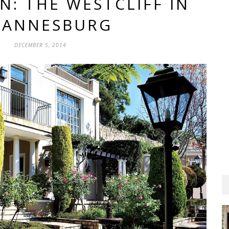
N: THE WESTCLIFF IN
HANNESBURG
DECEMBER 5, 2014