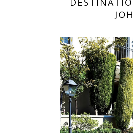
DESTINATIO
JO