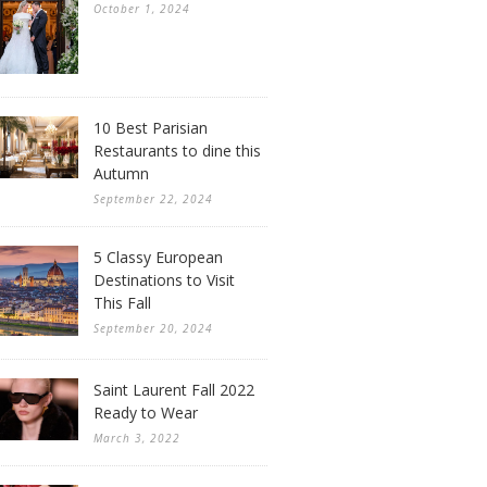
October 1, 2024
10 Best Parisian
Restaurants to dine this
Autumn
September 22, 2024
5 Classy European
Destinations to Visit
This Fall
September 20, 2024
Saint Laurent Fall 2022
Ready to Wear
March 3, 2022