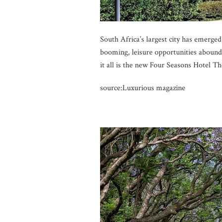
South Africa’s largest city has emerged
booming, leisure opportunities abound, 
it all is the new Four Seasons Hotel T
source:Luxurious magazine