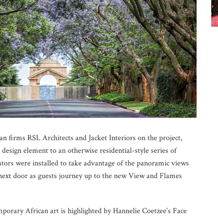
 firms RSL Architects and Jacket Interiors on the project,
l design element to an otherwise residential-style series of
vators were installed to take advantage of the panoramic views
o next door as guests journey up to the new View and Flames
mporary African art is highlighted by Hannelie Coetzee’s Face