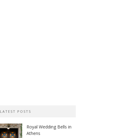
LATEST POSTS
Royal Wedding Bells in
Athens