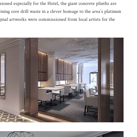
ioned especially for the Hotel, the giant concrete plinths are
ning core drill waste in a clever homage to the area’s platinum
iginal artworks were commissioned from local artists for the