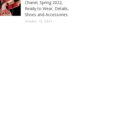
Chanel, Spring 2022,
Ready to Wear, Details,
Shoes and Accessories
October 10, 2021