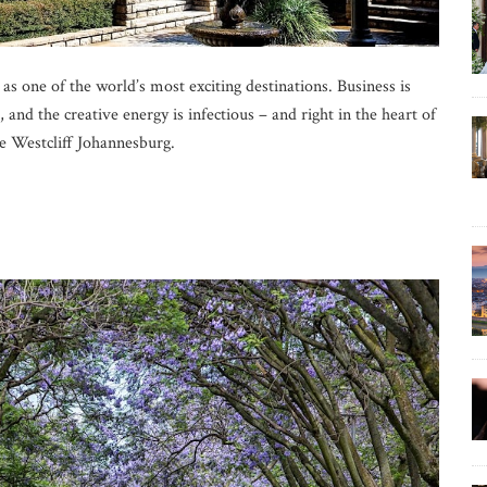
 as one of the world’s most exciting destinations. Business is
and the creative energy is infectious – and right in the heart of
he Westcliff Johannesburg.