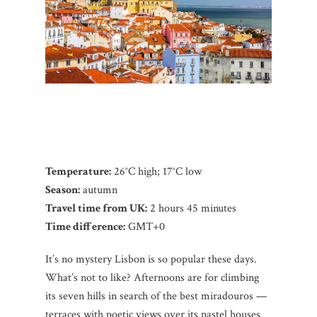
Temperature:
26°C high; 17°C low
Season:
autumn
Travel time from UK:
2 hours 45 minutes
Time difference:
GMT+0
It’s no mystery Lisbon is so popular these days.
What’s not to like? Afternoons are for climbing
its seven hills in search of the best miradouros —
terraces with poetic views over its pastel houses