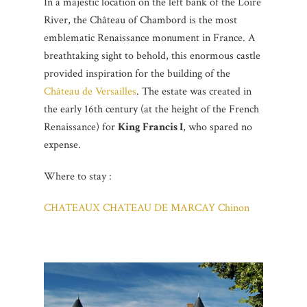
In a majestic location on the left bank of the Loire
River, the Château of Chambord is the most
emblematic Renaissance monument in France. A
breathtaking sight to behold, this enormous castle
provided inspiration for the building of the
Château de Versailles
. The estate was created in
the early 16th century (at the height of the French
Renaissance) for
King Francis I
, who spared no
expense.
Where to stay :
CHATEAUX CHATEAU DE MARCAY Chinon