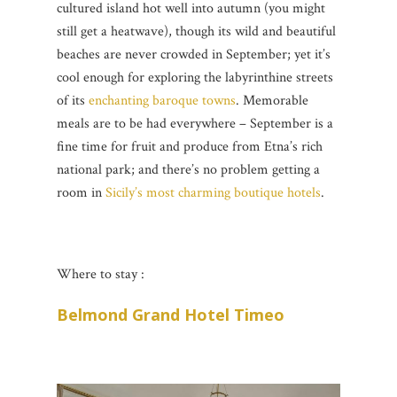
cultured island hot well into autumn (you might
still get a heatwave), though its wild and beautiful
beaches are never crowded in September; yet it’s
cool enough for exploring the labyrinthine streets
of its
enchanting baroque towns
. Memorable
meals are to be had everywhere – September is a
fine time for fruit and produce from Etna’s rich
national park; and there’s no problem getting a
room in
Sicily’s most charming boutique hotels
.
Where to stay :
Belmond Grand Hotel Timeo