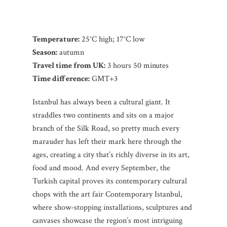
Temperature:
25°C high; 17°C low
Season:
autumn
Travel time from UK:
3 hours 50 minutes
Time difference:
GMT+3
Istanbul has always been a cultural giant. It
straddles two continents and sits on a major
branch of the Silk Road, so pretty much every
marauder has left their mark here through the
ages, creating a city that’s richly diverse in its art,
food and mood. And every September, the
Turkish capital proves its contemporary cultural
chops with the art fair Contemporary Istanbul,
where show-stopping installations, sculptures and
canvases showcase the region’s most intriguing