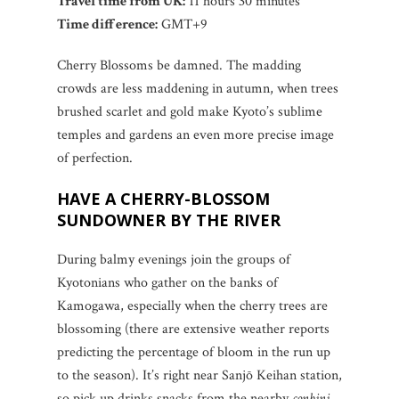
Travel time from UK:
11 hours 30 minutes
Time difference:
GMT+9
Cherry Blossoms be damned. The madding
crowds are less maddening in autumn, when trees
brushed scarlet and gold make Kyoto’s sublime
temples and gardens an even more precise image
of perfection.
HAVE A CHERRY-BLOSSOM
SUNDOWNER BY THE RIVER
During balmy evenings join the groups of
Kyotonians who gather on the banks of
Kamogawa, especially when the cherry trees are
blossoming (there are extensive weather reports
predicting the percentage of bloom in the run up
to the season). It’s right near Sanjō Keihan station,
so pick up drinks snacks from the nearby
conbini