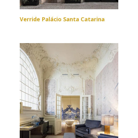
Verride Palácio Santa Catarina