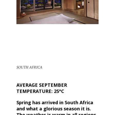
SOUTH AFRICA
AVERAGE SEPTEMBER
TEMPERATURE: 25°C
Spring has arrived in South Africa
and what a glorious season it is.
The weather is warm in all regions,