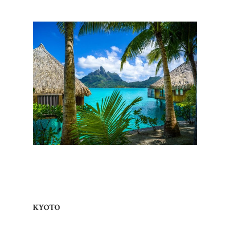
KYOTO