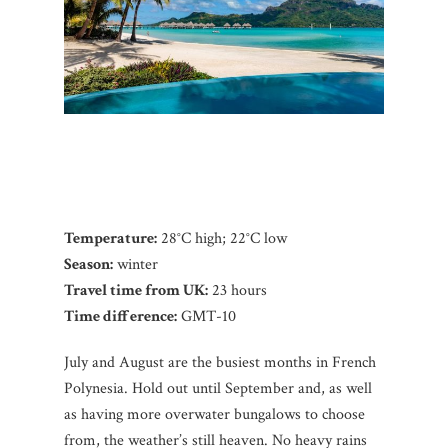
Temperature:
28°C high; 22°C low
Season:
winter
Travel time from UK:
23 hours
Time difference:
GMT-10
July and August are the busiest months in French
Polynesia. Hold out until September and, as well
as having more overwater bungalows to choose
from, the weather’s still heaven. No heavy rains