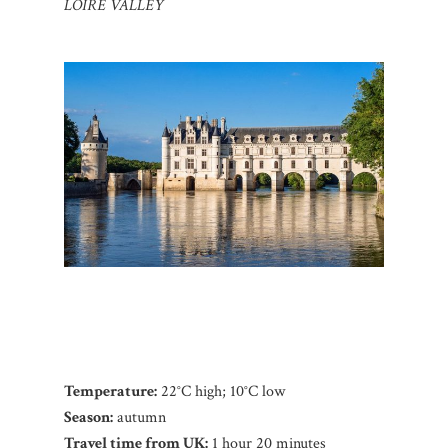
LOIRE VALLEY
Temperature:
22°C high; 10°C low
Season:
autumn
Travel time from UK:
1 hour 20 minutes