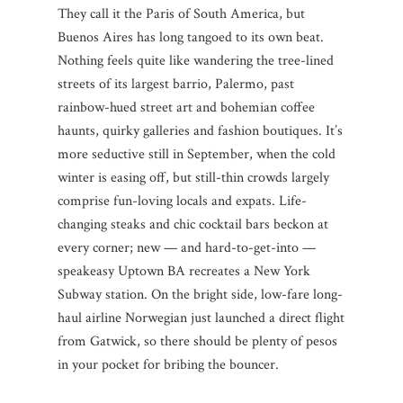
They call it the Paris of South America, but
Buenos Aires has long tangoed to its own beat.
Nothing feels quite like wandering the tree-lined
streets of its largest barrio, Palermo, past
rainbow-hued street art and bohemian coffee
haunts, quirky galleries and fashion boutiques. It’s
more seductive still in September, when the cold
winter is easing off, but still-thin crowds largely
comprise fun-loving locals and expats. Life-
changing steaks and chic cocktail bars beckon at
every corner; new — and hard-to-get-into —
speakeasy Uptown BA recreates a New York
Subway station. On the bright side, low-fare long-
haul airline Norwegian just launched a direct flight
from Gatwick, so there should be plenty of pesos
in your pocket for bribing the bouncer.