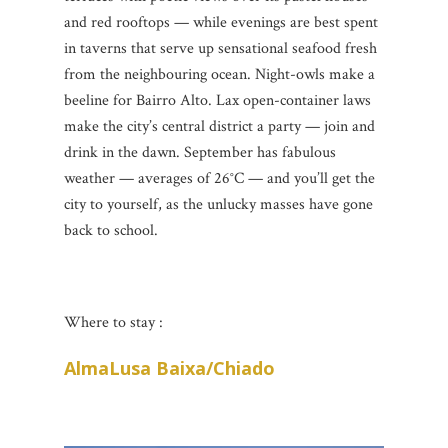
and red rooftops — while evenings are best spent
in taverns that serve up sensational seafood fresh
from the neighbouring ocean. Night-owls make a
beeline for Bairro Alto. Lax open-container laws
make the city’s central district a party — join and
drink in the dawn. September has fabulous
weather — averages of 26°C — and you’ll get the
city to yourself, as the unlucky masses have gone
back to school.
Where to stay :
AlmaLusa Baixa/Chiado