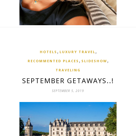
,
,
HOTELS
LUXURY TRAVEL
,
,
RECOMMENTED PLACES
SLIDESHOW
TRAVELING
SEPTEMBER GETAWAYS..!
SEPTEMBER 5, 2019