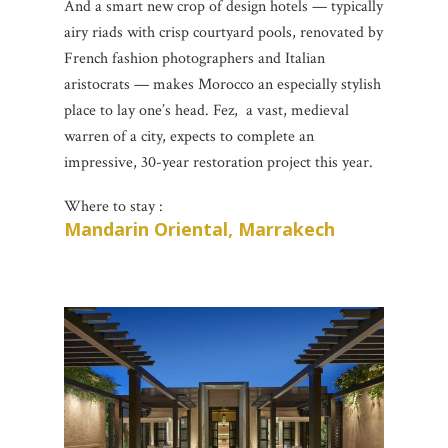
And a smart new crop of design hotels — typically
airy riads with crisp courtyard pools, renovated by
French fashion photographers and Italian
aristocrats — makes Morocco an especially stylish
place to lay one’s head. Fez, a vast, medieval
warren of a city, expects to complete an
impressive, 30-year restoration project this year.
Where to stay :
Mandarin Oriental, Marrakech