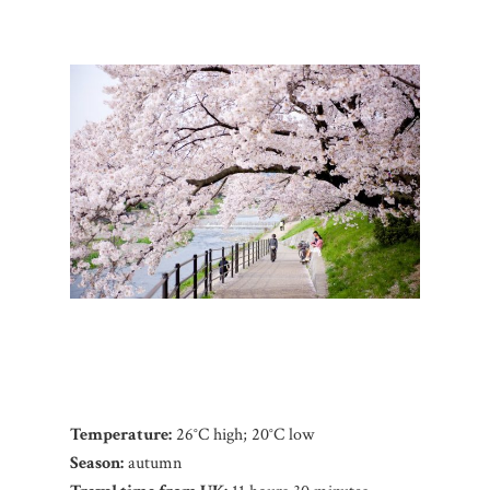
Temperature:
26°C high; 20°C low
Season:
autumn