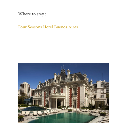
Where to stay :
Four Seasons Hotel Buenos Aires