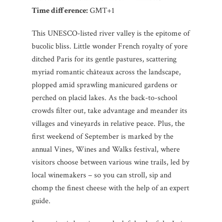
Time difference:
GMT+1
This UNESCO-listed river valley is the epitome of
bucolic bliss. Little wonder French royalty of yore
ditched Paris for its gentle pastures, scattering
myriad romantic châteaux across the landscape,
plopped amid sprawling manicured gardens or
perched on placid lakes. As the back-to-school
crowds filter out, take advantage and meander its
villages and vineyards in relative peace. Plus, the
first weekend of September is marked by the
annual Vines, Wines and Walks festival, where
visitors choose between various wine trails, led by
local winemakers – so you can stroll, sip and
chomp the finest cheese with the help of an expert
guide.