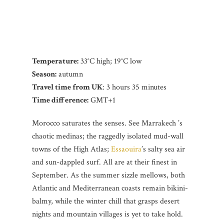
Temperature:
33°C high; 19°C low
Season:
autumn
Travel time from UK
: 3 hours 35 minutes
Time difference:
GMT+1
Morocco saturates the senses. See Marrakech ’s
chaotic medinas; the raggedly isolated mud-wall
towns of the High Atlas;
Essaouira
’s salty sea air
and sun-dappled surf. All are at their finest in
September. As the summer sizzle mellows, both
Atlantic and Mediterranean coasts remain bikini-
balmy, while the winter chill that grasps desert
nights and mountain villages is yet to take hold.