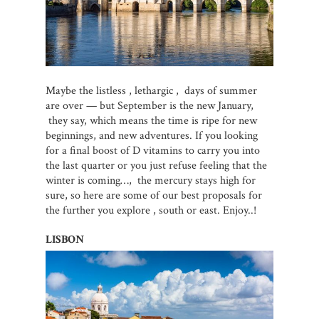
Maybe the listless , lethargic , days of summer
are over — but September is the new January,
they say, which means the time is ripe for new
beginnings, and new adventures. If you looking
for a final boost of D vitamins to carry you into
the last quarter or you just refuse feeling that the
winter is coming…, the mercury stays high for
sure, so here are some of our best proposals for
the further you explore , south or east. Enjoy..!
LISBON