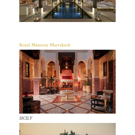
Royal Mansour Marrakech
SICILY