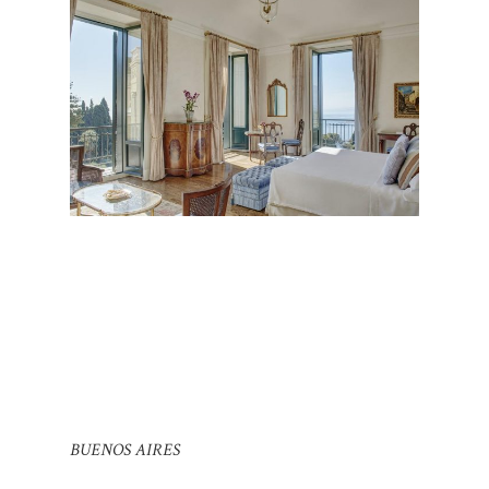
BUENOS AIRES