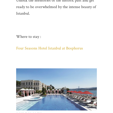
Unlock the memories of the historic past and get
ready to be overwhelmed by the intense beauty of
Istanbul.
Where to stay :
Four Seasons Hotel Istanbul at Bosphorus