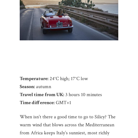
Temperature:
24°C high; 17°C low
Season:
autumn
Travel time from UK:
3 hours 10 minutes
Time difference:
GMT+1
When isn’t there a good time to go to Silicy? The
warm wind that blows across the Mediterranean
from Africa keeps Italy’s sunniest, most richly