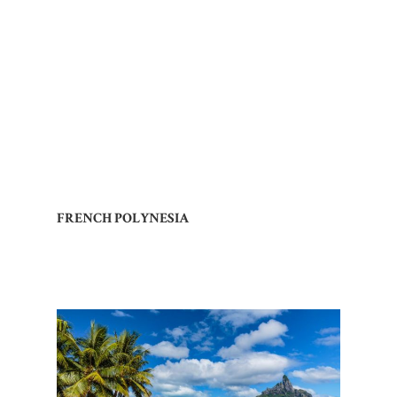
FRENCH POLYNESIA