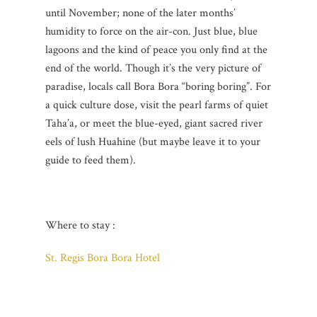
until November; none of the later months’
humidity to force on the air-con. Just blue, blue
lagoons and the kind of peace you only find at the
end of the world. Though it’s the very picture of
paradise, locals call Bora Bora “boring boring”. For
a quick culture dose, visit the pearl farms of quiet
Taha’a, or meet the blue-eyed, giant sacred river
eels of lush Huahine (but maybe leave it to your
guide to feed them).
Where to stay :
St. Regis Bora Bora Hotel