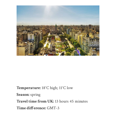
Temperature:
18°C high; 11°C low
Season:
spring
Travel time from UK:
13 hours 45 minutes
Time difference:
GMT-3