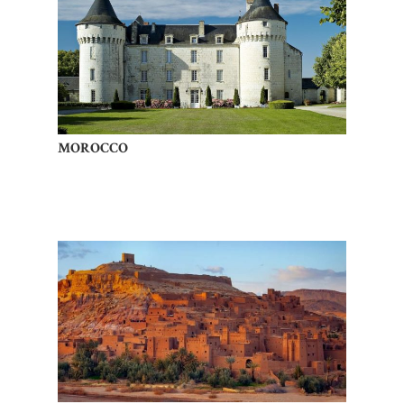
MOROCCO