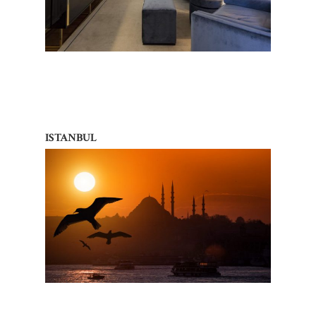
ISTANBUL