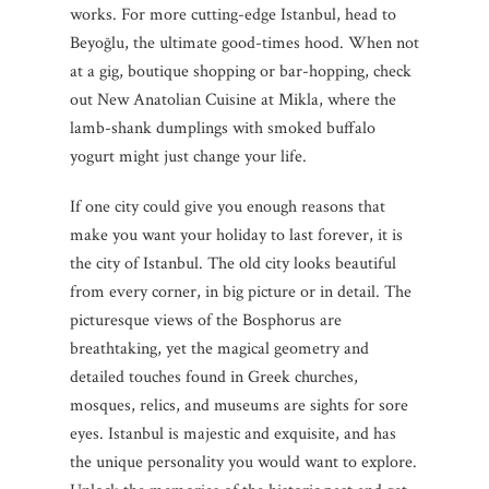
works. For more cutting-edge Istanbul, head to
Beyoğlu, the ultimate good-times hood. When not
at a gig, boutique shopping or bar-hopping, check
out New Anatolian Cuisine at Mikla, where the
lamb-shank dumplings with smoked buffalo
yogurt might just change your life.
If one city could give you enough reasons that
make you want your holiday to last forever, it is
the city of Istanbul. The old city looks beautiful
from every corner, in big picture or in detail. The
picturesque views of the Bosphorus are
breathtaking, yet the magical geometry and
detailed touches found in Greek churches,
mosques, relics, and museums are sights for sore
eyes. Istanbul is majestic and exquisite, and has
the unique personality you would want to explore.