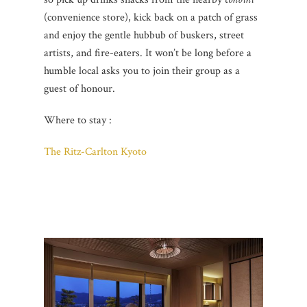
(convenience store), kick back on a patch of grass
and enjoy the gentle hubbub of buskers, street
artists, and fire-eaters. It won’t be long before a
humble local asks you to join their group as a
guest of honour.
Where to stay :
The Ritz-Carlton Kyoto