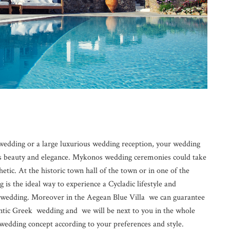
edding or a large luxurious wedding reception, your wedding
s beauty and elegance. Mykonos wedding ceremonies could take
thetic. At the historic town hall of the town or in one of the
s the ideal way to experience a Cycladic lifestyle and
ur wedding. Moreover in the Aegean Blue Villa we can guarantee
antic Greek wedding and we will be next to you in the whole
wedding concept according to your preferences and style.