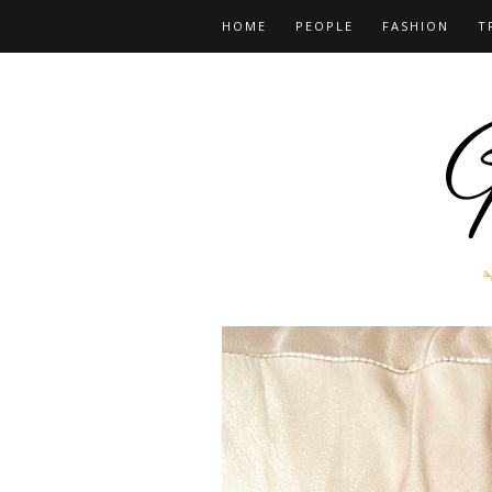
HOME
PEOPLE
FASHION
T