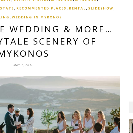
,
,
,
,
ESTATE
RECOMMENTED PLACES
RENTAL
SLIDESHOW
,
LING
WEDDING IN MYKONOS
UE WEDDING & MORE…
YTALE SCENERY OF
MYKONOS
MAY 7, 2018