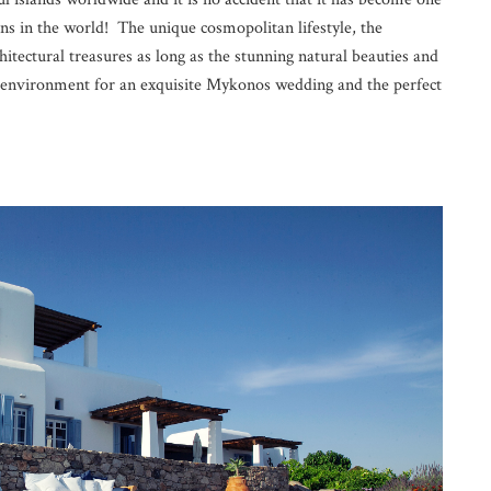
ns in the world! The unique cosmopolitan lifestyle, the
chitectural treasures as long as the stunning natural beauties and
ct environment for an exquisite Mykonos wedding and the perfect