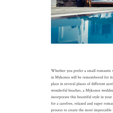
Whether you prefer a small romantic w
in Mykonos will be remembered for it
place in several places of different aes
wonderful beaches, a Mykonos wedding i
incorporate this beautiful style in yo
for a carefree, relaxed and super rom
process to create the most impeccable 