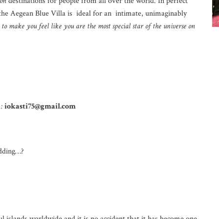
on
destinations for people from all over the world. In perfect
the Aegean Blue Villa is ideal for an intimate, unimaginably
to make you feel like you are the most special star of the universe on
 :
iokasti75@gmail.com
dding…?
l islands worldwide and it is no accident that it has become one