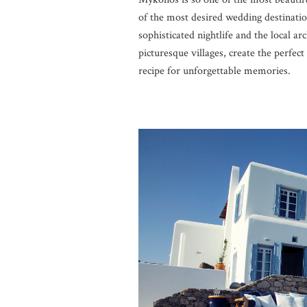
of the most desired wedding destinatio
sophisticated nightlife and the local ar
picturesque villages, create the perfe
recipe for unforgettable memories.