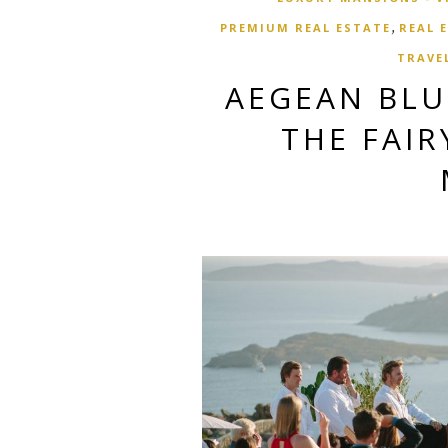
,
PREMIUM REAL ESTATE
REAL 
TRAVE
AEGEAN BL
THE FAIR