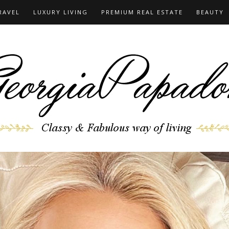
RAVEL
LUXURY LIVING
PREMIUM REAL ESTATE
BEAUTY