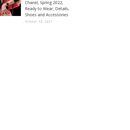
Chanel, Spring 2022,
Ready to Wear, Details,
Shoes and Accessories
October 10, 2021