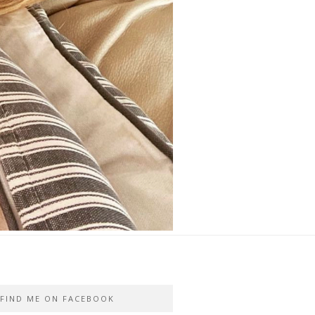
FIND ME ON FACEBOOK