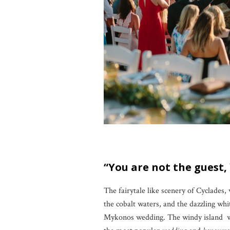
“You are not the guest,
The fairytale like scenery of Cyclades,
the cobalt waters, and the dazzling whi
Mykonos wedding. The windy island wit