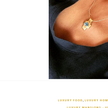
,
LUXURY FOOD
LUXURY HOM
LUXURY MANSIONS - V