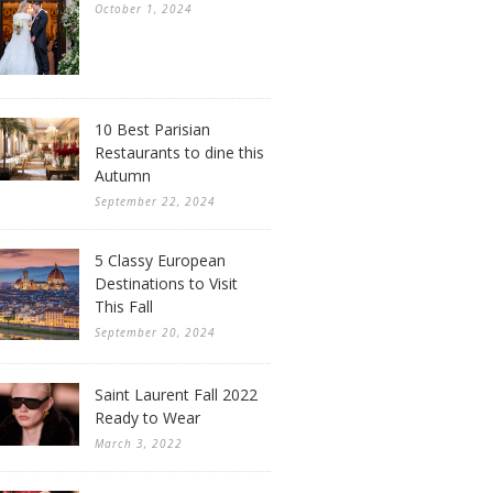
October 1, 2024
10 Best Parisian
Restaurants to dine this
Autumn
September 22, 2024
5 Classy European
Destinations to Visit
This Fall
September 20, 2024
Saint Laurent Fall 2022
Ready to Wear
March 3, 2022