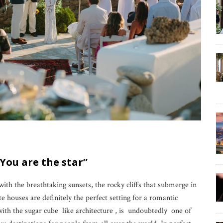
 You are the star”
 with the breathtaking sunsets, the rocky cliffs that submerge in
te houses are definitely the perfect setting for a romantic
h the sugar cube like architecture , is undoubtedly one of