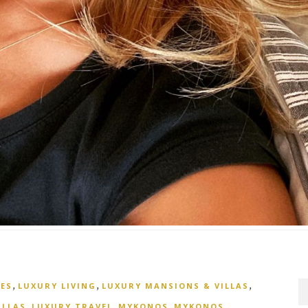
,
,
,
ES
LUXURY LIVING
LUXURY MANSIONS & VILLAS
,
,
,
,
ILLAS
LUXURY TRAVEL
MYKONOS
MYKONOS