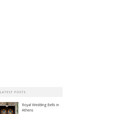
LATEST POSTS
Royal Wedding Bells in
Athens