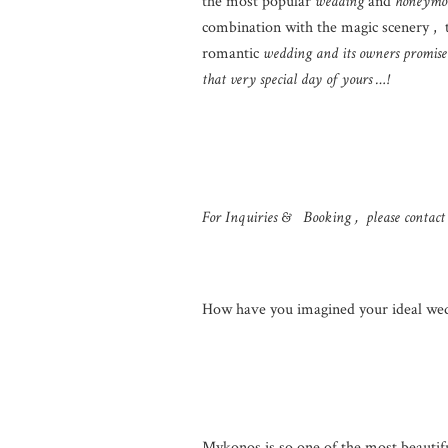
the most popular
wedding
and
honeymo
combination with the magic scenery , 
romantic
wedding and its owners promise 
that very special day of yours …!
For Inquiries & Booking , please contact
How have you imagined your ideal we
Mykonos is so one of the most beautifu