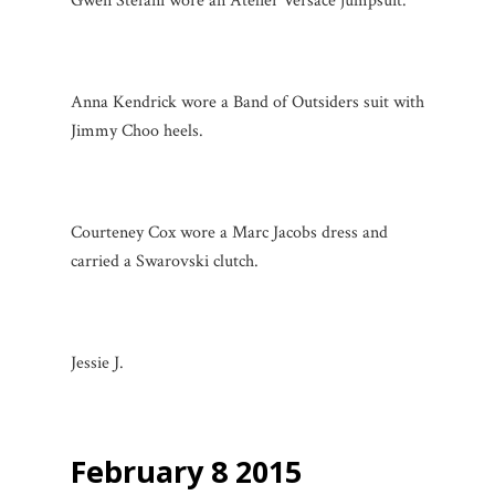
Gwen Stefani wore an Atelier Versace jumpsuit.
Anna Kendrick wore a Band of Outsiders suit with
Jimmy Choo heels.
Courteney Cox wore a Marc Jacobs dress and
carried a Swarovski clutch.
Jessie J.
February 8 2015