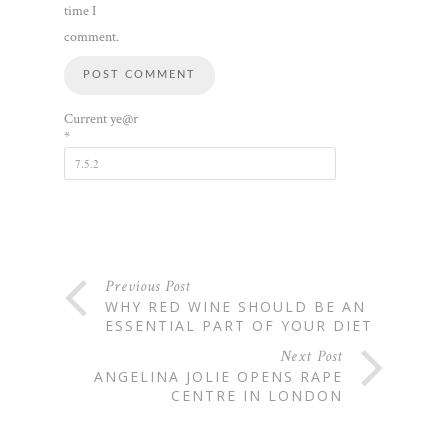
time I
comment.
Current ye@r
*
Previous Post
WHY RED WINE SHOULD BE AN
ESSENTIAL PART OF YOUR DIET
Next Post
ANGELINA JOLIE OPENS RAPE
CENTRE IN LONDON