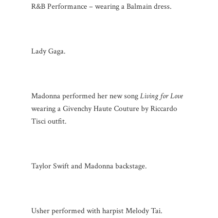
R&B Performance – wearing a Balmain dress.
Lady Gaga.
Madonna performed her new song
Living for Love
wearing a Givenchy Haute Couture by Riccardo
Tisci outfit.
Taylor Swift and Madonna backstage.
Usher performed with harpist Melody Tai.