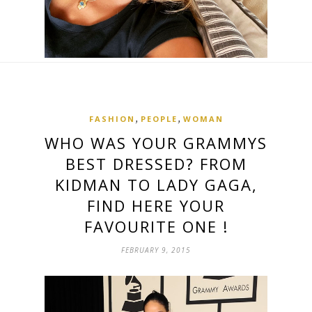
,
,
FASHION
PEOPLE
WOMAN
WHO WAS YOUR GRAMMYS
BEST DRESSED? FROM
KIDMAN TO LADY GAGA,
FIND HERE YOUR
FAVOURITE ONE !
FEBRUARY 9, 2015