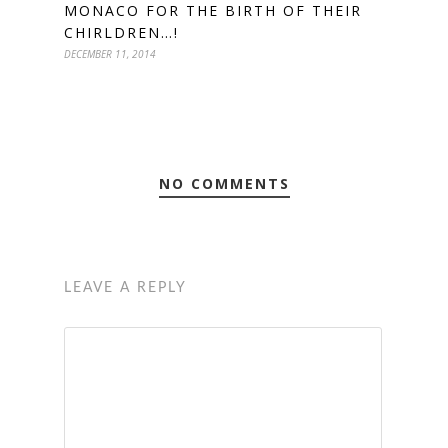
MONACO FOR THE BIRTH OF THEIR
CHIRLDREN…!
DECEMBER 11, 2014
NO COMMENTS
LEAVE A REPLY