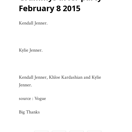
February 8 2015
Kendall Jenner.
Kylie Jenner.
Kendall Jenner, Khloe Kardashian and Kylie
Jenner.
source : Vogue
Big Thanks