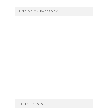
FIND ME ON FACEBOOK
LATEST POSTS