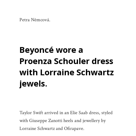
Petra Němcová.
Beyoncé wore a
Proenza Schouler dress
with Lorraine Schwartz
jewels.
Taylor Swift arrived in an Elie Saab dress, styled
with Giuseppe Zanotti heels and jewellery by
Lorraine Schwartz and Ofirapave.