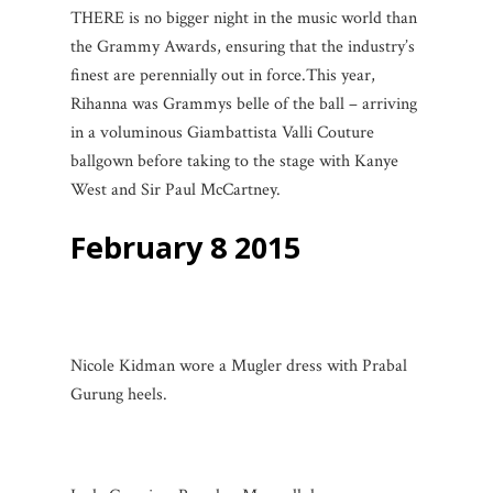
THERE is no bigger night in the music world than
the Grammy Awards, ensuring that the industry’s
finest are perennially out in force.
This year,
Rihanna was Grammys belle of the ball – arriving
in a voluminous Giambattista Valli Couture
ballgown before taking to the stage with Kanye
West and Sir Paul McCartney.
February 8 2015
Nicole Kidman wore a Mugler dress with Prabal
Gurung heels.