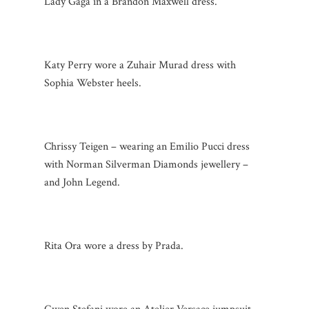
Lady Gaga in a Brandon Maxwell dress.
Katy Perry wore a Zuhair Murad dress with
Sophia Webster heels.
Chrissy Teigen – wearing an Emilio Pucci dress
with Norman Silverman Diamonds jewellery –
and John Legend.
Rita Ora wore a dress by Prada.