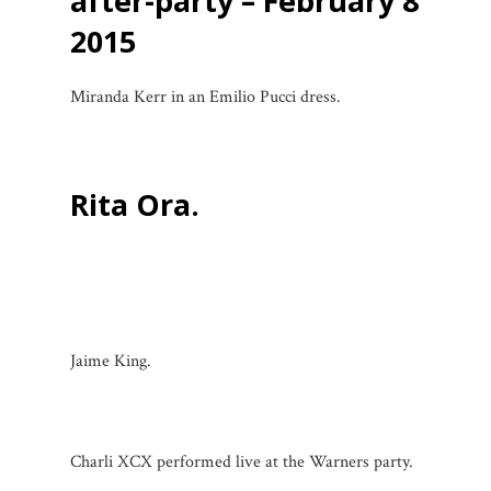
after-party – February 8
2015
Miranda Kerr in an Emilio Pucci dress.
Rita Ora.
Jaime King.
Charli XCX performed live at the Warners party.