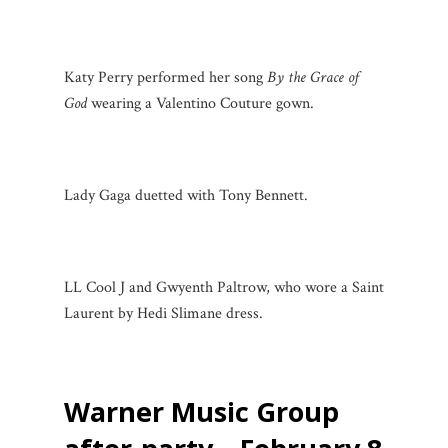
Katy Perry performed her song
By the Grace of
God
wearing a Valentino Couture gown.
Lady Gaga duetted with Tony Bennett.
LL Cool J and Gwyenth Paltrow, who wore a Saint
Laurent by Hedi Slimane dress.
Warner Music Group