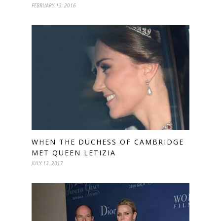
FEBRUARY 13, 2016
WHEN THE DUCHESS OF CAMBRIDGE
MET QUEEN LETIZIA
JULY 13, 2017