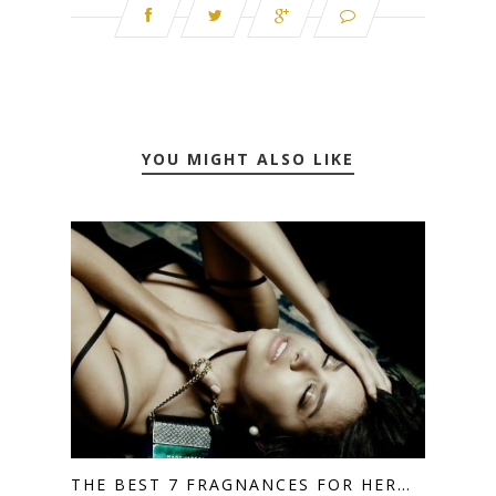
YOU MIGHT ALSO LIKE
THE BEST 7 FRAGNANCES FOR HER…