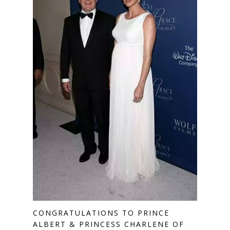
CONGRATULATIONS TO PRINCE
ALBERT & PRINCESS CHARLENE OF