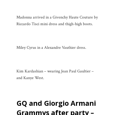
Madonna arrived in a Givenchy Haute Couture by
Riccardo Tisci mini dress and thigh-high boots.
Miley Cyrus in a Alexandre Vauthier dress.
Kim Kardashian – wearing Jean Paul Gaultier –
and Kanye West.
GQ and Giorgio Armani
Grammys after party –