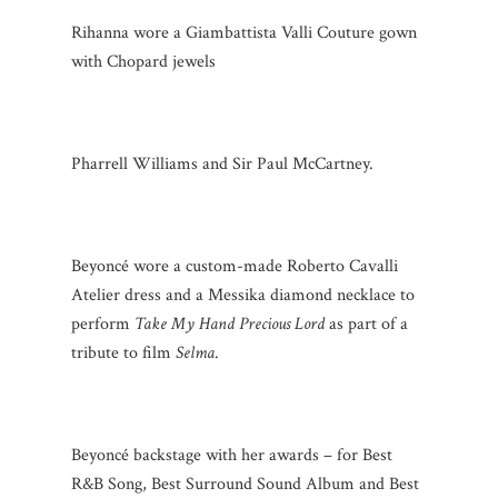
Rihanna wore a Giambattista Valli Couture gown
with Chopard jewels
Pharrell Williams and Sir Paul McCartney.
Beyoncé wore a custom-made Roberto Cavalli
Atelier dress and a Messika diamond necklace to
perform
Take My Hand Precious Lord
as part of a
tribute to film
Selma
.
Beyoncé backstage with her awards – for Best
R&B Song, Best Surround Sound Album and Best