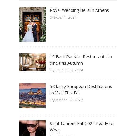
Royal Wedding Bells in Athens
October 1, 2024
10 Best Parisian Restaurants to
dine this Autumn
September 22, 2024
5 Classy European Destinations
to Visit This Fall
September 20, 2024
Saint Laurent Fall 2022 Ready to
Wear