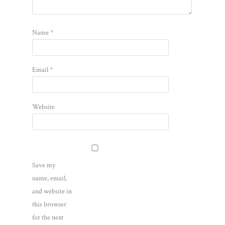
Name
*
Email
*
Website
Save my
name, email,
and website in
this browser
for the next