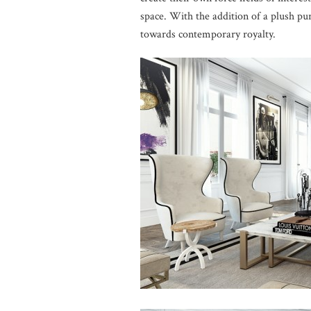
space. With the addition of a plush pu
towards contemporary royalty.