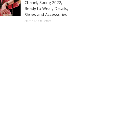
Chanel, Spring 2022,
Ready to Wear, Details,
Shoes and Accessories
October 10, 2021