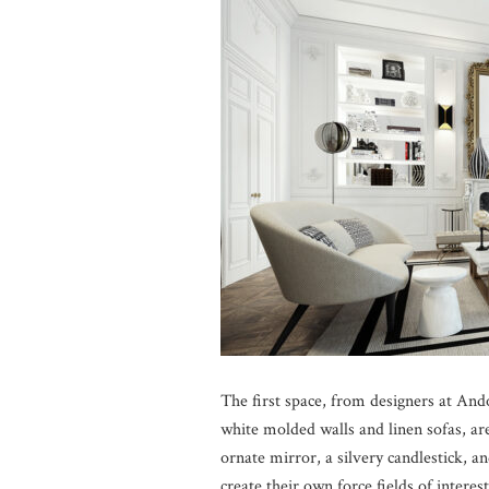
The first space, from designers at Ando
white molded walls and linen sofas, ar
ornate mirror, a silvery candlestick, a
create their own force fields of interes