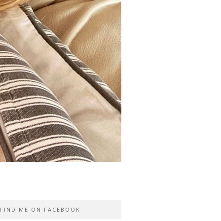
FIND ME ON FACEBOOK