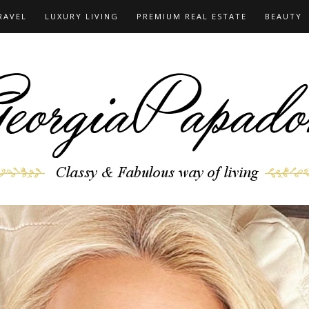
RAVEL
LUXURY LIVING
PREMIUM REAL ESTATE
BEAUTY