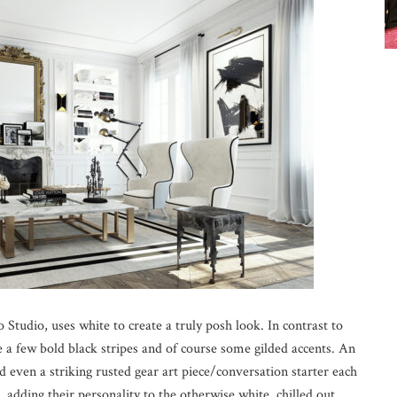
 Studio, uses white to create a truly posh look. In contrast to
e a few bold black stripes and of course some gilded accents. An
nd even a striking rusted gear art piece/conversation starter each
t, adding their personality to the otherwise white, chilled out