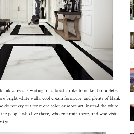
 blank canvas is waiting for a brushstroke to make it complete.
re bright white walls, cool cream furniture, and plenty of blank
me do not cry out for more color or more art, instead the white
the people who live there, who entertain there, and who visit
esign.