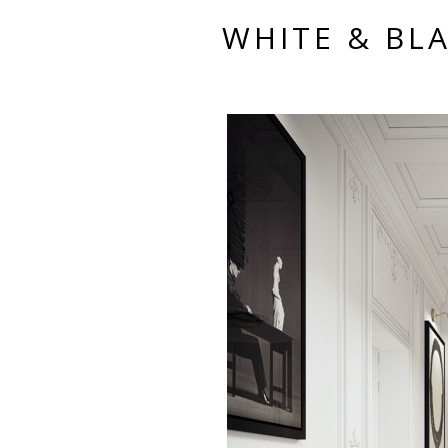
WHITE & BLA