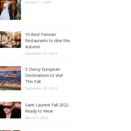
October 1, 2024
10 Best Parisian
Restaurants to dine this
Autumn
September 22, 2024
5 Classy European
Destinations to Visit
This Fall
September 20, 2024
Saint Laurent Fall 2022
Ready to Wear
March 3, 2022