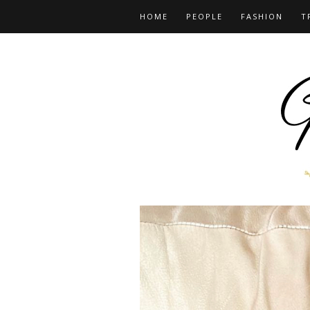
HOME
PEOPLE
FASHION
T