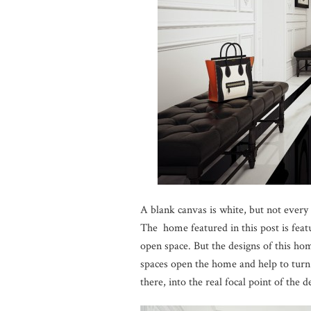
A blank canvas is white, but not every
The home featured in this post is featu
open space. But the designs of this ho
spaces open the home and help to turn 
there, into the real focal point of the d