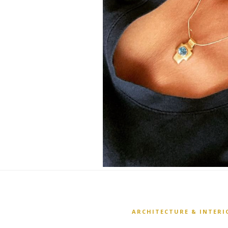
ARCHITECTURE & INTERI