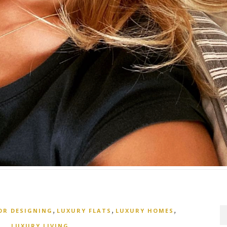
,
,
,
OR DESIGNING
LUXURY FLATS
LUXURY HOMES
LUXURY LIVING