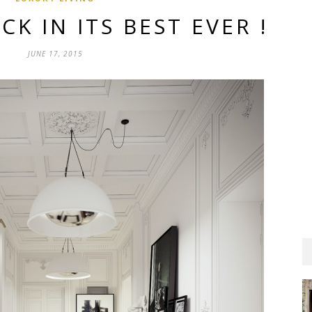
CK IN ITS BEST EVER !
JUNE 17, 2015