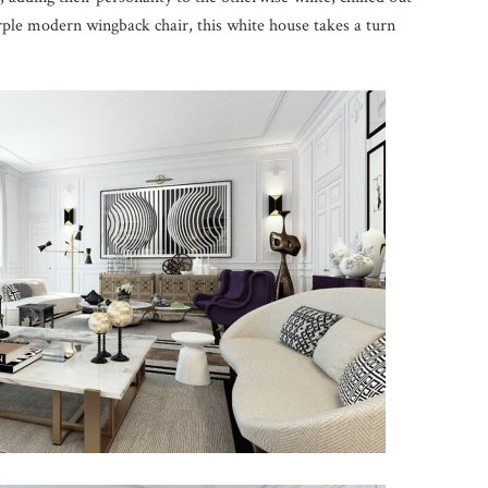
rple modern wingback chair, this white house takes a turn