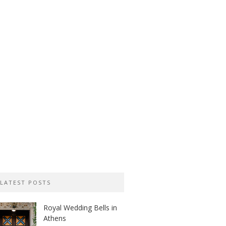
LATEST POSTS
Royal Wedding Bells in
Athens