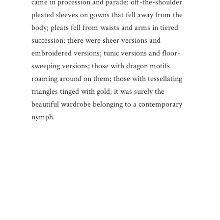
came in procession and parade: off-the-shoulder
pleated sleeves on gowns that fell away from the
body; pleats fell from waists and arms in tiered
succession; there were sheer versions and
embroidered versions; tunic versions and floor-
sweeping versions; those with dragon motifs
roaming around on them; those with tessellating
triangles tinged with gold; it was surely the
beautiful wardrobe belonging to a contemporary
nymph.