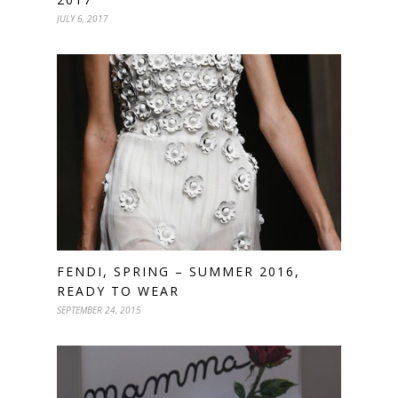
JULY 6, 2017
FENDI, SPRING – SUMMER 2016,
READY TO WEAR
SEPTEMBER 24, 2015