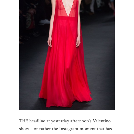
THE headline at yesterday afternoon’s Valentino
show – or rather the Instagram moment that has