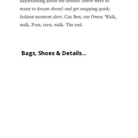
daydreaming about the dresses (there were so
many to dream about) and get snapping quick:
fashion moment alert. Cue Ben, cue Owen. Walk,
walk. Pout, turn, walk. The end.
Bags, Shoes & Details…