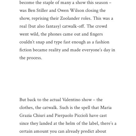
become the staple of many a show this season –
was Ben Stiller and Owen Wilson closing the
show, reprising their Zoolander roles. This was a
real (but also fantasy) catwalk-off. The crowd
went wild, the phones came out and fingers
couldn’t snap and type fast enough as a fashion
fiction became reality and made everyone’s day in
the process.
But back to the actual Valentino show – the
clothes, the catwalk. Such is the spell that Maria
Grazia Chiuri and Pierpaolo Piccioli have cast
since they landed at the helm of the label, there’s a
certain amount you can already predict about