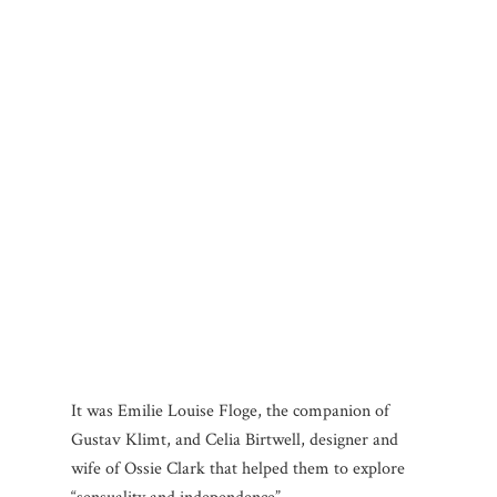
It was Emilie Louise Floge, the companion of
Gustav Klimt, and Celia Birtwell, designer and
wife of Ossie Clark that helped them to explore