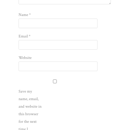
Name
*
Email
*
Website
Save my
name, email,
and website in
this browser
for the next
time I