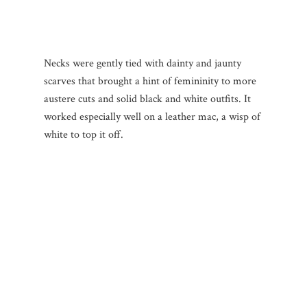
Necks were gently tied with dainty and jaunty
scarves that brought a hint of femininity to more
austere cuts and solid black and white outfits. It
worked especially well on a leather mac, a wisp of
white to top it off.