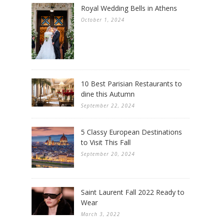
Royal Wedding Bells in Athens
October 1, 2024
10 Best Parisian Restaurants to
dine this Autumn
September 22, 2024
5 Classy European Destinations
to Visit This Fall
September 20, 2024
Saint Laurent Fall 2022 Ready to
Wear
March 3, 2022