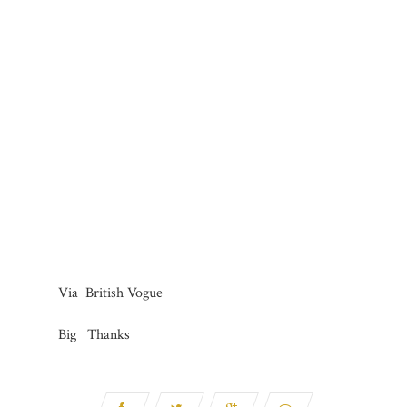
Via British Vogue
Big Thanks