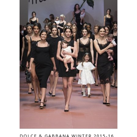
DOLCE & GABBANA WINTER 2015-16