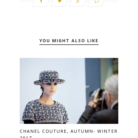
YOU MIGHT ALSO LIKE
CHANEL COUTURE, AUTUMN- WINTER
2017