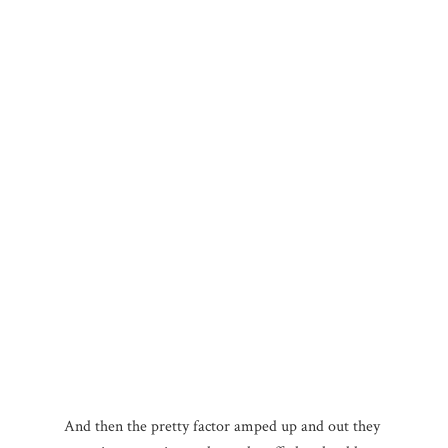
And then the pretty factor amped up and out they