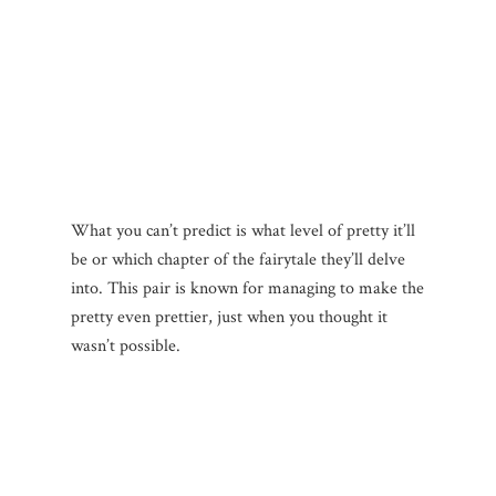
What you can’t predict is what level of pretty it’ll
be or which chapter of the fairytale they’ll delve
into. This pair is known for managing to make the
pretty even prettier, just when you thought it
wasn’t possible.