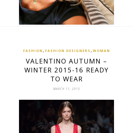
,
,
FASHION
FASHION DESIGNERS
WOMAN
VALENTINO AUTUMN –
WINTER 2015-16 READY
TO WEAR
MARCH 11, 2015