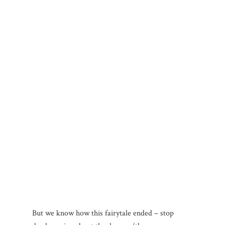
But we know how this fairytale ended – stop