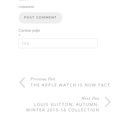
comment.
Current ye@r
*
Previous Post
THE APPLE WATCH IS NOW FACT
Next Post
LOUIS VUITTON, AUTUMN-
WINTER 2015-16 COLLECTION