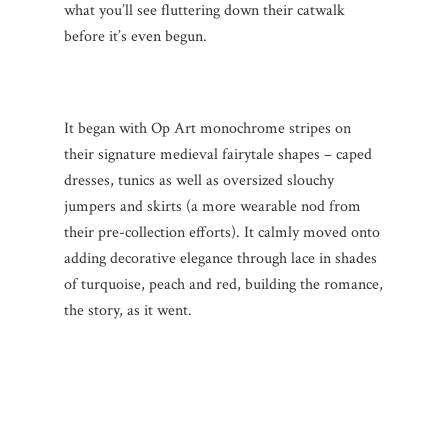
what you’ll see fluttering down their catwalk
before it’s even begun.
It began with Op Art monochrome stripes on
their signature medieval fairytale shapes – caped
dresses, tunics as well as oversized slouchy
jumpers and skirts (a more wearable nod from
their pre-collection efforts). It calmly moved onto
adding decorative elegance through lace in shades
of turquoise, peach and red, building the romance,
the story, as it went.