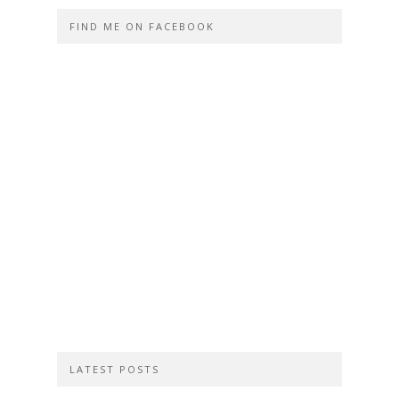
FIND ME ON FACEBOOK
LATEST POSTS