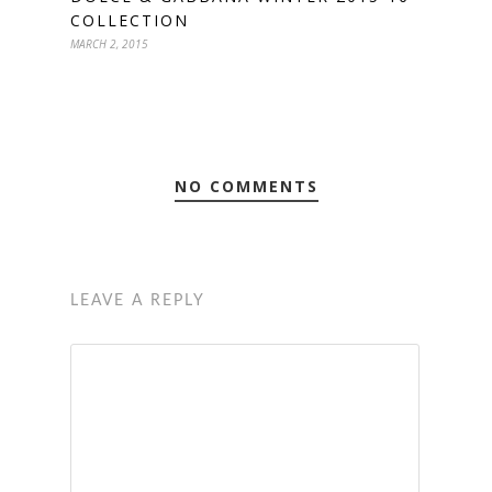
COLLECTION
MARCH 2, 2015
NO COMMENTS
LEAVE A REPLY