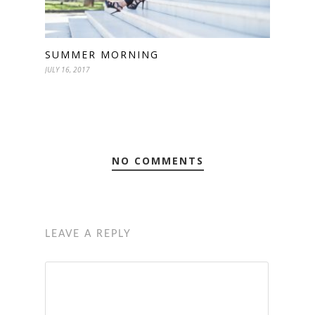
SUMMER MORNING
JULY 16, 2017
NO COMMENTS
LEAVE A REPLY