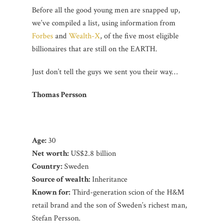
Before all the good young men are snapped up,
we’ve compiled a list, using information from
Forbes
and
Wealth-X
, of the five most eligible
billionaires that are still on the EARTH.
Just don’t tell the guys we sent you their way…
Thomas Persson
Age:
30
Net worth:
US$2.8 billion
Country:
Sweden
Source of wealth:
Inheritance
K
nown for:
Third-generation scion of the H&M
retail brand and the son of Sweden’s richest man,
Stefan Persson.