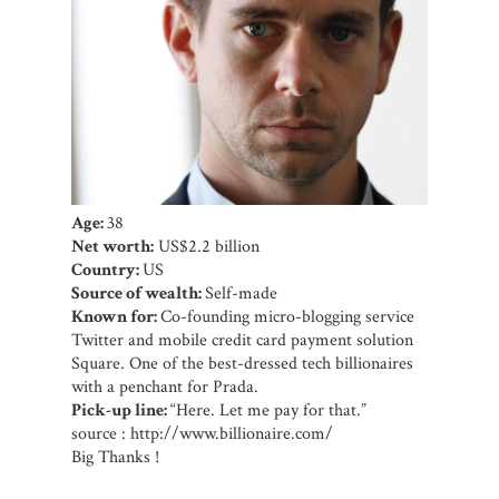
Age:
38
Net worth:
US$2.2 billion
Country:
US
Source of wealth:
Self-made
Known for:
Co-founding micro-blogging service
Twitter and mobile credit card payment solution
Square. One of the best-dressed tech billionaires
with a penchant for Prada.
Pick-up line:
“Here. Let me pay for that.”
source : http://www.billionaire.com/
Big Thanks !