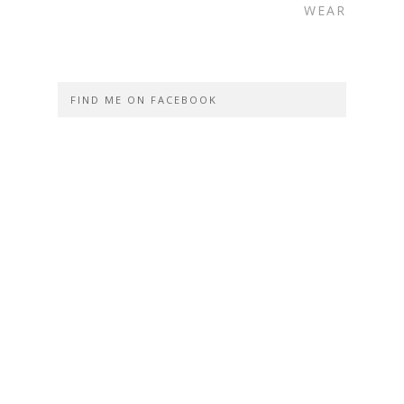
WEAR
FIND ME ON FACEBOOK