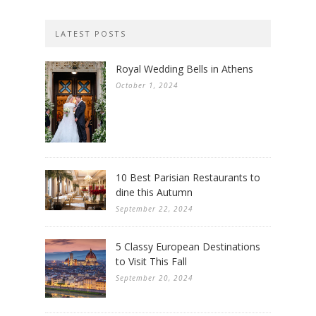
LATEST POSTS
Royal Wedding Bells in Athens
October 1, 2024
10 Best Parisian Restaurants to
dine this Autumn
September 22, 2024
5 Classy European Destinations
to Visit This Fall
September 20, 2024