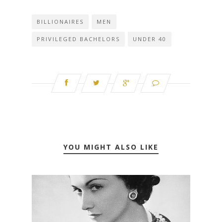
BILLIONAIRES
MEN
PRIVILEGED BACHELORS
UNDER 40
YOU MIGHT ALSO LIKE