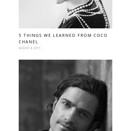
5 THINGS WE LEARNED FROM COCO
CHANEL
AUGUST 4, 2015