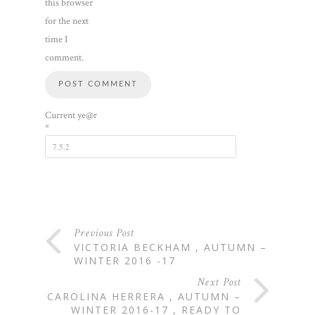
this browser
for the next
time I
comment.
Current ye@r
*
Previous Post
VICTORIA BECKHAM , AUTUMN –
WINTER 2016 -17
Next Post
CAROLINA HERRERA , AUTUMN –
WINTER 2016-17 , READY TO