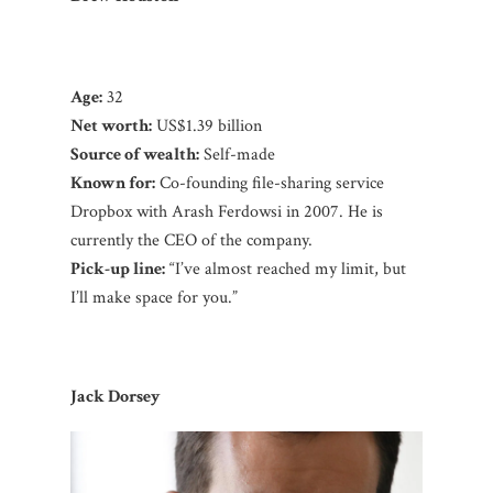
Age:
32
Net worth:
US$1.39 billion
Source of wealth:
Self-made
Known for:
Co-founding file-sharing service
Dropbox with Arash Ferdowsi in 2007. He is
currently the CEO of the company.
Pick-up line:
“I’ve almost reached my limit, but
I’ll make space for you.”
Jack Dorsey