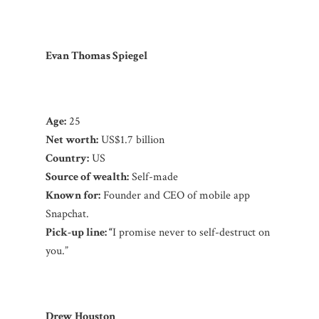
Evan Thomas Spiegel
Age:
25
Net worth:
US$1.7 billion
Country:
US
Source of wealth:
Self-made
Known for:
Founder and CEO of mobile app
Snapchat.
Pick-up line: “
I promise never to self-destruct on
you.”
Drew Houston