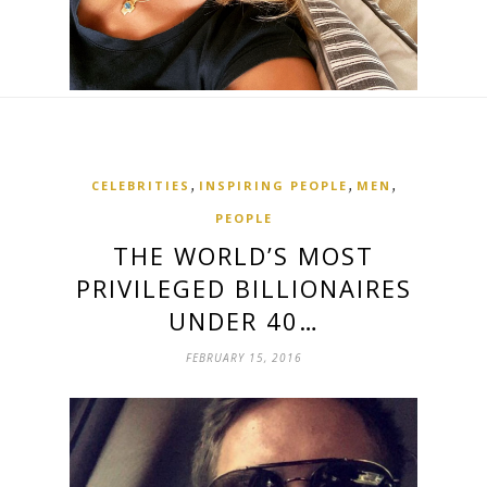
,
,
,
CELEBRITIES
INSPIRING PEOPLE
MEN
PEOPLE
THE WORLD’S MOST
PRIVILEGED BILLIONAIRES
UNDER 40…
FEBRUARY 15, 2016