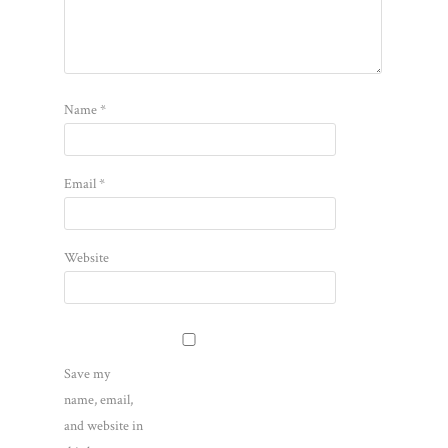
Name
*
Email
*
Website
Save my
name, email,
and website in