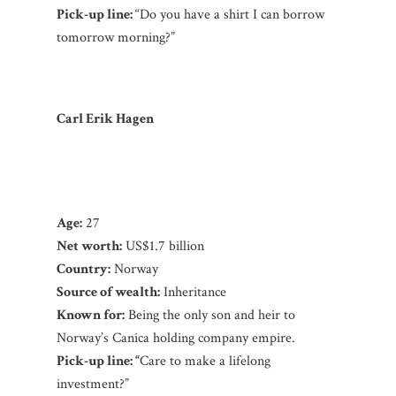
Pick-up line:
“Do you have a shirt I can borrow
tomorrow morning?”
Carl Erik Hagen
Age:
27
Net worth:
US$1.7 billion
Country:
Norway
Source of wealth:
Inheritance
Known for:
Being the only son and heir to
Norway’s Canica holding company empire.
Pick-up line: “
Care to make a lifelong
investment?”