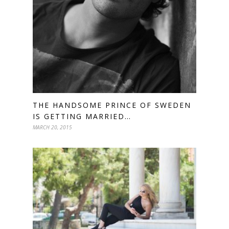
THE HANDSOME PRINCE OF SWEDEN
IS GETTING MARRIED…
MARCH 20, 2015