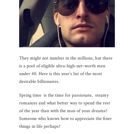
They might not number in the millions, but there
is a pool of eligible ultra-high-net-worth men
under 40. Here is this year’s list of the most
desirable billionaires.
Spring time is the time for passionate, steamy
romances and what better way to spend the rest
of the year than with the man of your dreams?
Someone who knows how to appreciate the finer
things in life perhaps?