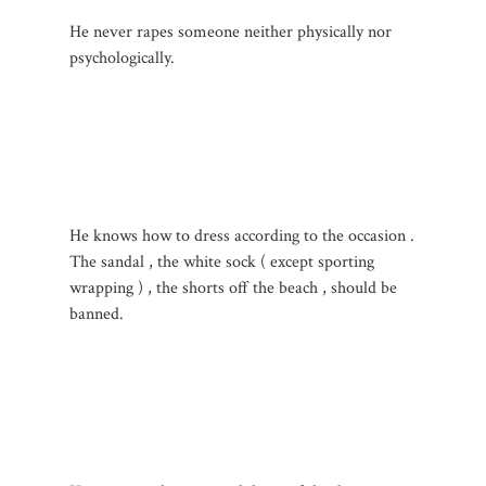
He never rapes someone neither physically nor
psychologically.
He knows how to dress according to the occasion .
The sandal , the white sock ( except sporting
wrapping ) , the shorts off the beach , should be
banned.