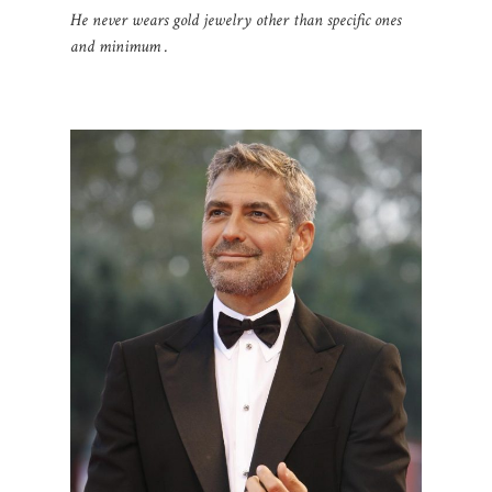
He never wears gold jewelry other than specific ones
and minimum .