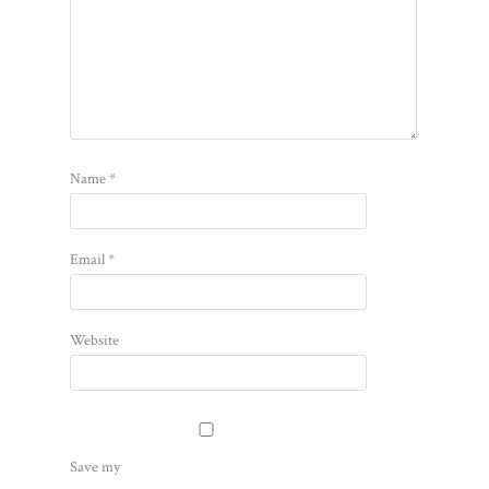
Name
*
Email
*
Website
Save my