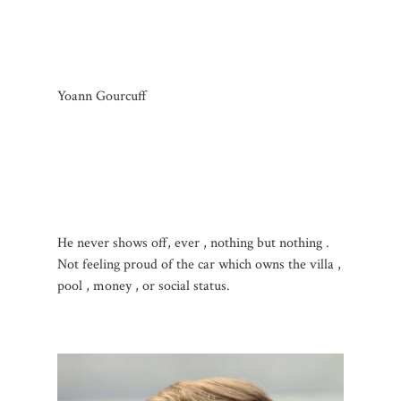
Yoann Gourcuff
He never shows off, ever , nothing but nothing .
Not feeling proud of the car which owns the villa ,
pool , money , or social status.