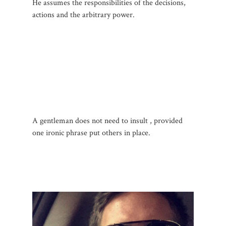
He assumes the responsibilities of the decisions,
actions and the arbitrary power.
A gentleman does not
need to insult , provided
one ironic phrase put others in place.