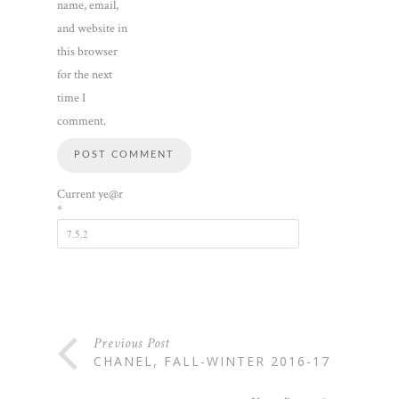
name, email,
and website in
this browser
for the next
time I
comment.
Current ye@r
*
Previous Post
CHANEL, FALL-WINTER 2016-17