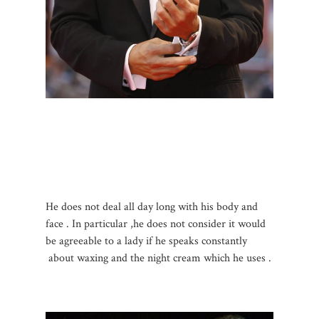
He does not deal all day long with his body and
face . In particular ,he does not consider it would
be agreeable to a lady if he speaks constantly
about waxing and the night cream which he uses .