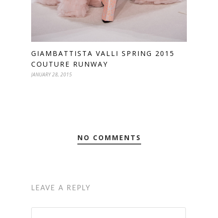
GIAMBATTISTA VALLI SPRING 2015
COUTURE RUNWAY
JANUARY 28, 2015
NO COMMENTS
LEAVE A REPLY