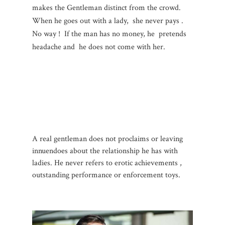
makes the Gentleman distinct from the crowd.
When he goes out with a lady, she never pays .
No way ! If the man has no money, he pretends
headache and he does not come with her.
A real gentleman does not proclaims or leaving
innuendoes about the relationship he has with
ladies. He never refers to erotic achievements ,
outstanding performance or enforcement toys.