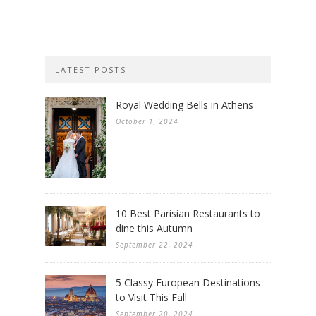
LATEST POSTS
Royal Wedding Bells in Athens
October 1, 2024
10 Best Parisian Restaurants to
dine this Autumn
September 22, 2024
5 Classy European Destinations
to Visit This Fall
September 20, 2024