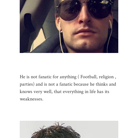
He is not fanatic for anything ( Football, religion ,
parties) and is not a fanatic because he thinks and
knows very well, that everything in life has its
weaknesses.