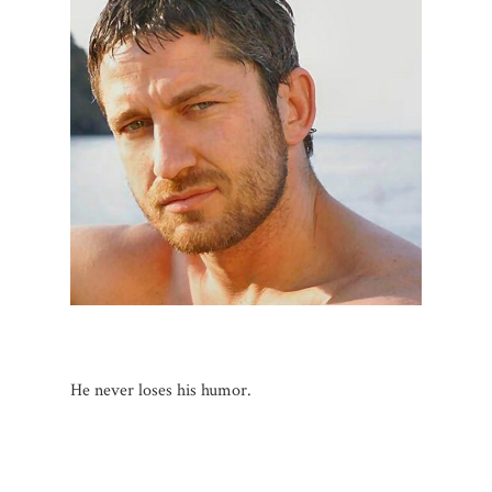
He never loses his humor.