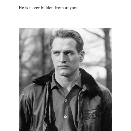
He is never hidden from anyone.