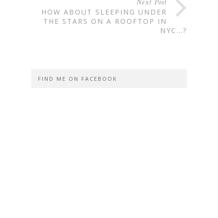
Next Post
HOW ABOUT SLEEPING UNDER
THE STARS ON A ROOFTOP IN
NYC…?
FIND ME ON FACEBOOK