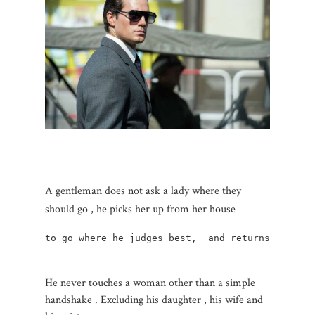
A gentleman does not ask a lady where they
should go , he picks her up from her house
to go where he judges best,  and returns her  AL
He never touches a woman other than a simple
handshake . Excluding his daughter , his wife and