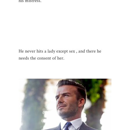
his mistress.
He never hits a lady except sex , and there he
needs the consent of her.