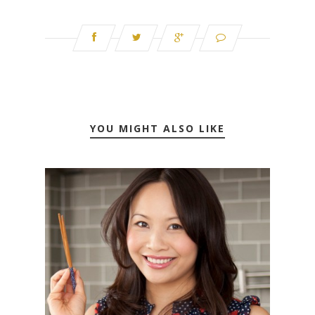
YOU MIGHT ALSO LIKE