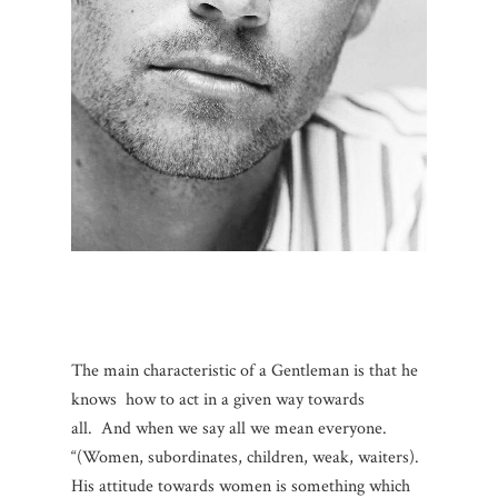
The main characteristic of a Gentleman is that he
knows how to act in a given way towards
all.
And when we say all we mean everyone.
“(Women, subordinates, children, weak, waiters).
His attitude towards women is something which