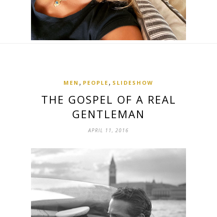
,
,
MEN
PEOPLE
SLIDESHOW
THE GOSPEL OF A REAL
GENTLEMAN
APRIL 11, 2016