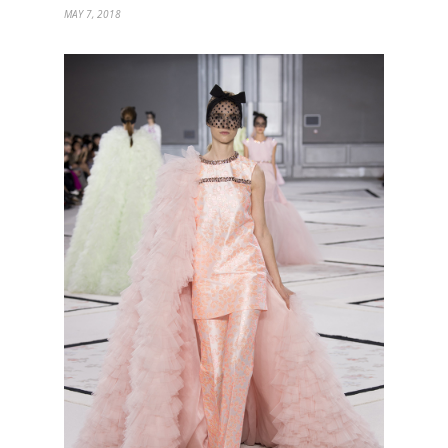
MAY 7, 2018