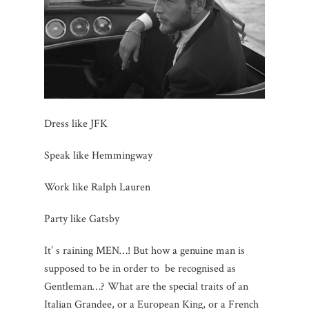
Dress like JFK
Speak like Hemmingway
Work like Ralph Lauren
Party like Gatsby
It’ s raining MEN…! But how a genuine man is
supposed to be in order to be recognised as
Gentleman…? What are the special traits of an
Italian Grandee, or a European King, or a French