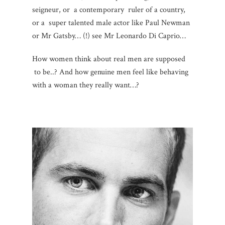
seigneur, or a contemporary ruler of a country,
or a super talented male actor like Paul Newman
or Mr Gatsby… (!) see Mr Leonardo Di Caprio…
How women think about real men are supposed
to be..? And how genuine men feel like behaving
with a woman they really want…?