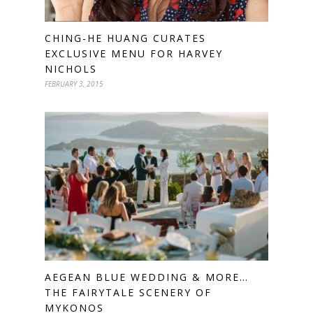
CHING-HE HUANG CURATES
EXCLUSIVE MENU FOR HARVEY
NICHOLS
FEBRUARY 3, 2015
AEGEAN BLUE WEDDING & MORE…
THE FAIRYTALE SCENERY OF
MYKONOS