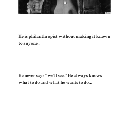
He is philanthropist without making it known
to anyone .
He never says ” we’ll see .” He always knows
what to do and what he wants to do…