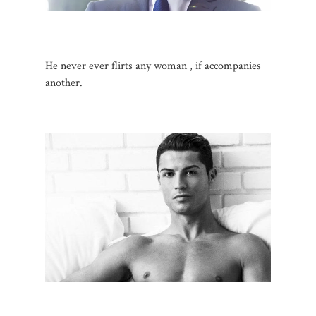
He never ever flirts any woman , if accompanies
another.