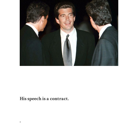
His speech is a contract.
.