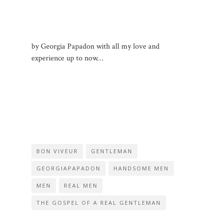
by Georgia Papadon with all my love and
experience up to now…
BON VIVEUR
GENTLEMAN
GEORGIAPAPADON
HANDSOME MEN
MEN
REAL MEN
THE GOSPEL OF A REAL GENTLEMAN