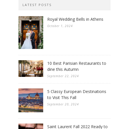
LATEST POSTS
Royal Wedding Bells in Athens
October 1, 2024
10 Best Parisian Restaurants to
dine this Autumn
September 22, 2024
5 Classy European Destinations
to Visit This Fall
September 20, 2024
Saint Laurent Fall 2022 Ready to