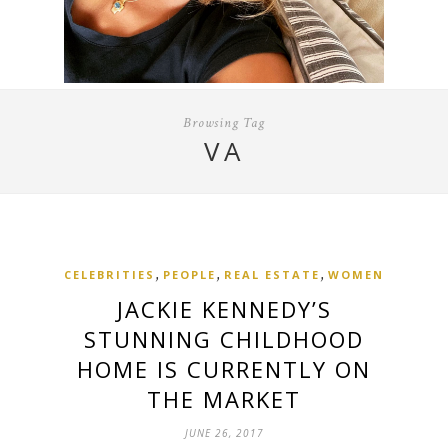
Browsing Tag
VA
,
,
,
CELEBRITIES
PEOPLE
REAL ESTATE
WOMEN
JACKIE KENNEDY’S
STUNNING CHILDHOOD
HOME IS CURRENTLY ON
THE MARKET
JUNE 26, 2017