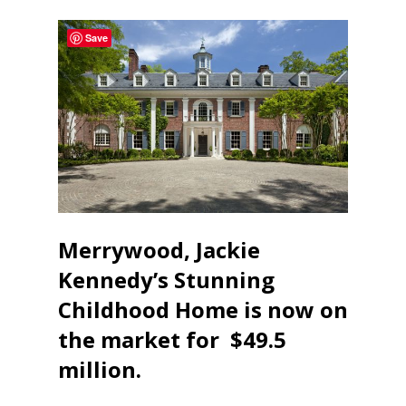
Save
Merrywood, Jackie
Kennedy’s Stunning
Childhood Home is now on
the market for $49.5
million.