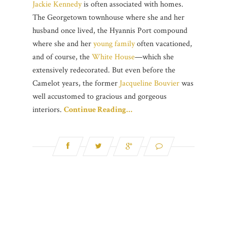
Jackie Kennedy
is often associated with homes.
The Georgetown townhouse where she and her
husband once lived, the Hyannis Port compound
where she and her
young family
often vacationed,
and of course, the
White House
—which she
extensively redecorated. But even before the
Camelot years, the former
Jacqueline Bouvier
was
well accustomed to gracious and gorgeous
interiors.
Continue Reading…