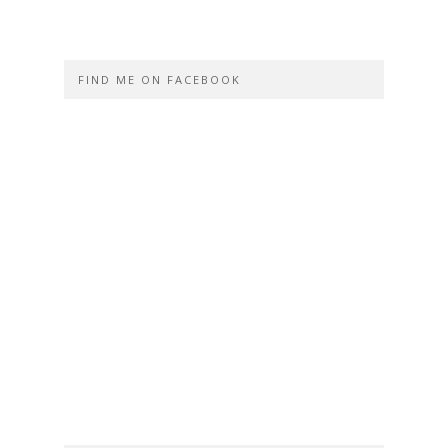
FIND ME ON FACEBOOK