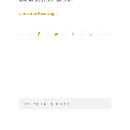
have seduced me in Santorini.
Continue Reading…
FIND ME ON FACEBOOK