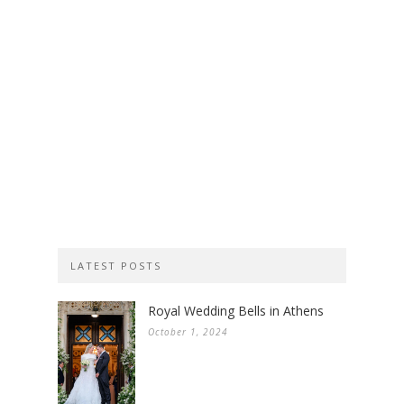
LATEST POSTS
Royal Wedding Bells in Athens
October 1, 2024