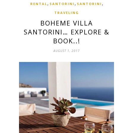
,
,
,
RENTAL
SANTORINI
SANTORINI
TRAVELING
BOHEME VILLA
SANTORINI… EXPLORE &
BOOK..!
AUGUST 1, 2017