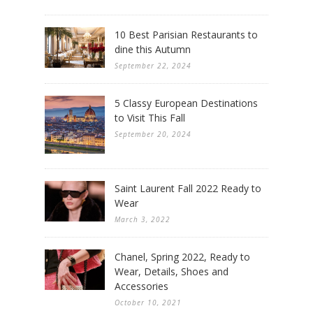
10 Best Parisian Restaurants to
dine this Autumn
September 22, 2024
5 Classy European Destinations
to Visit This Fall
September 20, 2024
Saint Laurent Fall 2022 Ready to
Wear
March 3, 2022
Chanel, Spring 2022, Ready to
Wear, Details, Shoes and
Accessories
October 10, 2021