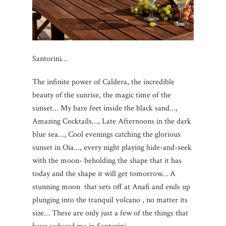
Santorini…
The infinite power of Caldera, the incredible
beauty of the sunrise, the magic time of the
sunset… My bare feet inside the black sand…,
Amazing Cocktails…, Late Afternoons in the dark
blue sea…, Cool evenings catching the glorious
sunset in Oia…, every night playing hide-and-seek
with the moon- beholding the shape that it has
today and the shape it will get tomorrow… A
stunning moon that sets off at Anafi and ends up
plunging into the tranquil volcano , no matter its
size… These are only just a few of the things that