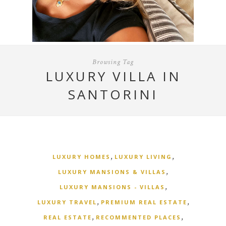
Browsing Tag
LUXURY VILLA IN
SANTORINI
,
,
LUXURY HOMES
LUXURY LIVING
,
LUXURY MANSIONS & VILLAS
,
LUXURY MANSIONS - VILLAS
,
,
LUXURY TRAVEL
PREMIUM REAL ESTATE
,
,
REAL ESTATE
RECOMMENTED PLACES