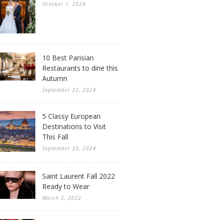
October 1, 2024
10 Best Parisian
Restaurants to dine this
Autumn
September 22, 2024
5 Classy European
Destinations to Visit
This Fall
September 20, 2024
Saint Laurent Fall 2022
Ready to Wear
March 3, 2022