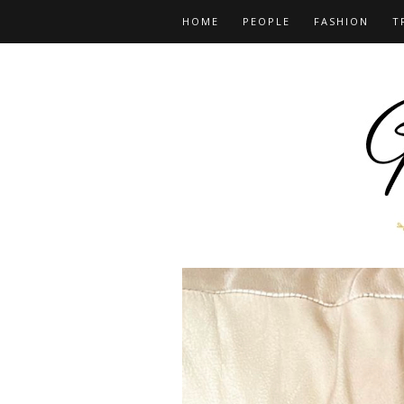
HOME
PEOPLE
FASHION
T