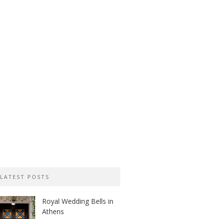
LATEST POSTS
Royal Wedding Bells in
Athens