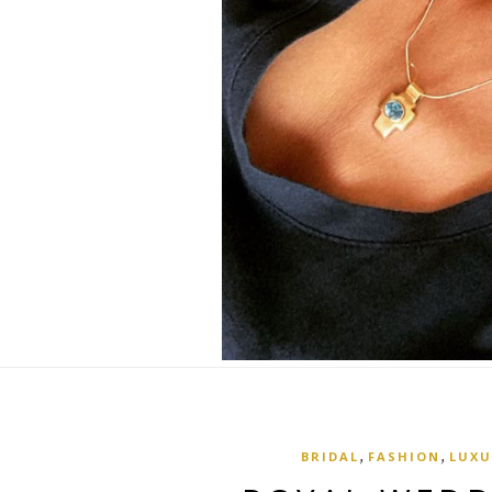
,
,
BRIDAL
FASHION
LUXU