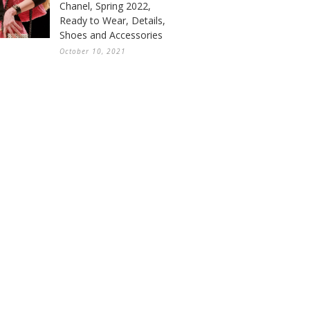
Chanel, Spring 2022,
Ready to Wear, Details,
Shoes and Accessories
October 10, 2021