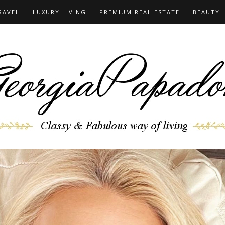
RAVEL
LUXURY LIVING
PREMIUM REAL ESTATE
BEAUTY