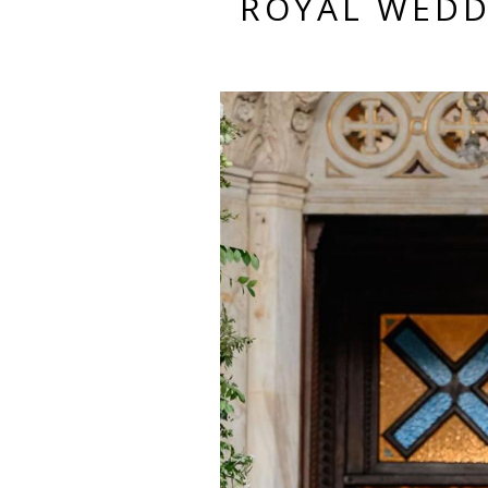
ROYAL WEDD