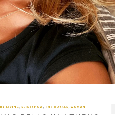
,
,
,
RY LIVING
SLIDESHOW
THE ROYALS
WOMAN