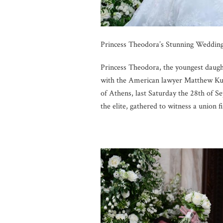
Princess Theodora’s Stunning Wedding
Princess Theodora, the youngest daug
with the American lawyer Matthew Kum
of Athens, last Saturday the 28th of 
the elite, gathered to witness a union f