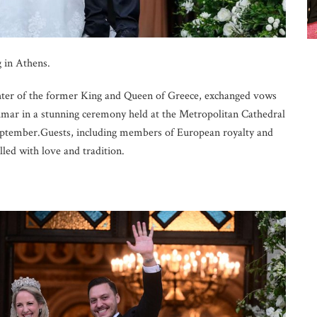
 in Athens.
hter of the former King and Queen of Greece, exchanged vows
ar in a stunning ceremony held at the Metropolitan Cathedral
September.Guests, including members of European royalty and
illed with love and tradition.