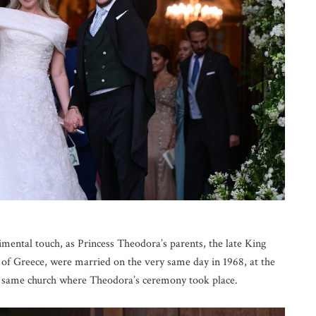
imental touch, as Princess Theodora’s parents, the late King
f Greece, were married on the very same day in 1968, at the
e same church where Theodora’s ceremony took place.