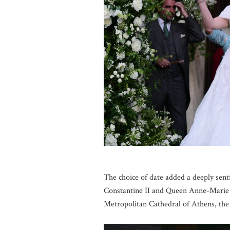
The choice of date added a deeply sent
Constantine II and Queen Anne-Marie o
Metropolitan Cathedral of Athens, th