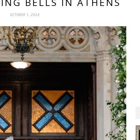
ING BELLS IN ATHENS
OCTOBER 1, 2024