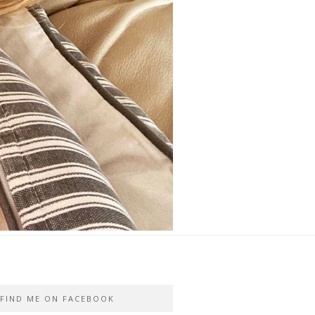
FIND ME ON FACEBOOK