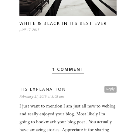
WHITE & BLACK IN ITS BEST EVER !
JUNE 17, 2015
1 COMMENT
HIS EXPLANATION
Reply
February 21, 2015 at 3:05 am
I just want to mention I am just all new to weblog
and really enjoyed your blog. Most likely I’m
going to bookmark your blog post . You actually
have amazing stories. Appreciate it for sharing