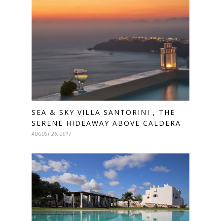
SEA & SKY VILLA SANTORINI , THE
SERENE HIDEAWAY ABOVE CALDERA
AUGUST 26, 2017