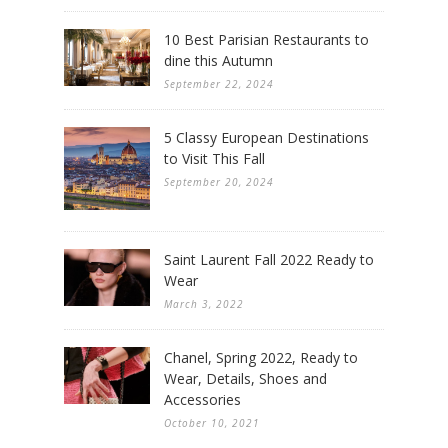
10 Best Parisian Restaurants to
dine this Autumn
September 22, 2024
5 Classy European Destinations
to Visit This Fall
September 20, 2024
Saint Laurent Fall 2022 Ready to
Wear
March 3, 2022
Chanel, Spring 2022, Ready to
Wear, Details, Shoes and
Accessories
October 10, 2021