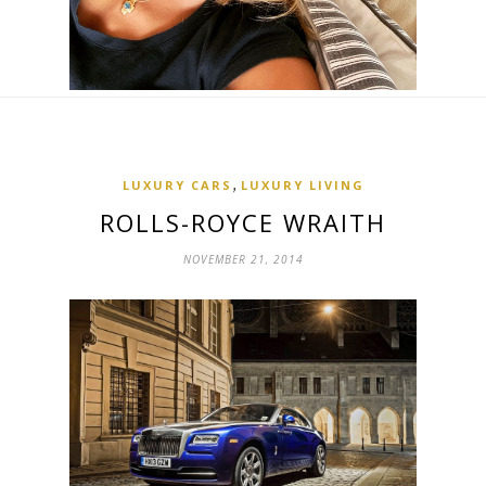
,
LUXURY CARS
LUXURY LIVING
ROLLS-ROYCE WRAITH
NOVEMBER 21, 2014