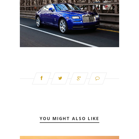
YOU MIGHT ALSO LIKE