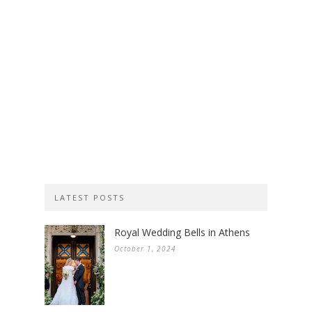
LATEST POSTS
Royal Wedding Bells in Athens
October 1, 2024