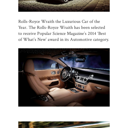
Rolls-Royce Wraith the Luxurious Car of the
Year. The Rolls-Royce Wraith has been selected
to receive Popular Science Magazine’s 2014 ‘Best
of What’s New’ award in its Automotive category.