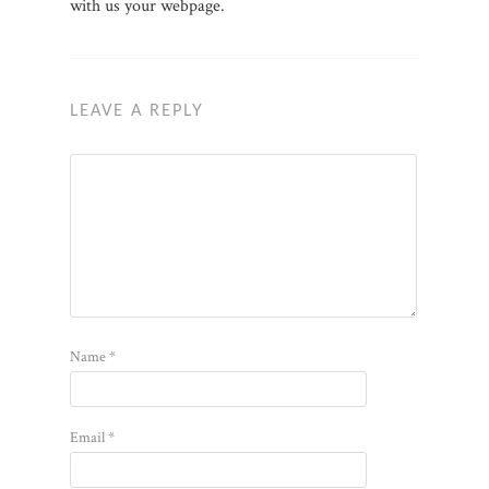
with us your webpage.
LEAVE A REPLY
Name
*
Email
*