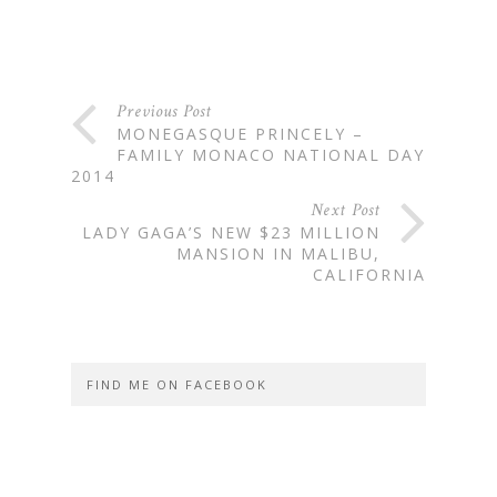
Previous Post
MONEGASQUE PRINCELY –
FAMILY MONACO NATIONAL DAY
2014
Next Post
LADY GAGA’S NEW $23 MILLION
MANSION IN MALIBU,
CALIFORNIA
FIND ME ON FACEBOOK