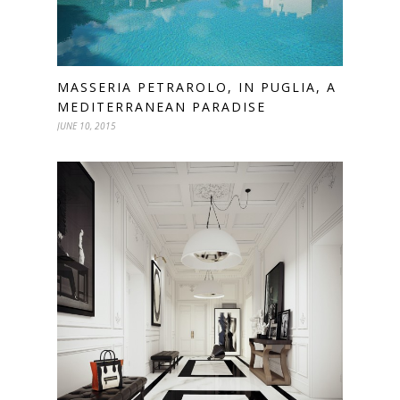
MASSERIA PETRAROLO, IN PUGLIA, A
MEDITERRANEAN PARADISE
JUNE 10, 2015