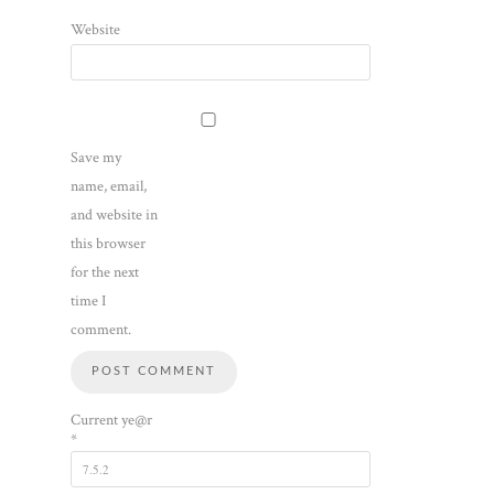
Website
Save my
name, email,
and website in
this browser
for the next
time I
comment.
Current ye@r
*