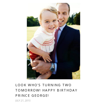
LOOK WHO’S TURNING TWO
TOMORROW! HAPPY BIRTHDAY
PRINCE GEORGE!
JULY 21, 2015