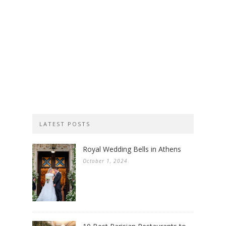
LATEST POSTS
Royal Wedding Bells in Athens
October 1, 2024