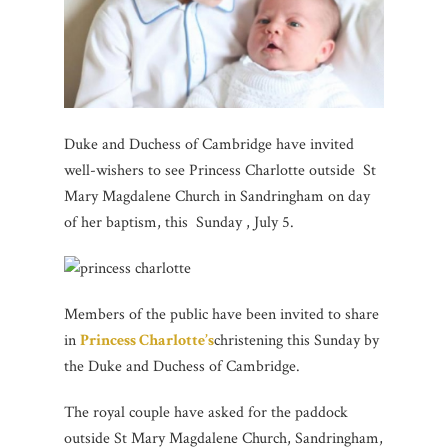
Duke and Duchess of Cambridge have invited
well-wishers to see Princess Charlotte outside St
Mary Magdalene Church in Sandringham on day
of her baptism, this Sunday , July 5.
Members of the public have been invited to share
in
Princess Charlotte’s
christening this Sunday by
the Duke and Duchess of Cambridge.
The royal couple have asked for the paddock
outside St Mary Magdalene Church, Sandringham,