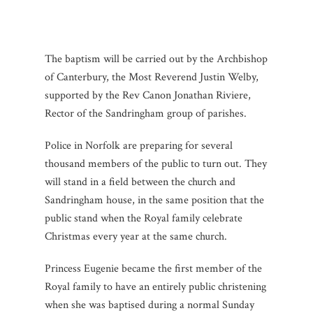
The baptism will be carried out by the Archbishop
of Canterbury, the Most Reverend Justin Welby,
supported by the Rev Canon Jonathan Riviere,
Rector of the Sandringham group of parishes.
Police in Norfolk are preparing for several
thousand members of the public to turn out. They
will stand in a field between the church and
Sandringham house, in the same position that the
public stand when the Royal family celebrate
Christmas every year at the same church.
Princess Eugenie became the first member of the
Royal family to have an entirely public christening
when she was baptised during a normal Sunday