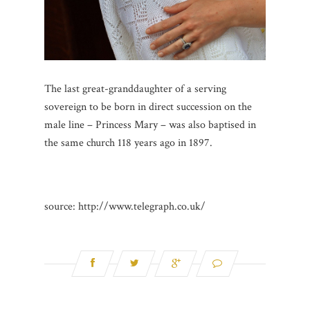
The last great-granddaughter of a serving
sovereign to be born in direct succession on the
male line – Princess Mary – was also baptised in
the same church 118 years ago in 1897.
source: http://www.telegraph.co.uk/