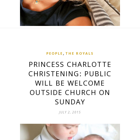
,
PEOPLE
THE ROYALS
PRINCESS CHARLOTTE
CHRISTENING: PUBLIC
WILL BE WELCOME
OUTSIDE CHURCH ON
SUNDAY
JULY 2, 2015