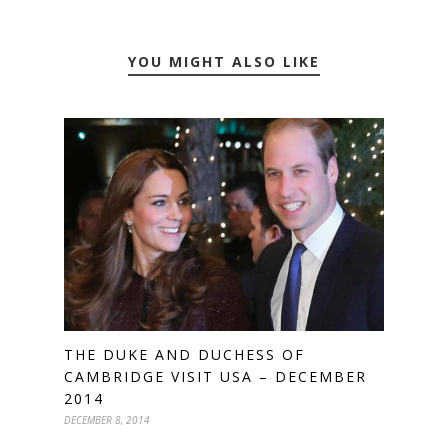
YOU MIGHT ALSO LIKE
THE DUKE AND DUCHESS OF
CAMBRIDGE VISIT USA – DECEMBER
2014
DECEMBER 8, 2014