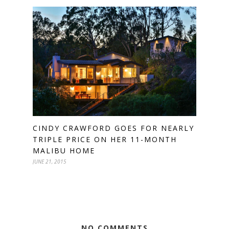
CINDY CRAWFORD GOES FOR NEARLY
TRIPLE PRICE ON HER 11-MONTH
MALIBU HOME
JUNE 21, 2015
NO COMMENTS