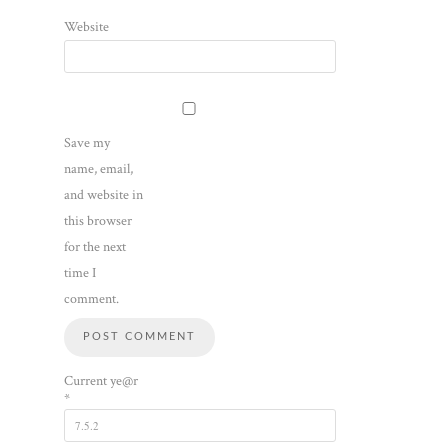
Website
Save my
name, email,
and website in
this browser
for the next
time I
comment.
Current ye@r
*