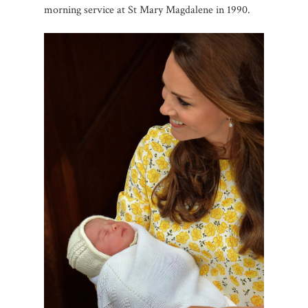
morning service at St Mary Magdalene in 1990.