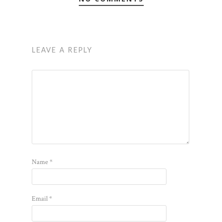
LEAVE A REPLY
Name
*
Email
*