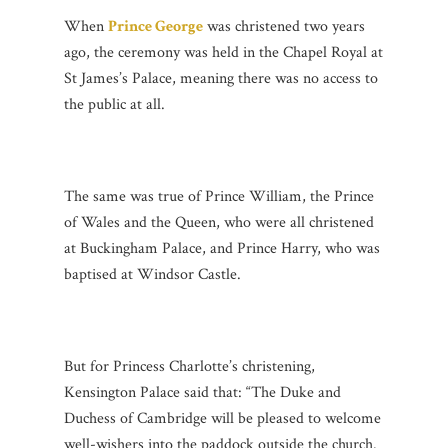
When
Prince George
was christened two years
ago, the ceremony was held in the Chapel Royal at
St James’s Palace, meaning there was no access to
the public at all.
The same was true of Prince William, the Prince
of Wales and the Queen, who were all christened
at Buckingham Palace, and Prince Harry, who was
baptised at Windsor Castle.
But for Princess Charlotte’s christening,
Kensington Palace said that: “The Duke and
Duchess of Cambridge will be pleased to welcome
well-wishers into the paddock outside the church.