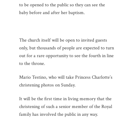
to be opened to the public so they can see the
baby before and after her baptism.
The church itself will be open to invited guests
only, but thousands of people are expected to turn
out for a rare opportunity to see the fourth in line
to the throne.
Mario Testino, who will take Princess Charlotte’s
christening photos on Sunday.
It will be the first time in living memory that the
christening of such a senior member of the Royal
family has involved the public in any way.