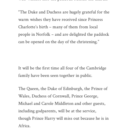
“The Duke and Duchess are hugely grateful for the
warm wishes they have received since Princess
Charlotte’s birth – many of them from local
people in Norfolk – and are delighted the paddock
can be opened on the day of the christening.”
It will be the first time all four of the Cambridge
family have been seen together in public.
The Queen, the Duke of Edinburgh, the Prince of
Wales, Duchess of Cornwall, Prince George,
Michael and Carole Middleton and other guests,
including godparents, will be at the service,
though Prince Harry will miss out because he is in
Africa.