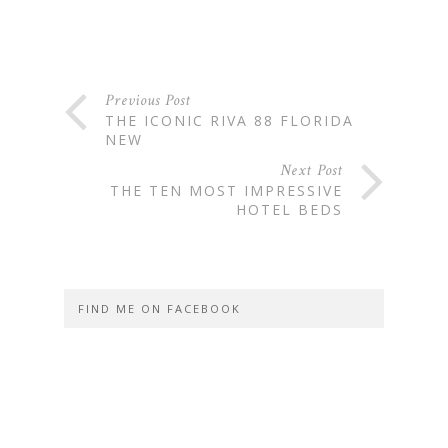
Previous Post
THE ICONIC RIVA 88 FLORIDA
NEW
Next Post
THE TEN MOST IMPRESSIVE
HOTEL BEDS
FIND ME ON FACEBOOK