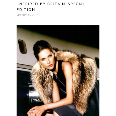
‘INSPIRED BY BRITAIN’ SPECIAL
EDITION
JANUARY 15, 2015