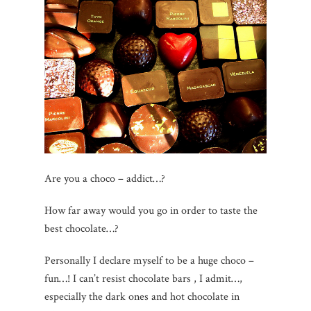
Are you a choco – addict…?
How far away would you go in order to taste the
best chocolate…?
Personally I declare myself to be a huge choco –
fun…! I can’t resist chocolate bars , I admit…,
especially the dark ones and hot chocolate in