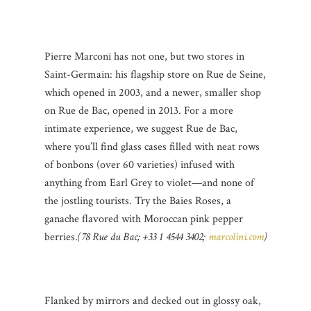
Pierre Marconi has not one, but two stores in
Saint-Germain: his flagship store on Rue de Seine,
which opened in 2003, and a newer, smaller shop
on Rue de Bac, opened in 2013. For a more
intimate experience, we suggest Rue de Bac,
where you’ll find glass cases filled with neat rows
of bonbons (over 60 varieties) infused with
anything from Earl Grey to violet—and none of
the jostling tourists. Try the Baies Roses, a
ganache flavored with Moroccan pink pepper
berries.
(78 Rue du Bac; +33 1 4544 3402;
marcolini.com
)
Flanked by mirrors and decked out in glossy oak,