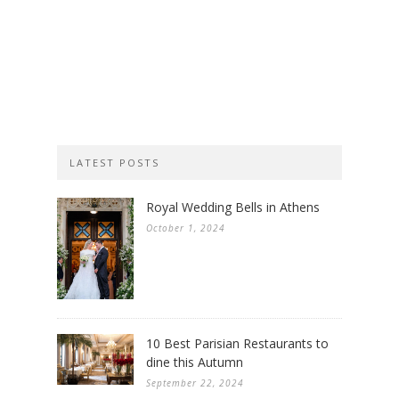
LATEST POSTS
Royal Wedding Bells in Athens
October 1, 2024
10 Best Parisian Restaurants to
dine this Autumn
September 22, 2024