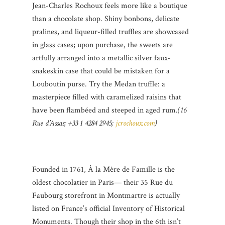
Jean-Charles Rochoux feels more like a boutique
than a chocolate shop. Shiny bonbons, delicate
pralines, and liqueur-filled truffles are showcased
in glass cases; upon purchase, the sweets are
artfully arranged into a metallic silver faux-
snakeskin case that could be mistaken for a
Louboutin purse. Try the Medan truffle: a
masterpiece filled with caramelized raisins that
have been flambéed and steeped in aged rum.
(16
Rue d’Assas; +33 1 4284 2945;
jcrochoux.com
)
Founded in 1761, À la Mère de Famille is the
oldest chocolatier in Paris— their 35 Rue du
Faubourg storefront in Montmartre is actually
listed on France’s official Inventory of Historical
Monuments. Though their shop in the 6th isn’t