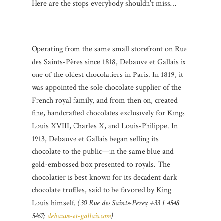
Here are the stops everybody shouldn’t miss…
Operating from the same small storefront on Rue
des Saints-Pères since 1818, Debauve et Gallais is
one of the oldest chocolatiers in Paris. In 1819, it
was appointed the sole chocolate supplier of the
French royal family, and from then on, created
fine, handcrafted chocolates exclusively for Kings
Louis XVIII, Charles X, and Louis-Philippe. In
1913, Debauve et Gallais began selling its
chocolate to the public—in the same blue and
gold-embossed box presented to royals. The
chocolatier is best known for its decadent dark
chocolate truffles, said to be favored by King
Louis himself.
(30 Rue des Saints-Peres; +33 1 4548
5467;
debauve-et-gallais.com
)