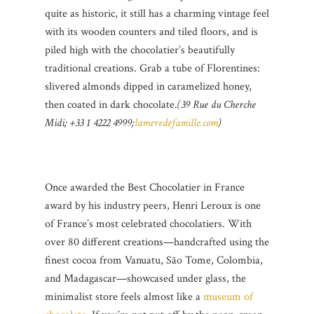
quite as historic, it still has a charming vintage feel
with its wooden counters and tiled floors, and is
piled high with the chocolatier’s beautifully
traditional creations. Grab a tube of Florentines:
slivered almonds dipped in caramelized honey,
then coated in dark chocolate.
(39 Rue du Cherche
Midi; +33 1 4222 4999;
lameredefamille.com
)
Once awarded the Best Chocolatier in France
award by his industry peers, Henri Leroux is one
of France’s most celebrated chocolatiers. With
over 80 different creations—handcrafted using the
finest cocoa from Vanuatu, São Tome, Colombia,
and Madagascar—showcased under glass, the
minimalist store feels almost like a
museum of