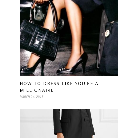
HOW TO DRESS LIKE YOU’RE A
MILLIONAIRE
MARCH 24, 2015