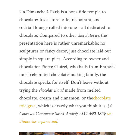
Un Dimanche à Paris is a bona fide temple to
chocolate: It’s a store, cafe, restaurant, and
cocktail lounge rolled into one—all dedicated to
chocolate. Compared to other
chocolateries,
the
presentation here is rather unremarkable: no
sculptures or fancy decor, just chocolate laid out
simply in square piles. According to owner and
chocolatier Pierre Cluizel, who hails from France’s
most celebrated chocolate-making family, the
chocolate speaks for itself. Don’t leave without
trying the
chocolat chaud
made from melted
chocolate, cream and cinnamon, or the
chocolate
foie gras
, which is exactly what you think it is.
(4
Cours du Commerce Saint-André; +33 1 5681 1818;
un-
dimanche-a-paris.com
)