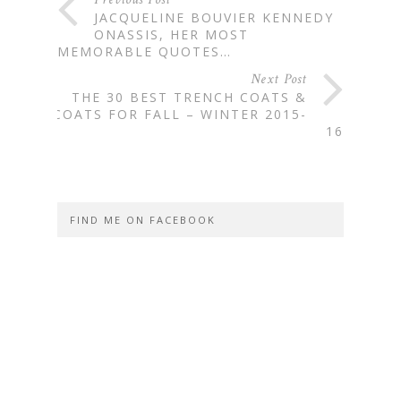
JACQUELINE BOUVIER KENNEDY
ONASSIS, HER MOST
MEMORABLE QUOTES…
Next Post
THE 30 BEST TRENCH COATS &
COATS FOR FALL – WINTER 2015-
16
FIND ME ON FACEBOOK