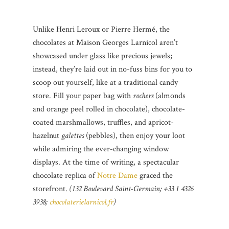
Unlike Henri Leroux or Pierre Hermé, the
chocolates at Maison Georges Larnicol aren’t
showcased under glass like precious jewels;
instead, they’re laid out in no-fuss bins for you to
scoop out yourself, like at a traditional candy
store. Fill your paper bag with
rochers
(almonds
and orange peel rolled in chocolate), chocolate-
coated marshmallows, truffles, and apricot-
hazelnut
galettes
(pebbles), then enjoy your loot
while admiring the ever-changing window
displays. At the time of writing, a spectacular
chocolate replica of
Notre Dame
graced the
storefront.
(132 Boulevard Saint-Germain; +33 1 4326
3938;
chocolaterielarnicol.fr
)