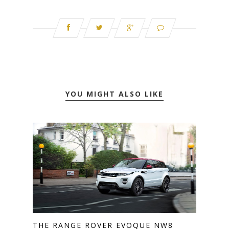
YOU MIGHT ALSO LIKE
THE RANGE ROVER EVOQUE NW8