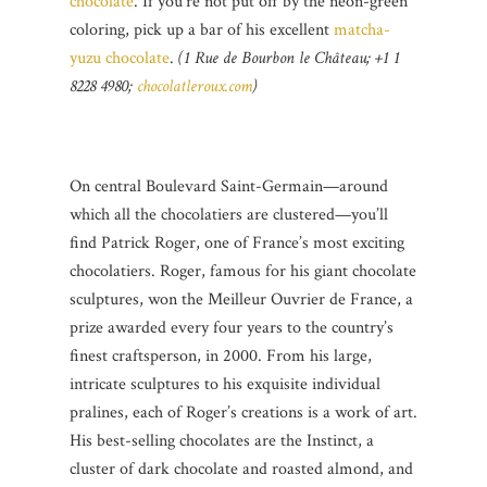
chocolate
. If you’re not put off by the neon-green
coloring, pick up a bar of his excellent
matcha-
yuzu chocolate
.
(1 Rue de Bourbon le Château; +1 1
8228 4980;
chocolatleroux.com
)
On central Boulevard Saint-Germain—around
which all the chocolatiers are clustered—you’ll
find Patrick Roger, one of France’s most exciting
chocolatiers. Roger, famous for his giant chocolate
sculptures, won the Meilleur Ouvrier de France, a
prize awarded every four years to the country’s
finest craftsperson, in 2000. From his large,
intricate sculptures to his exquisite individual
pralines, each of Roger’s creations is a work of art.
His best-selling chocolates are the Instinct, a
cluster of dark chocolate and roasted almond, and