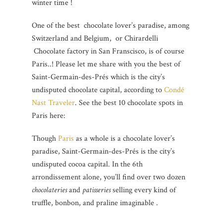
winter time !
One of the best chocolate lover’s paradise, among
Switzerland and Belgium, or Chirardelli
Chocolate factory in San Franscisco, is of course
Paris..! Please let me share with you the best of
Saint-Germain-des-Prés which is the city’s
undisputed chocolate capital, according to
Condé
Nast Traveler
. See the best 10 chocolate spots in
Paris here:
Though
Paris
as a whole is a chocolate lover’s
paradise, Saint-Germain-des-Prés is the city’s
undisputed cocoa capital. In the 6th
arrondissement alone, you’ll find over two dozen
chocolateries
and
patisseries
selling every kind of
truffle, bonbon, and praline imaginable .