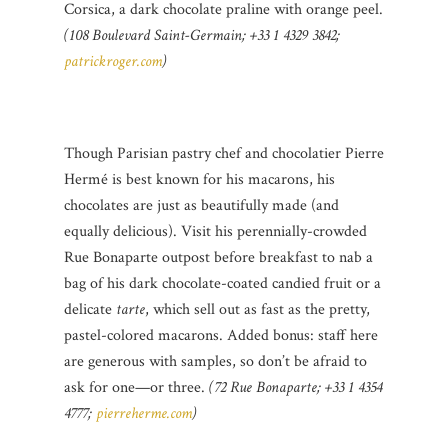
Corsica, a dark chocolate praline with orange peel.
(108 Boulevard Saint-Germain; +33 1 4329 3842;
patrickroger.com
)
Though Parisian pastry chef and chocolatier Pierre
Hermé is best known for his macarons, his
chocolates are just as beautifully made (and
equally delicious). Visit his perennially-crowded
Rue Bonaparte outpost before breakfast to nab a
bag of his dark chocolate-coated candied fruit or a
delicate
tarte
, which sell out as fast as the pretty,
pastel-colored macarons. Added bonus: staff here
are generous with samples, so don’t be afraid to
ask for one—or three.
(72 Rue Bonaparte; +33 1 4354
4777;
pierreherme.com
)