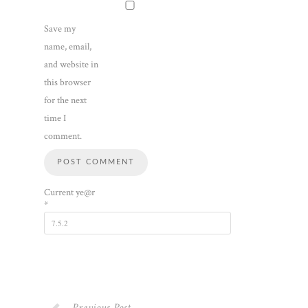
Save my
name, email,
and website in
this browser
for the next
time I
comment.
Current ye@r
*
Previous Post