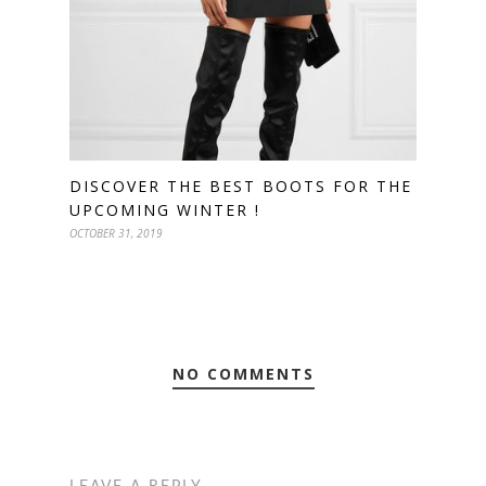
DISCOVER THE BEST BOOTS FOR THE
UPCOMING WINTER !
OCTOBER 31, 2019
NO COMMENTS