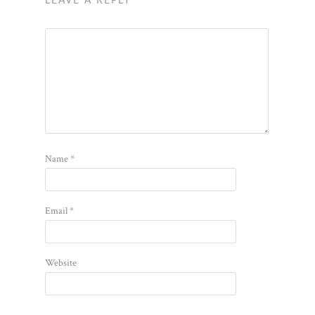
LEAVE A REPLY
Name
*
Email
*
Website