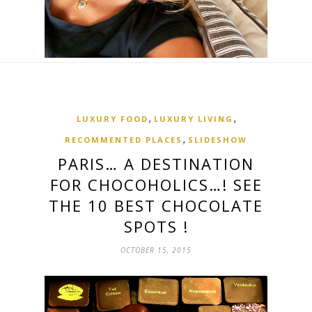
,
,
LUXURY FOOD
LUXURY LIVING
,
RECOMMENTED PLACES
SLIDESHOW
PARIS… A DESTINATION
FOR CHOCOHOLICS…! SEE
THE 10 BEST CHOCOLATE
SPOTS !
OCTOBER 15, 2015