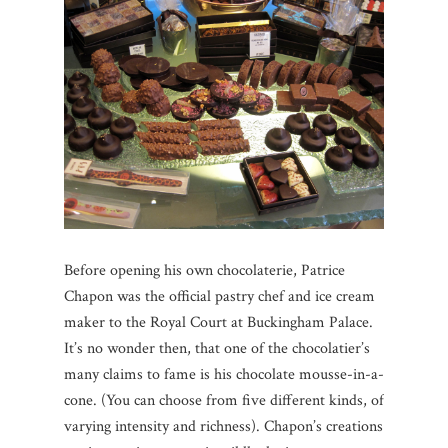
Before opening his own chocolaterie, Patrice
Chapon was the official pastry chef and ice cream
maker to the Royal Court at Buckingham Palace.
It’s no wonder then, that one of the chocolatier’s
many claims to fame is his chocolate mousse-in-a-
cone. (You can choose from five different kinds, of
varying intensity and richness). Chapon’s creations