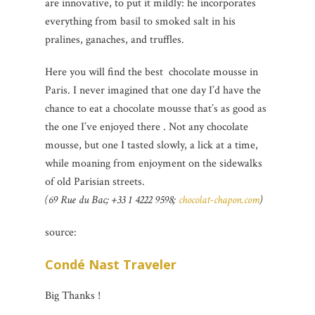
are innovative, to put it mildly: he incorporates
everything from basil to smoked salt in his
pralines, ganaches, and truffles.
Here you will find the best chocolate mousse in
Paris. I never imagined that one day I’d have the
chance to eat a chocolate mousse that’s as good as
the one I’ve enjoyed there . Not any chocolate
mousse, but one I tasted slowly, a lick at a time,
while moaning from enjoyment on the sidewalks
of old Parisian streets.
(69 Rue du Bac; +33 1 4222 9598;
chocolat-chapon.com
)
source:
Condé Nast Traveler
Big Thanks !