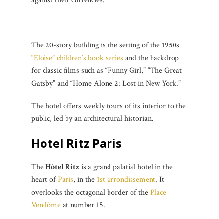
against their currencies.
The 20-story building is the setting of the 1950s
“Eloise” children’s book series
and the backdrop
for classic films such as “Funny Girl,” “The Great
Gatsby” and “Home Alone 2: Lost in New York.”
The hotel offers weekly tours of its interior to the
public, led by an architectural historian.
Hotel Ritz Paris
The
Hôtel Ritz
is a grand palatial hotel in the
heart of
Paris
, in the
1st arrondissement
. It
overlooks the octagonal border of the
Place
Vendôme
at number 15.