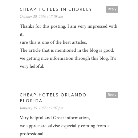
CHEAP HOTELS IN CHORLEY
Reply
October 20, 2016 at 7:08 am
Thanks for this posting. I am very impressed with
it,
sure this is one of the best articles.
The article that is mentioned in the blog is good.
we getting nice information through this blog. It’s
very helpful.
CHEAP HOTELS ORLANDO
Reply
FLORIDA
January 15, 2017 at 2:07 pm
Very helpful and Great information,
we appreciate advise especially coming from a
professional.