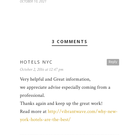
OCTOBER 10, 2021
3 COMMENTS
HOTELS NYC
Reply
October 2, 2016 at 12:47 pm
Very helpful and Great information,
we appreciate advise especially coming from a
professional.
Thanks again and keep up the great work!
Read more at
http://vibrantwave.com/why-new-
york-hotels-are-the-best/