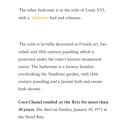
The other bedroom is in the style of Louis XVI,
with a
baldachin
bed and columns.
The suite is lavishly decorated in French art, bas-
reliefs and 18th-century panelling which is
protected under the suite’s historic monument
status. The bathroom is a former boudoir
overlooking the Vendôme garden, with 18th-
century panelling and a Jacuzzi bath and steam-
bath shower
Coco Chanel resided at the Ritz for more than
30 years
. She died on Sunday, January 10, 1971 at
the Hotel Ritz.