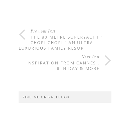
Previous Post
THE 80 METRE SUPERYACHT ”
CHOPI CHOPI ” AN ULTRA
LUXURIOUS FAMILY RESORT
Next Post
INSPIRATION FROM CANNES ,
8TH DAY & MORE
FIND ME ON FACEBOOK