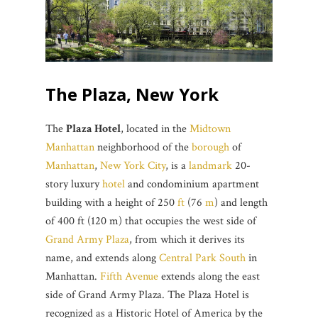
The Plaza, New York
The
Plaza Hotel
, located in the
Midtown
Manhattan
neighborhood of the
borough
of
Manhattan
,
New York City
, is a
landmark
20-
story luxury
hotel
and condominium apartment
building with a height of 250
ft
(76
m
) and length
of 400 ft (120 m) that occupies the west side of
Grand Army Plaza
, from which it derives its
name, and extends along
Central Park South
in
Manhattan.
Fifth Avenue
extends along the east
side of Grand Army Plaza. The Plaza Hotel is
recognized as a Historic Hotel of America by the