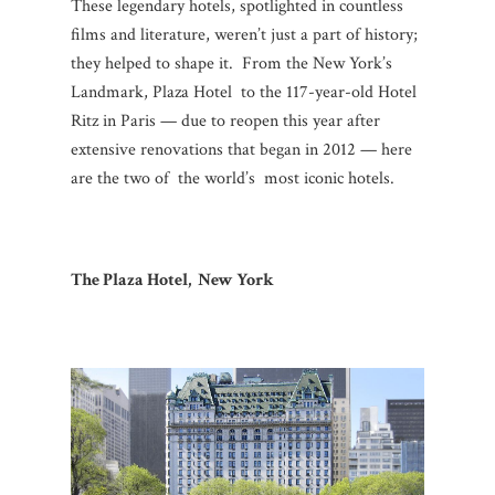
These legendary hotels, spotlighted in countless
films and literature, weren’t just a part of history;
they helped to shape it. From the New York’s
Landmark, Plaza Hotel to the 117-year-old Hotel
Ritz in Paris — due to reopen this year after
extensive renovations that began in 2012 — here
are the two of the world’s most iconic hotels.
The Plaza Hotel, New York