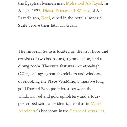
the Egyptian businessman
Mohamed Al-Fayed
. In
August 1997,
Diana, Princess of Wales
and Al-
Fayed’s son,
Dodi
, dined in the hotel’s Imperial
Suite before their fatal car crash.
The Imperial Suite is located on the first floor and
consists of two bedrooms, a grand salon, and a
dining room.
The suite features 6-metre-high
(20 ft) ceilings,
great chandeliers and windows
overlooking the Place Vendôme, a massive long
gold framed Baroque mirror between the
windows, red and gold upholstery and a four-
poster bed said to be identical to that in
Marie
Antoinette
‘s bedroom in the
Palace of Versailles
.