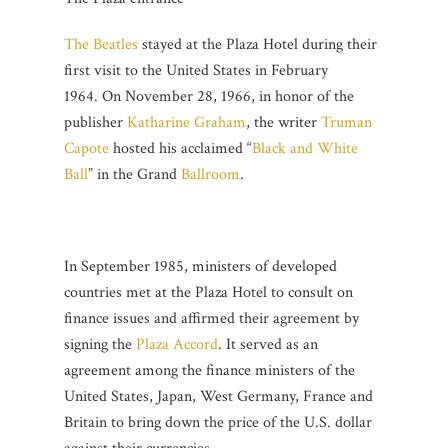
The Beatles
stayed at the Plaza Hotel during their
first visit to the United States in February
1964. On November 28, 1966, in honor of the
publisher
Katharine Graham
, the writer
Truman
Capote
hosted his acclaimed “
Black and White
Ball
” in the Grand
Ballroom
.
In September 1985, ministers of developed
countries met at the Plaza Hotel to consult on
finance issues and affirmed their agreement by
signing the
Plaza Accord
. It served as an
agreement among the finance ministers of the
United States, Japan, West Germany, France and
Britain to bring down the price of the U.S. dollar