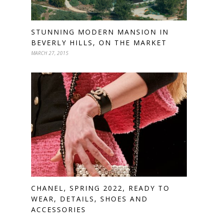
STUNNING MODERN MANSION IN
BEVERLY HILLS, ON THE MARKET
MARCH 27, 2015
CHANEL, SPRING 2022, READY TO
WEAR, DETAILS, SHOES AND
ACCESSORIES