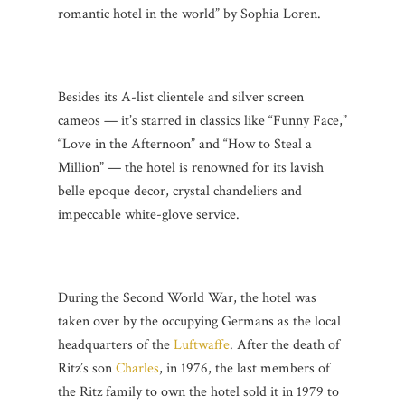
romantic hotel in the world” by Sophia Loren.
Besides its A-list clientele and silver screen
cameos — it’s starred in classics like “Funny Face,”
“Love in the Afternoon” and “How to Steal a
Million” — the hotel is renowned for its lavish
belle epoque decor, crystal chandeliers and
impeccable white-glove service.
During the Second World War, the hotel was
taken over by the occupying Germans as the local
headquarters of the
Luftwaffe
. After the death of
Ritz’s son
Charles
, in 1976, the last members of
the Ritz family to own the hotel sold it in 1979 to