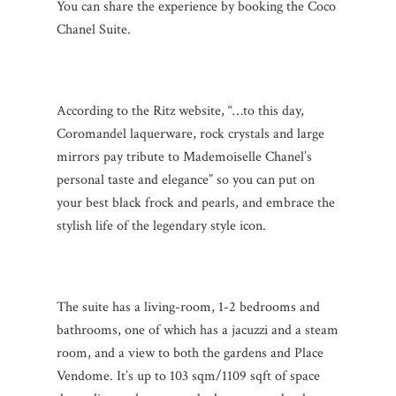
You can share the experience by booking the Coco
Chanel Suite.
According to the Ritz website, “…to this day,
Coromandel laquerware, rock crystals and large
mirrors pay tribute to Mademoiselle Chanel’s
personal taste and elegance” so you can put on
your best black frock and pearls, and embrace the
stylish life of the legendary style icon.
The suite has a living-room, 1-2 bedrooms and
bathrooms, one of which has a jacuzzi and a steam
room, and a view to both the gardens and Place
Vendome. It’s up to 103 sqm/1109 sqft of space