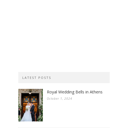
LATEST POSTS
Royal Wedding Bells in Athens
October 1, 2024