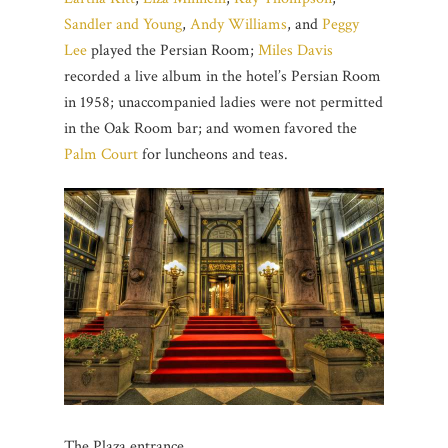
Sandler and Young
,
Andy Williams
, and
Peggy
Lee
played the Persian Room;
Miles Davis
recorded a live album in the hotel’s Persian Room
in 1958; unaccompanied ladies were not permitted
in the Oak Room bar; and women favored the
Palm Court
for luncheons and teas.
The Plaza entrance