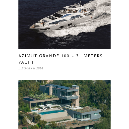
AZIMUT GRANDE 100 – 31 METERS
YACHT
DECEMBER 6, 2014