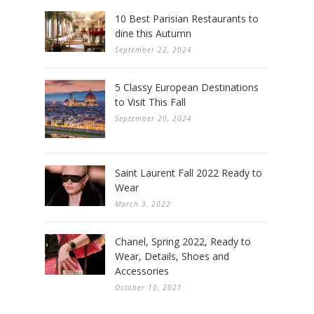
10 Best Parisian Restaurants to
dine this Autumn
September 22, 2024
5 Classy European Destinations
to Visit This Fall
September 20, 2024
Saint Laurent Fall 2022 Ready to
Wear
March 3, 2022
Chanel, Spring 2022, Ready to
Wear, Details, Shoes and
Accessories
October 10, 2021