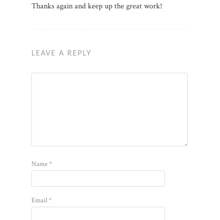
Thanks again and keep up the great work!
LEAVE A REPLY
Name
*
Email
*