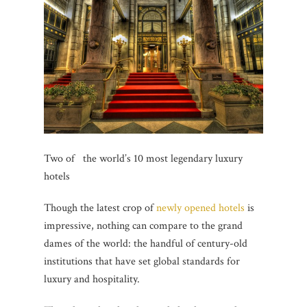
Two of the world’s 10 most legendary luxury
hotels
Though the latest crop of
newly opened hotels
is
impressive, nothing can compare to the grand
dames of the world: the handful of century-old
institutions that have set global standards for
luxury and hospitality.