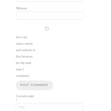
Website
Save my
name, email,
and website in
this browser
for the next
time I
comment.
Current ye@r
*