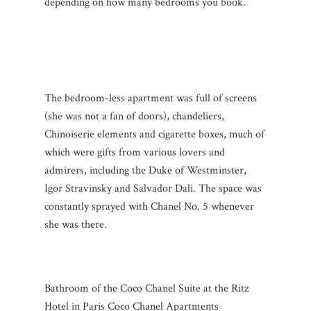
depending on how many bedrooms you book.
The bedroom-less apartment was full of screens
(she was not a fan of doors), chandeliers,
Chinoiserie elements and cigarette boxes, much of
which were gifts from various lovers and
admirers, including the Duke of Westminster,
Igor Stravinsky and Salvador Dali. The space was
constantly sprayed with Chanel No. 5 whenever
she was there.
Bathroom of the Coco Chanel Suite at the Ritz
Hotel in Paris Coco Chanel Apartments