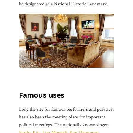
be designated as a National Historic Landmark.
Famous uses
Long the site for famous performers and guests, it
has also been the meeting place for important
political meetings. The nationally known singers
Eartha Kitt
,
Liza Minnelli
,
Kay Thompson
,