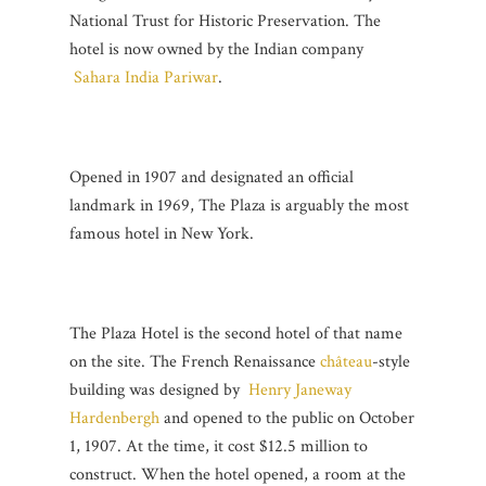
National Trust for Historic Preservation. The
hotel is now owned by the Indian company
Sahara India Pariwar
.
Opened in 1907 and designated an official
landmark in 1969, The Plaza is arguably the most
famous hotel in New York.
The Plaza Hotel is the second hotel of that name
on the site. The French Renaissance
château
-style
building was designed by
Henry Janeway
Hardenbergh
and opened to the public on October
1, 1907. At the time, it cost $12.5 million to
construct. When the hotel opened, a room at the