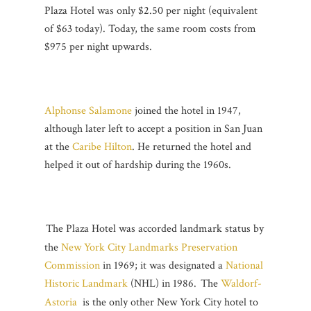
Plaza Hotel was only $2.50 per night (equivalent
of $63 today). Today, the same room costs from
$975 per night upwards.
Alphonse Salamone
joined the hotel in 1947,
although later left to accept a position in San Juan
at the
Caribe Hilton
. He returned the hotel and
helped it out of hardship during the 1960s.
The Plaza Hotel was accorded landmark status by
the
New York City Landmarks Preservation
Commission
in 1969; it was designated a
National
Historic Landmark
(NHL) in 1986.
The
Waldorf-
Astoria
is the only other New York City hotel to