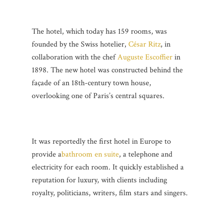
The hotel, which today has 159 rooms, was
founded by the Swiss hotelier,
César Ritz
, in
collaboration with the chef
Auguste Escoffier
in
1898. The new hotel was constructed behind the
façade of an 18th-century town house,
overlooking one of Paris’s central squares.
It was reportedly the first hotel in Europe to
provide a
bathroom en suite
, a telephone and
electricity for each room. It quickly established a
reputation for luxury, with clients including
royalty, politicians, writers, film stars and singers.