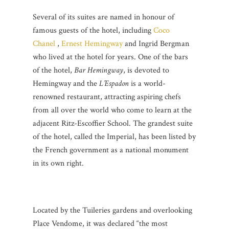
Several of its suites are named in honour of
famous guests of the hotel, including
Coco
Chanel
,
Ernest Hemingway
and Ingrid Bergman
who lived at the hotel for years. One of the bars
of the hotel,
Bar Hemingway
, is devoted to
Hemingway and the
L’Espadon
is a world-
renowned restaurant, attracting aspiring chefs
from all over the world who come to learn at the
adjacent Ritz-Escoffier School. The grandest suite
of the hotel, called the Imperial, has been listed by
the French government as a national monument
in its own right.
Located by the Tuileries gardens and overlooking
Place Vendome, it was declared “the most