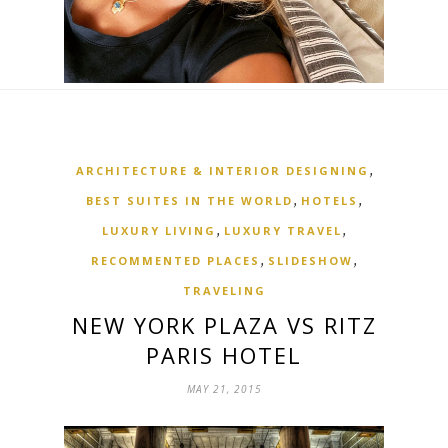
,
ARCHITECTURE & INTERIOR DESIGNING
,
,
BEST SUITES IN THE WORLD
HOTELS
,
,
LUXURY LIVING
LUXURY TRAVEL
,
,
RECOMMENTED PLACES
SLIDESHOW
TRAVELING
NEW YORK PLAZA VS RITZ
PARIS HOTEL
MAY 21, 2015