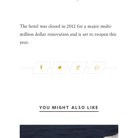
The hotel was closed in 2012 for a major multi-
million dollar renovation and is set to reopen this
year.
YOU MIGHT ALSO LIKE