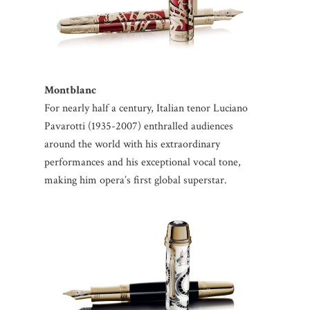
Montblanc
For nearly half a century, Italian tenor Luciano
Pavarotti (1935-2007) enthralled audiences
around the world with his extraordinary
performances and his exceptional vocal tone,
making him opera’s first global superstar.