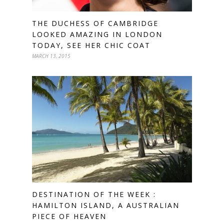
THE DUCHESS OF CAMBRIDGE
LOOKED AMAZING IN LONDON
TODAY, SEE HER CHIC COAT
MARCH 13, 2015
DESTINATION OF THE WEEK :
HAMILTON ISLAND, A AUSTRALIAN
PIECE OF HEAVEN