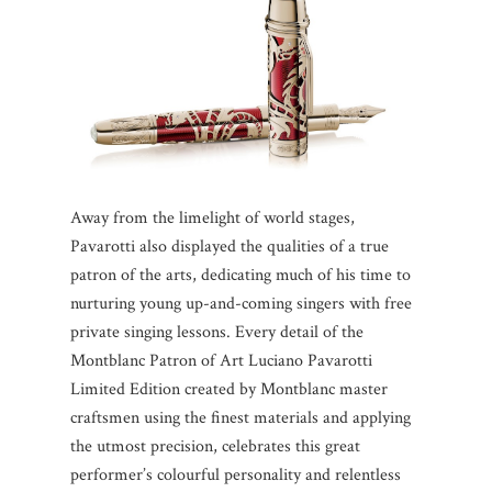
Away from the limelight of world stages,
Pavarotti also displayed the qualities of a true
patron of the arts, dedicating much of his time to
nurturing young up-and-coming singers with free
private singing lessons. Every detail of the
Montblanc Patron of Art Luciano Pavarotti
Limited Edition created by Montblanc master
craftsmen using the finest materials and applying
the utmost precision, celebrates this great
performer’s colourful personality and relentless