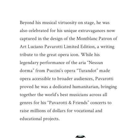
Beyond his musical virtuosity on stage, he was
also celebrated for his unique extravagances now
captured in the design of the Montblanc Patron of
Art Luciano Pavarotti Limited Edition, a writing
tribute to the great opera icon. While his
legendary performance of the aria “Nessun
dorma” from Puccini’s opera “Turandot” made
opera accessible to broader audiences, Pavarotti
proved he was a dedicated humanitarian, bringing
together the world’s best musicians across all
genres for his “Pavarotti & Friends” concerts to
raise millions of dollars for vocational and
educational projects.