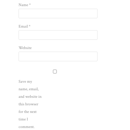
Name
*
Email
*
Website
Save my
name, email,
and website in
this browser
for the next
time I
comment.