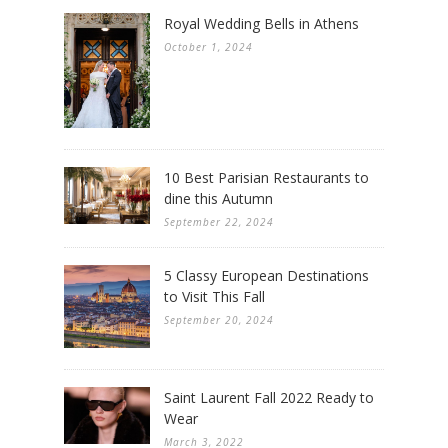
Royal Wedding Bells in Athens
October 1, 2024
10 Best Parisian Restaurants to
dine this Autumn
September 22, 2024
5 Classy European Destinations
to Visit This Fall
September 20, 2024
Saint Laurent Fall 2022 Ready to
Wear
March 3, 2022