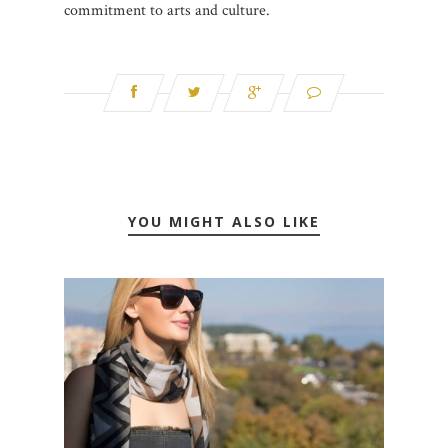
commitment to arts and culture.
YOU MIGHT ALSO LIKE