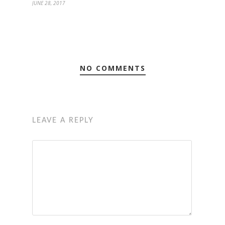
JUNE 28, 2017
NO COMMENTS
LEAVE A REPLY