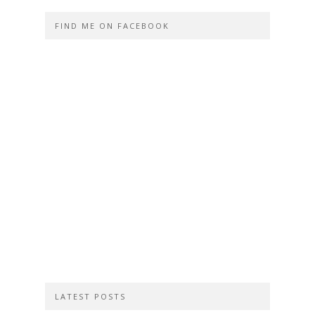
FIND ME ON FACEBOOK
LATEST POSTS