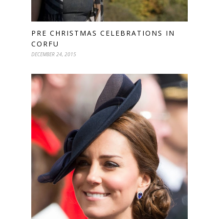
PRE CHRISTMAS CELEBRATIONS IN
CORFU
DECEMBER 24, 2015