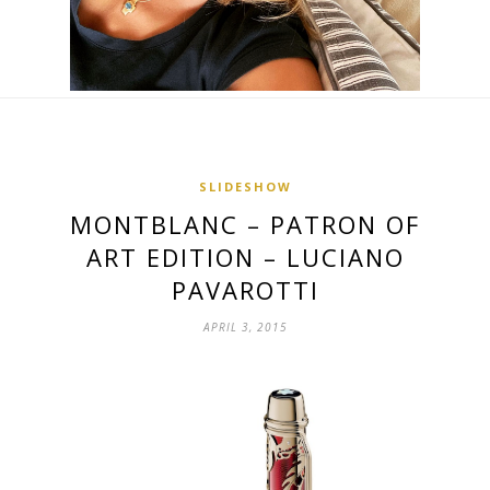
SLIDESHOW
MONTBLANC – PATRON OF
ART EDITION – LUCIANO
PAVAROTTI
APRIL 3, 2015