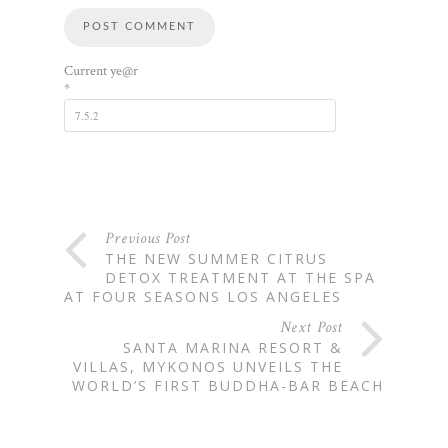
Current ye@r
*
Previous Post
THE NEW SUMMER CITRUS
DETOX TREATMENT AT THE SPA
AT FOUR SEASONS LOS ANGELES
Next Post
SANTA MARINA RESORT &
VILLAS, MYKONOS UNVEILS THE
WORLD’S FIRST BUDDHA-BAR BEACH