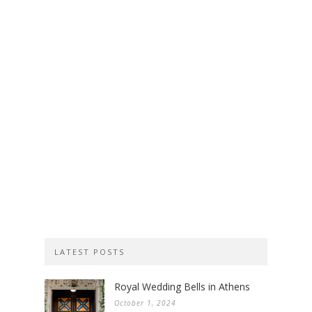
LATEST POSTS
Royal Wedding Bells in Athens
October 1, 2024