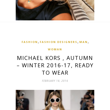
,
,
,
FASHION
FASHION DESIGNERS
MAN
WOMAN
MICHAEL KORS , AUTUMN
– WINTER 2016-17, READY
TO WEAR
FEBRUARY 18, 2016