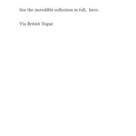
See the incredible collection in full, here:
Via British Vogue