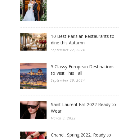
10 Best Parisian Restaurants to
dine this Autumn
September 22, 2024
5 Classy European Destinations
to Visit This Fall
September 20, 2024
Saint Laurent Fall 2022 Ready to
Wear
March 3, 2022
Chanel, Spring 2022, Ready to