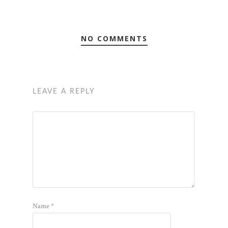
NO COMMENTS
LEAVE A REPLY
Name
*