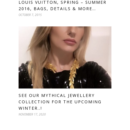
LOUIS VUITTON, SPRING – SUMMER
2016, BAGS, DETAILS & MORE…
OCTOBER 7, 2015
SEE OUR MYTHICAL JEWELLERY
COLLECTION FOR THE UPCOMING
WINTER..!
NOVEMBER 17, 2020