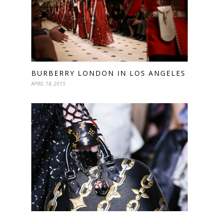
BURBERRY LONDON IN LOS ANGELES
APRIL 18, 2015