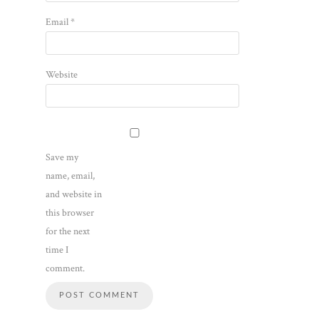
Email
*
Website
Save my
name, email,
and website in
this browser
for the next
time I
comment.