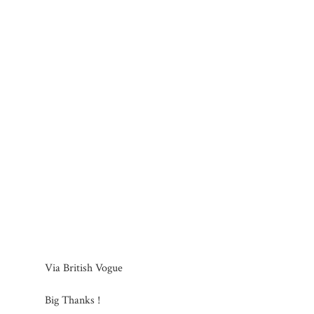
Via British Vogue
Big Thanks !