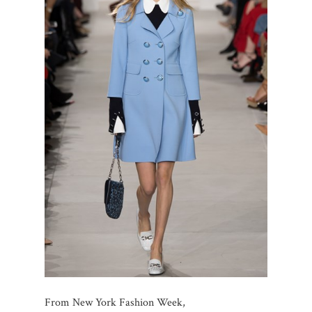
From New York Fashion Week,