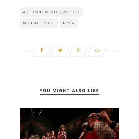
AUTUMN- WINTER 2016-17
MICHAEL KORS
NYFW
YOU MIGHT ALSO LIKE