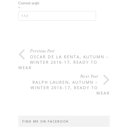
Current ye@r
*
Previous Post
OSCAR DE LA RENTA, AUTUMN –
WINTER 2016-17, READY TO
WEAR
Next Post
RALPH LAUREN, AUTUMN –
WINTER 2016-17, READY TO
WEAR
FIND ME ON FACEBOOK