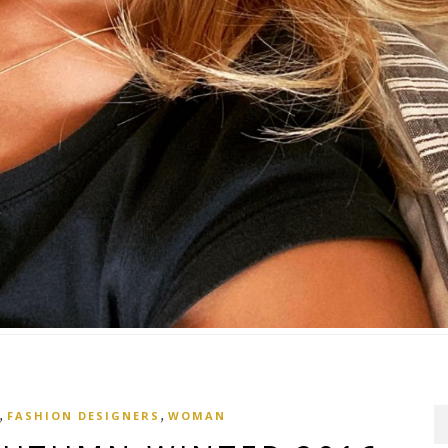
,
,
FASHION DESIGNERS
WOMAN