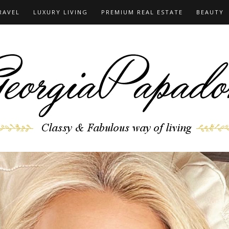
RAVEL
LUXURY LIVING
PREMIUM REAL ESTATE
BEAUTY