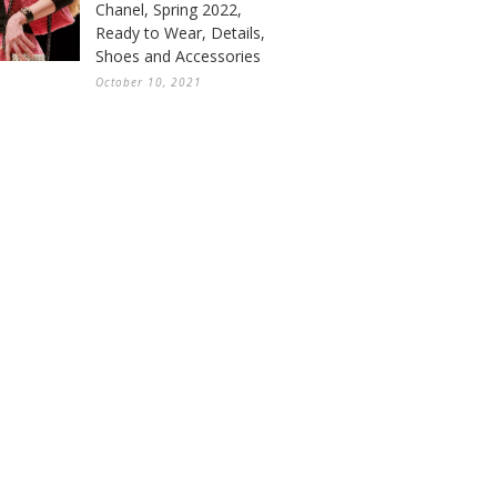
Chanel, Spring 2022,
Ready to Wear, Details,
Shoes and Accessories
October 10, 2021