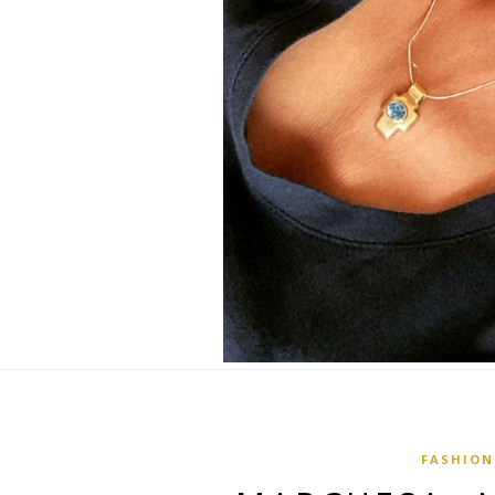
FASHION