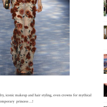
lry, iconic makeup and hair styling, even crowns for mythical
ntemporary princess …!