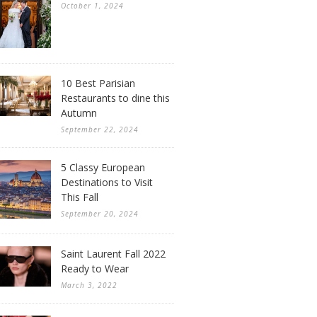
October 1, 2024
10 Best Parisian
Restaurants to dine this
Autumn
September 22, 2024
5 Classy European
Destinations to Visit
This Fall
September 20, 2024
Saint Laurent Fall 2022
Ready to Wear
March 3, 2022