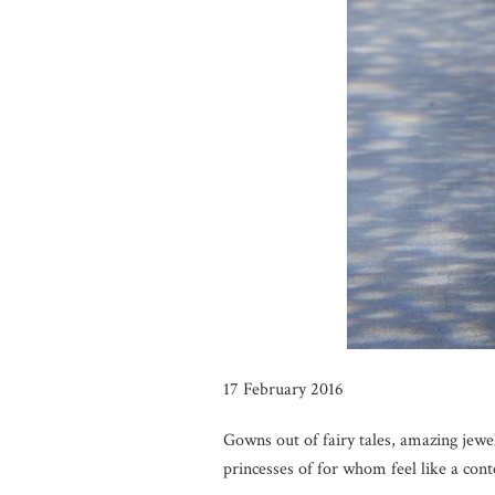
17 February 2016
Gowns out of fairy tales, amazing jewe
princesses of for whom feel like a co