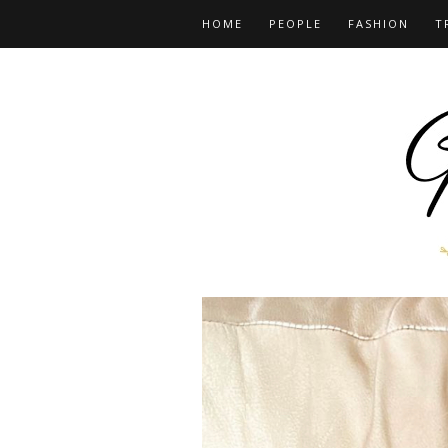
HOME
PEOPLE
FASHION
T