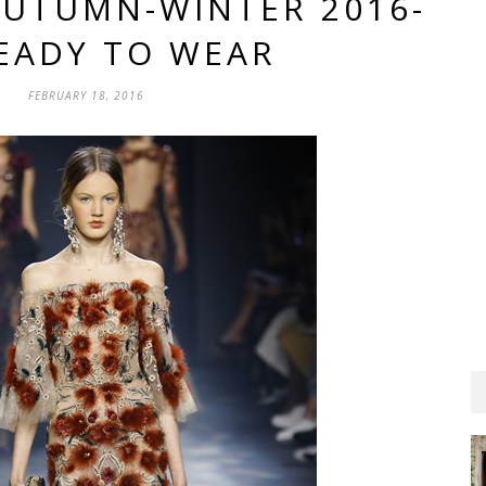
AUTUMN-WINTER 2016-
READY TO WEAR
FEBRUARY 18, 2016