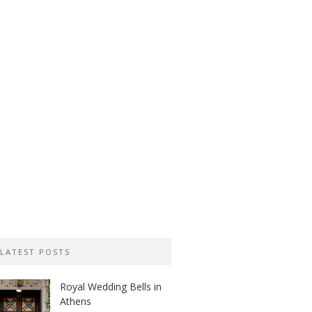
LATEST POSTS
Royal Wedding Bells in
Athens