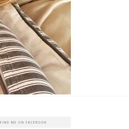
FIND ME ON FACEBOOK