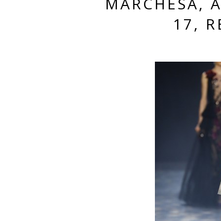
MARCHESA, 
17, 