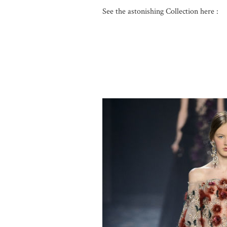
See the astonishing Collection here :