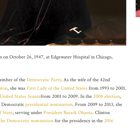
on October 26, 1947, at Edgewater Hospital in Chicago,
member of the
Democratic Party
. As the wife of the 42nd
nton
, she was
First Lady of the United States
from 1993 to 2001.
United States Senate
from 2001 to 2009. In the
2008 election
,
e Democratic
presidential nomination
. From 2009 to 2013, she
f State
, serving under
President
Barack Obama
. Clinton
the Democratic nomination
for the presidency in the
2016