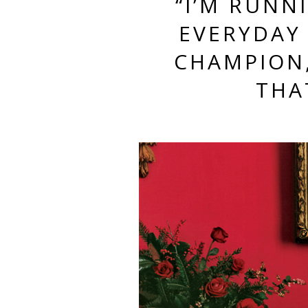
“I’M RUNN
EVERYDAY
CHAMPION,
THA