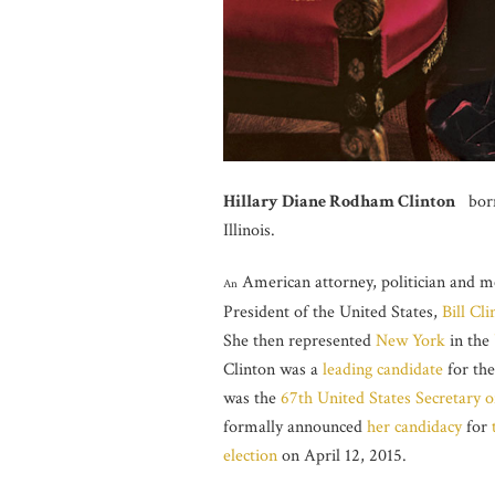
Hillary Diane Rodham Clinton
born 
Illinois.
American attorney, politician and 
An
President of the United States,
Bill Cli
She then represented
New York
in the
Clinton was a
leading candidate
for th
was the
67th
United States Secretary o
formally announced
her candidacy
for
election
on April 12, 2015.