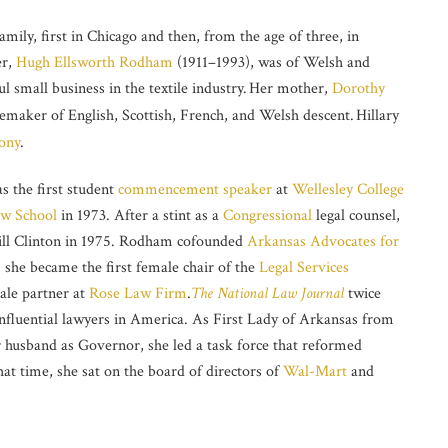
amily, first in Chicago and then, from the age of three, in
er,
Hugh Ellsworth Rodham
(1911–1993), was of Welsh and
 small business in the textile industry.
Her mother,
Dorothy
maker of English, Scottish, French, and Welsh descent.
Hillary
ony
.
s the first student
commencement speaker
at
Wellesley College
aw School
in 1973. After a stint as a
Congressional
legal counsel,
ll Clinton in 1975. Rodham cofounded
Arkansas Advocates for
, she became the first female chair of the
Legal Services
male partner at
Rose Law Firm
.
The National Law Journal
twice
influential lawyers in America. As First Lady of Arkansas from
 husband as Governor, she led a task force that reformed
at time, she sat on the board of directors of
Wal-Mart
and