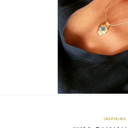
INSPIRING