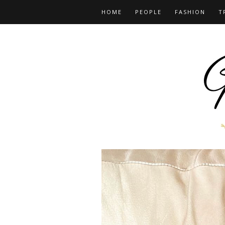
HOME
PEOPLE
FASHION
T