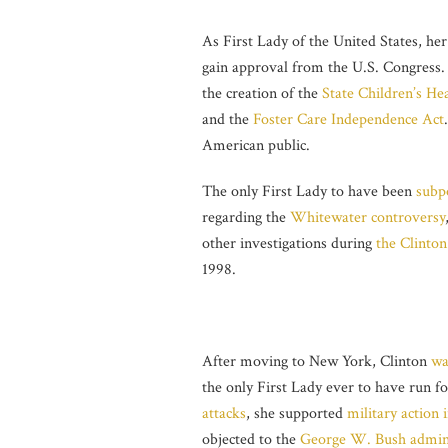
As First Lady of the United States, her
gain approval from the U.S. Congress. 
the creation of the
State Children’s He
and the
Foster Care Independence Act
American public.
The only First Lady to have been
subp
regarding the
Whitewater controversy
other investigations during
the Clinton
1998.
After moving to New York, Clinton
wa
the only First Lady ever to have run fo
attacks
, she supported
military action 
objected to the
George W. Bush admini