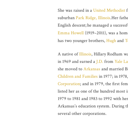
She was raised in a
United Methodist
f
suburban
Park Ridge, Illinois
.Her fath
English descent;
he managed a successful
Emma Howell
(1919–2011), was a home
has two younger brothers,
Hugh
and
T
A native of
Illinois
, Hillary Rodham wa
in 1969 and earned a
J.D.
from
Yale L
she moved to
Arkansas
and married Bi
Children and Families
in 1977; in 1978
Corporation
; and in 1979, the first fe
listed her as one of the hundred most 
1979 to 1981 and 1983 to 1992 with her
Arkansas’s education system. During th
several other corporations.