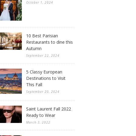
October 1, 2024
10 Best Parisian
Restaurants to dine this
Autumn
September 22, 2024
5 Classy European
Destinations to Visit
This Fall
September 20, 2024
Saint Laurent Fall 2022
Ready to Wear
March 3, 2022