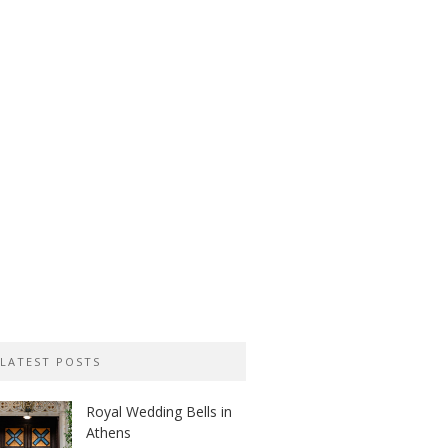
LATEST POSTS
Royal Wedding Bells in
Athens