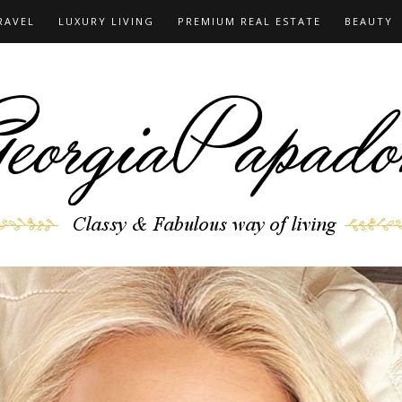
RAVEL
LUXURY LIVING
PREMIUM REAL ESTATE
BEAUTY