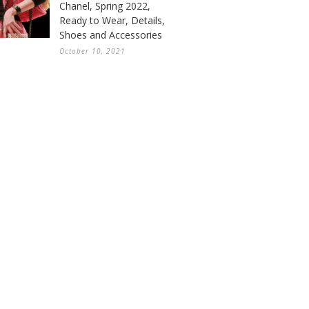
Chanel, Spring 2022,
Ready to Wear, Details,
Shoes and Accessories
October 10, 2021