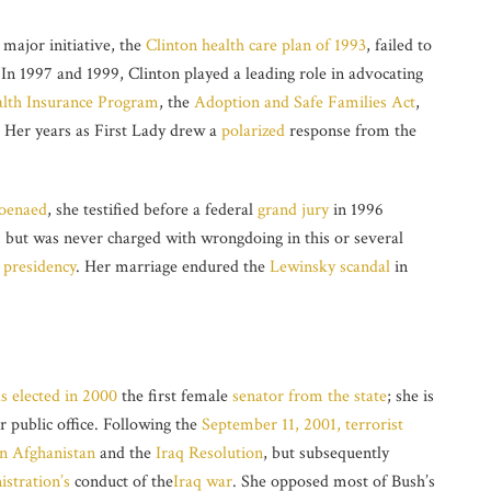
 major initiative, the
Clinton health care plan of 1993
, failed to
In 1997 and 1999, Clinton played a leading role in advocating
alth Insurance Program
, the
Adoption and Safe Families Act
,
. Her years as First Lady drew a
polarized
response from the
oenaed
, she testified before a federal
grand jury
in 1996
, but was never charged with wrongdoing in this or several
 presidency
. Her marriage endured the
Lewinsky scandal
in
s elected in 2000
the first female
senator from the state
; she is
r public office. Following the
September 11, 2001, terrorist
in Afghanistan
and the
Iraq Resolution
, but subsequently
stration’s
conduct of the
Iraq war
. She opposed most of Bush’s