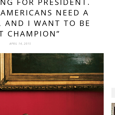
ING FOR PRESIDENT.
 AMERICANS NEED A
 AND I WANT TO BE
T CHAMPION”
APRIL 14, 2015