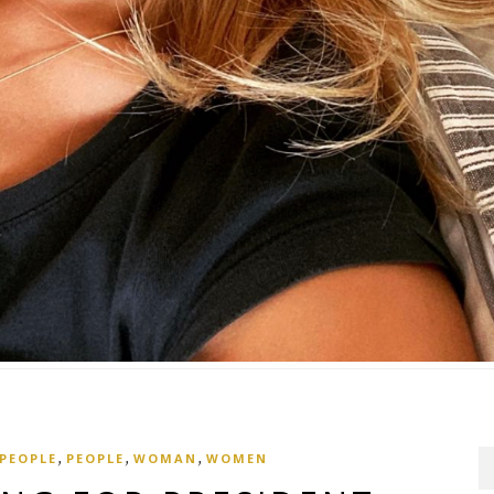
,
,
,
 PEOPLE
PEOPLE
WOMAN
WOMEN