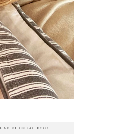
FIND ME ON FACEBOOK