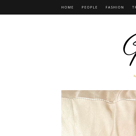
HOME
PEOPLE
FASHION
T