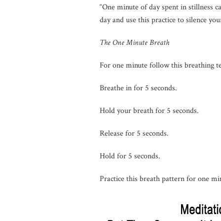
“One minute of day spent in stillness 
day and use this practice to silence yo
The One Minute Breath
For one minute follow this breathing t
Breathe in for 5 seconds.
Hold your breath for 5 seconds.
Release for 5 seconds.
Hold for 5 seconds.
Practice this breath pattern for one mi