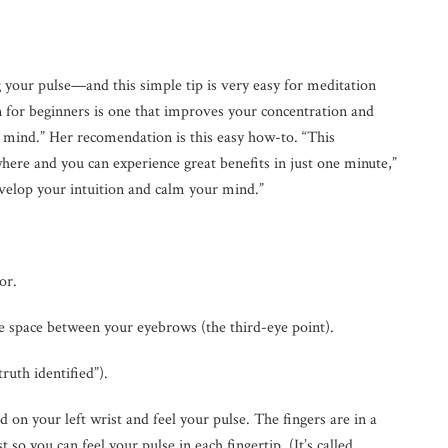
g your pulse—and this simple tip is very easy for meditation
n for beginners is one that improves your concentration and
 mind.” Her recomendation is this easy how-to. “This
ere and you can experience great benefits in just one minute,”
develop your intuition and calm your mind.”
or.
he space between your eyebrows (the third-eye point).
uth identified”).
d on your left wrist and feel your pulse. The fingers are in a
st so you can feel your pulse in each fingertip. (It’s called