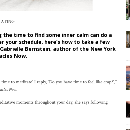
TATING
 the time to find some inner calm can do a
r your schedule, here’s how to take a few
Gabrielle Bernstein, author of the New York
acles Now.
me to meditate’ I reply, ‘Do you have time to feel like crap?’,”
acles Now
.
ditative moments throughout your day, she says following