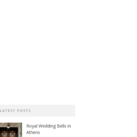
LATEST POSTS
Royal Wedding Bells in
Athens