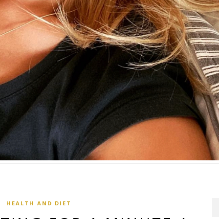
HEALTH AND DIET