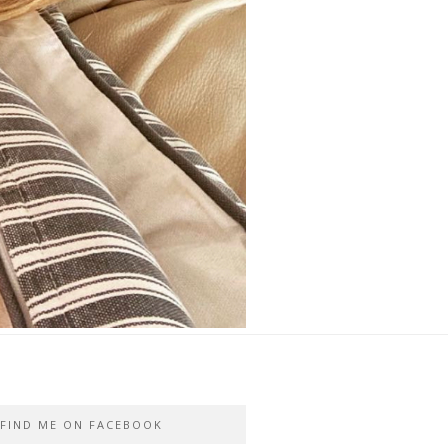
FIND ME ON FACEBOOK