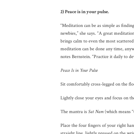
2) Peace is in your pulse.
“Meditation can be as simple as findin
newbies,” she says. “A great meditatio
brings calm to even the most scattered
meditation can be done any time, anywh
notes Bernstein. “Practice it daily to 
Peace Is in Your Pulse
Sit comfortably cross-legged on the flo
Lightly close your eyes and focus on t
The mantra is
Sat Nam
(which means “tr
Place the four fingers of your right han
straight line, lightly pressed on the wri