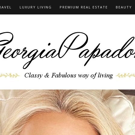
RAVEL
LUXURY LIVING
PREMIUM REAL ESTATE
BEAUTY