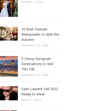
October 1, 2024
10 Best Parisian
Restaurants to dine this
Autumn
September 22, 2024
5 Classy European
Destinations to Visit
This Fall
September 20, 2024
Saint Laurent Fall 2022
Ready to Wear
March 3, 2022