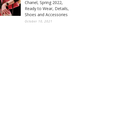
Chanel, Spring 2022,
Ready to Wear, Details,
Shoes and Accessories
October 10, 2021