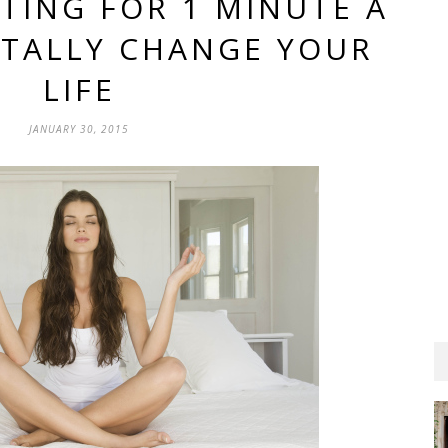
TING FOR 1 MINUTE A
OTALLY CHANGE YOUR
LIFE
JANUARY 30, 2015