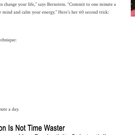
can change your life,” says Bernstein. “Commit to one minute a
ur mind and calm your energy.” Here’s her 60 second trick:
echnique:
nute a day.