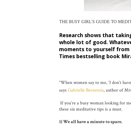
THE BUSY GIRL’S GUIDE TO MEDI
Research shows that taking
whole lot of good. Whateve
moments to yourself from 
Times bestselling book Mir
“When women say to me, ‘I don’t have ti
says
Gabrielle Bernstein
, author of
Mir
If you’re a busy woman looking for me
these six meditative tips is a must.
1) We all have a minute to spare.