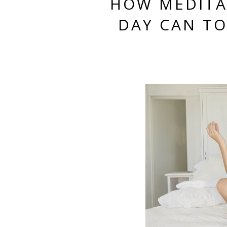
HOW MEDITA
DAY CAN T