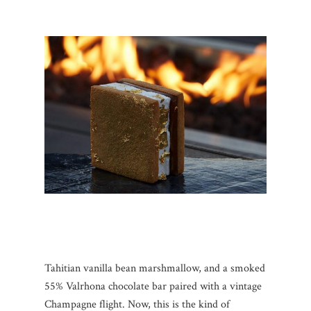
Tahitian vanilla bean marshmallow, and a smoked
55% Valrhona chocolate bar paired with a vintage
Champagne flight. Now, this is the kind of