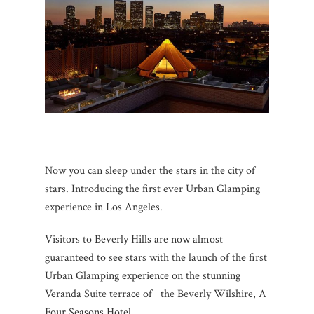
Now you can sleep under the stars in the city of
stars. Introducing the first ever Urban Glamping
experience in Los Angeles.
Visitors to Beverly Hills are now almost
guaranteed to see stars with the launch of the first
Urban Glamping experience on the stunning
Veranda Suite terrace of the Beverly Wilshire, A
Four Seasons Hotel.