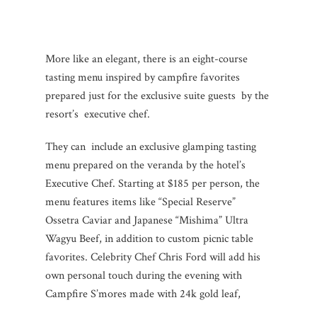
More like an elegant, there is an eight-course
tasting menu inspired by campfire favorites
prepared just for the exclusive suite guests by the
resort’s executive chef.
They can include an exclusive glamping tasting
menu prepared on the veranda by the hotel’s
Executive Chef. Starting at $185 per person, the
menu features items like “Special Reserve”
Ossetra Caviar and Japanese “Mishima” Ultra
Wagyu Beef, in addition to custom picnic table
favorites. Celebrity Chef Chris Ford will add his
own personal touch during the evening with
Campfire S’mores made with 24k gold leaf,