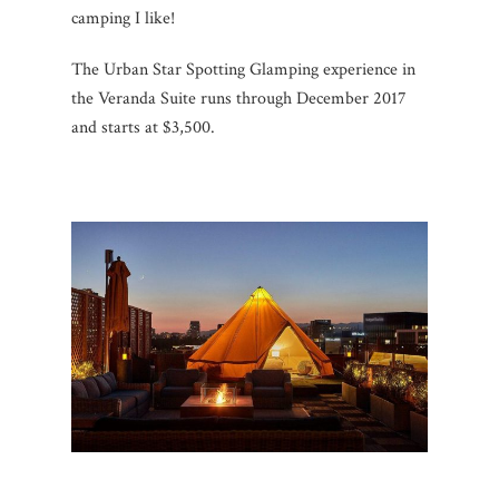
camping I like!
The Urban Star Spotting Glamping experience in
the Veranda Suite runs through December 2017
and starts at $3,500.