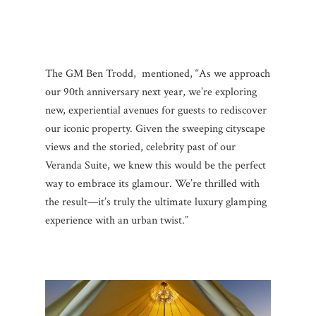
The GM Ben Trodd, mentioned, “As we approach
our 90th anniversary next year, we’re exploring
new, experiential avenues for guests to rediscover
our iconic property. Given the sweeping cityscape
views and the storied, celebrity past of our
Veranda Suite, we knew this would be the perfect
way to embrace its glamour. We’re thrilled with
the result—it’s truly the ultimate luxury glamping
experience with an urban twist.”