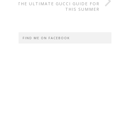
THE ULTIMATE GUCCI GUIDE FOR
THIS SUMMER
FIND ME ON FACEBOOK