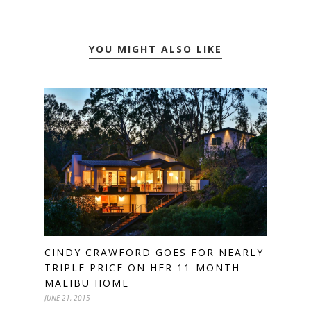
YOU MIGHT ALSO LIKE
CINDY CRAWFORD GOES FOR NEARLY
TRIPLE PRICE ON HER 11-MONTH
MALIBU HOME
JUNE 21, 2015