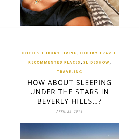
,
,
,
HOTELS
LUXURY LIVING
LUXURY TRAVEL
,
,
RECOMMENTED PLACES
SLIDESHOW
TRAVELING
HOW ABOUT SLEEPING
UNDER THE STARS IN
BEVERLY HILLS…?
APRIL 23, 2018