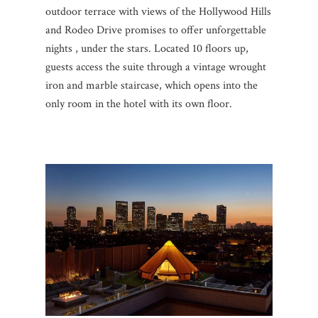
outdoor terrace with views of the Hollywood Hills
and Rodeo Drive promises to offer unforgettable
nights , under the stars. Located 10 floors up,
guests access the suite through a vintage wrought
iron and marble staircase, which opens into the
only room in the hotel with its own floor.