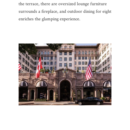
the terrace, there are oversized lounge furniture
surrounds a fireplace, and outdoor dining for eight
enriches the glamping experience.