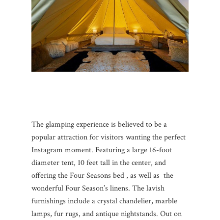
The glamping experience is believed to be a
popular attraction for visitors wanting the perfect
Instagram moment. Featuring a large 16-foot
diameter tent, 10 feet tall in the center, and
offering the Four Seasons bed , as well as the
wonderful Four Season’s linens. The lavish
furnishings include a crystal chandelier, marble
lamps, fur rugs, and antique nightstands. Out on