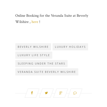
Online Booking for the Veranda Suite at Beverly
Wilshire ,
here
!
BEVERLY WILSHIRE
LUXURY HOLIDAYS
LUXURY LIFE STYLE
SLEEPING UNDER THE STARS
VERANDA SUITE BEVERLY WILSHIRE