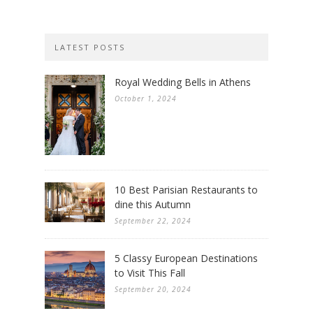
LATEST POSTS
Royal Wedding Bells in Athens
October 1, 2024
10 Best Parisian Restaurants to
dine this Autumn
September 22, 2024
5 Classy European Destinations
to Visit This Fall
September 20, 2024