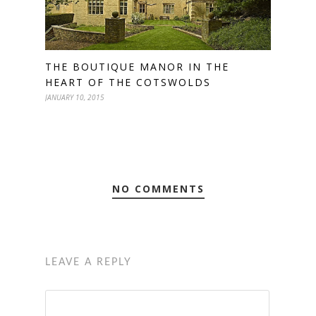
THE BOUTIQUE MANOR IN THE
HEART OF THE COTSWOLDS
JANUARY 10, 2015
NO COMMENTS
LEAVE A REPLY