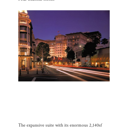
Τhe expansive suite with its enormous 2,140sf