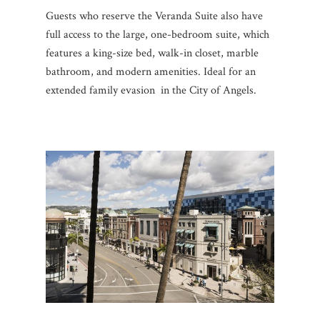
Guests who reserve the Veranda Suite also have
full access to the large, one-bedroom suite, which
features a king-size bed, walk-in closet, marble
bathroom, and modern amenities. Ideal for an
extended family evasion in the City of Angels.