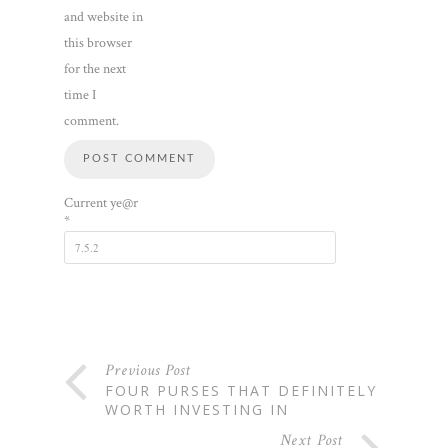
and website in
this browser
for the next
time I
comment.
Current ye@r
*
Previous Post
FOUR PURSES THAT DEFINITELY
WORTH INVESTING IN
Next Post