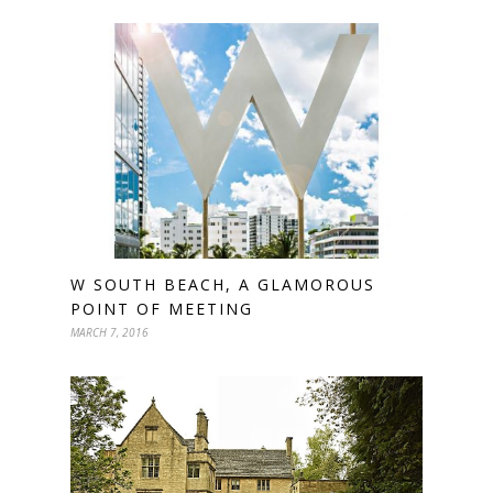
W SOUTH BEACH, A GLAMOROUS
POINT OF MEETING
MARCH 7, 2016