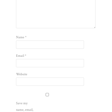
Name
*
Email
*
Website
Save my
name, email,