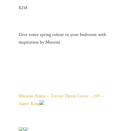
$218
Give some spring colour to your bedroom with
inspiration by Missoni
Missoni Home – Trevor Duvet Cover – 159 –
Super King