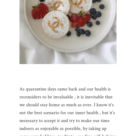
As quarantine days came back and our health is
reconsiders to be invaluable , it is inevitable that
we should stay home as much as ever. I know it’s
not the best scenario for our inner health , but it’s
necessary to accept it and try to make our time
indoors as enjoyable as possible, by taking up