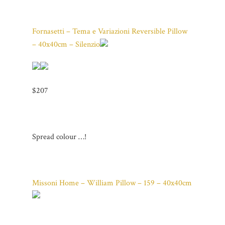
Fornasetti – Tema e Variazioni Reversible Pillow
– 40x40cm – Silenzio
$207
Spread colour …!
Missoni Home – William Pillow – 159 – 40x40cm