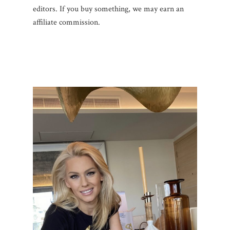
editors. If you buy something, we may earn an
affiliate commission.