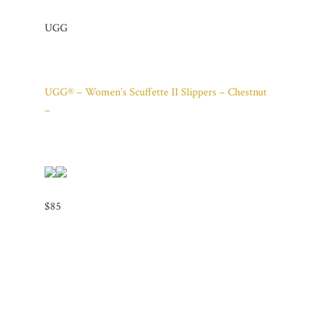
UGG
UGG® – Women’s Scuffette II Slippers – Chestnut
–
$85