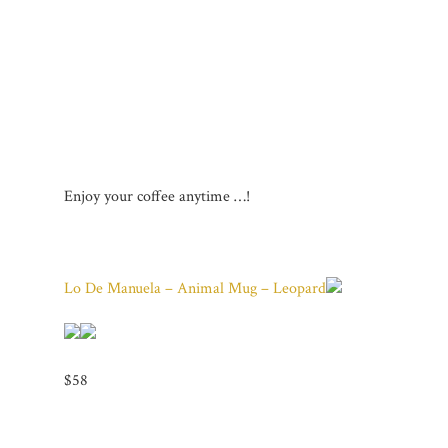
Enjoy your coffee anytime …!
Lo De Manuela – Animal Mug – Leopard
$58