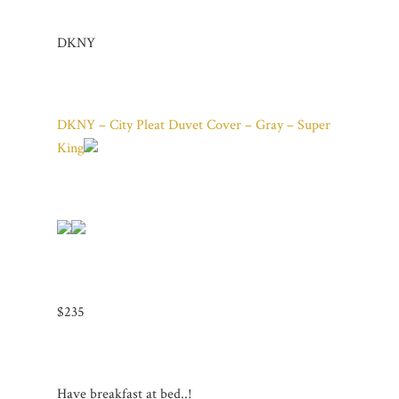
DKNY
DKNY – City Pleat Duvet Cover – Gray – Super
King
$235
Have breakfast at bed..!