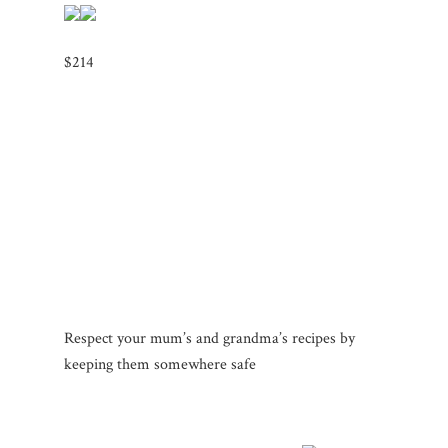
$214
Respect your mum’s and grandma’s recipes by
keeping them somewhere safe