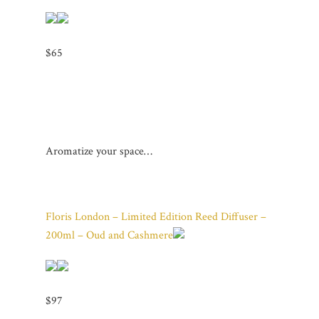
$65
Aromatize your space…
Floris London – Limited Edition Reed Diffuser –
200ml – Oud and Cashmere
$97