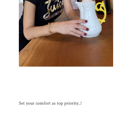
Set your comfort as top priority..!