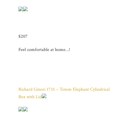
$207
Feel comfortable at home…!
Richard Ginori 1735 – Totem Elephant Cylindrical
Box with Lid