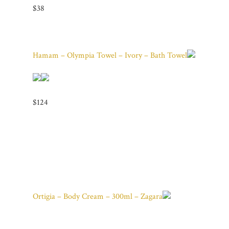
$38
Hamam – Olympia Towel – Ivory – Bath Towel
$124
Ortigia – Body Cream – 300ml – Zagara