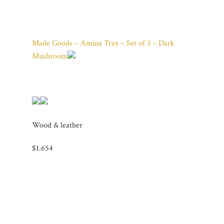
Made Goods – Amina Tray – Set of 3 – Dark
Mushroom
Wood & leather
$1.654