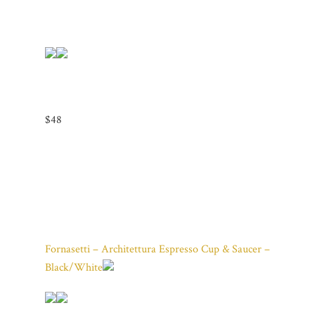
$48
Fornasetti – Architettura Espresso Cup & Saucer –
Black/White