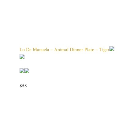
Lo De Manuela – Animal Dinner Plate – Tiger
$58