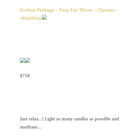
Evelyne Prélonge – Faux Fur Throw – Chestnut –
140x180cm
$758
Just relax…! Light as many candles as possible and
meditate…