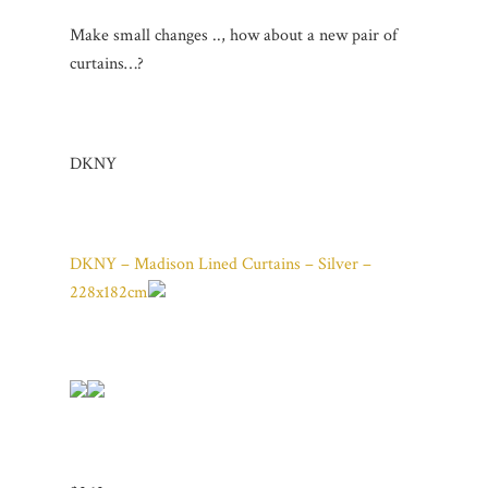
Make small changes .., how about a new pair of
curtains…?
DKNY
DKNY – Madison Lined Curtains – Silver –
228x182cm