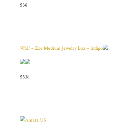
$58
Wolf – Zoe Medium Jewelry Box – Indigo
$536