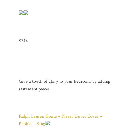
$744
Give a touch of glory to your bedroom by adding
statement pieces
Ralph Lauren Home – Player Duvet Cover –
Pebble – King