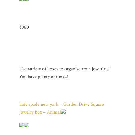
$980
Use variety of boxes to organise your Jewerly ..!
You have plenty of time..!
kate spade new york – Garden Drive Square
Jewelry Box – Animal