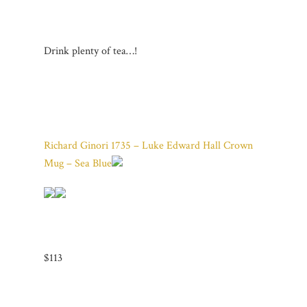
Drink plenty of tea…!
Richard Ginori 1735 – Luke Edward Hall Crown
Mug – Sea Blue
$113