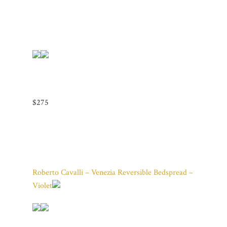
$275
Roberto Cavalli – Venezia Reversible Bedspread –
Violet