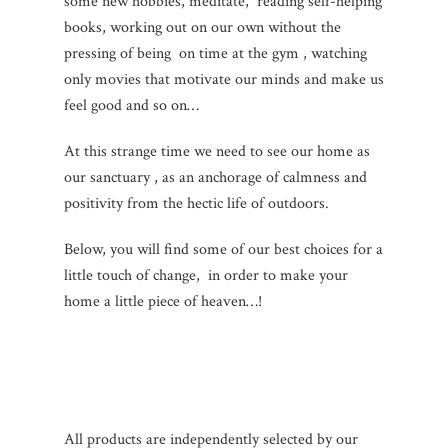
some new hobbies, meditate, reading self-helping
books, working out on our own without the
pressing of being on time at the gym , watching
only movies that motivate our minds and make us
feel good and so on…
At this strange time we need to see our home as
our sanctuary , as an anchorage of calmness and
positivity from the hectic life of outdoors.
Below, you will find some of our best choices for a
little touch of change, in order to make your
home a little piece of heaven…!
All products are independently selected by our