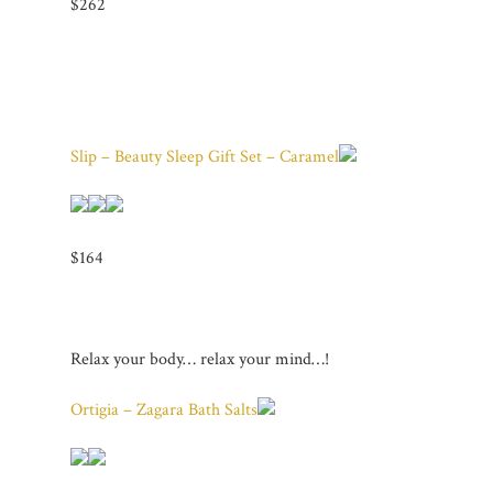
$262
Slip – Beauty Sleep Gift Set – Caramel
$164
Relax your body… relax your mind…!
Ortigia – Zagara Bath Salts