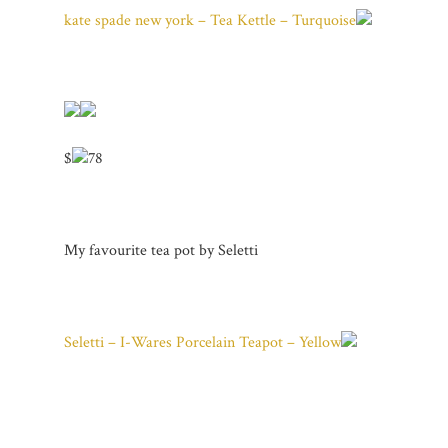
kate spade new york – Tea Kettle – Turquoise
$
78
My favourite tea pot by Seletti
Seletti – I-Wares Porcelain Teapot – Yellow