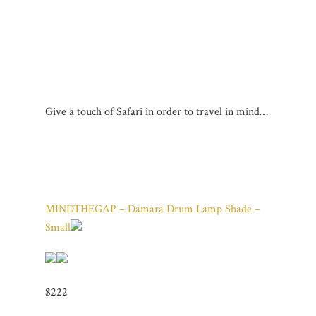
Give a touch of Safari in order to travel in mind…
MINDTHEGAP – Damara Drum Lamp Shade –
Small
$222