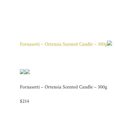
Fornasetti – Ortensia Scented Candle – 300g
Fornasetti – Ortensia Scented Candle – 300g
$214