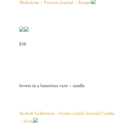
Moleskine – Passion Journal – Recipe
$38
Invest in a luxurious vase – candle
Baobab Collection – Stones Lazuli Scented Candle
– 35cm