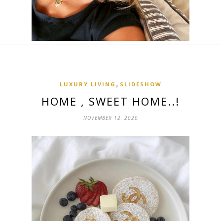
,
LUXURY LIVING
SLIDESHOW
HOME , SWEET HOME..!
NOVEMBER 12, 2020