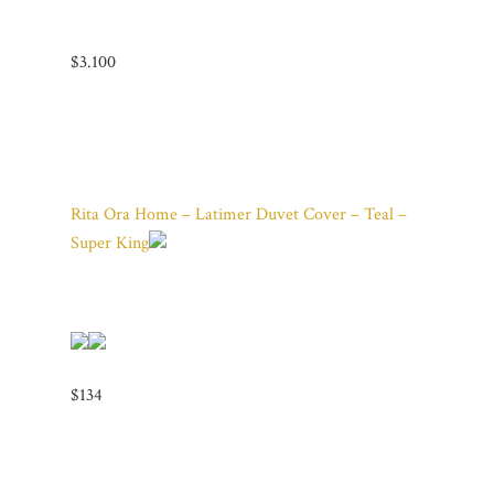
$3.100
Rita Ora Home – Latimer Duvet Cover – Teal –
Super King
$134