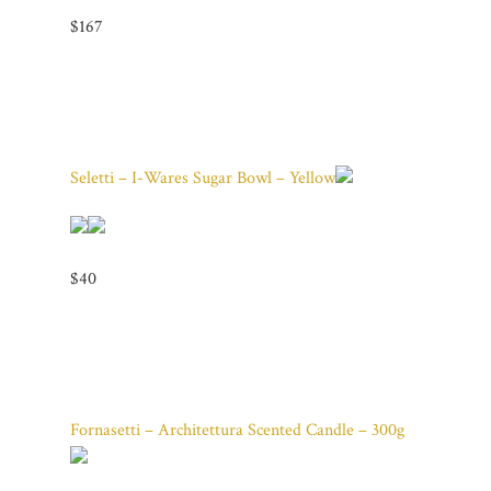
$167
Seletti – I-Wares Sugar Bowl – Yellow
$40
Fornasetti – Architettura Scented Candle – 300g