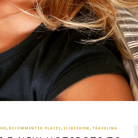
,
,
,
OOD
RECOMMENTED PLACES
SLIDESHOW
TRAVELING