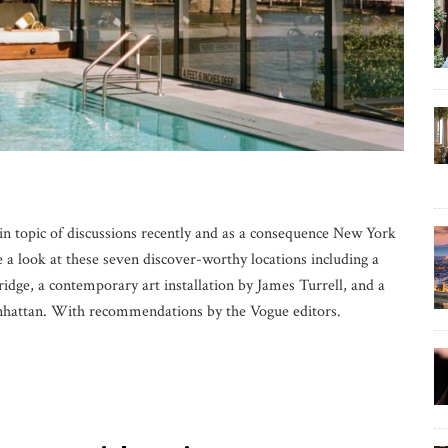
 topic of discussions recently and as a consequence New York
e a look at these seven discover-worthy locations including a
ridge, a contemporary art installation by James Turrell, and a
nhattan. With recommendations by the Vogue editors.