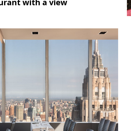
urant with a view