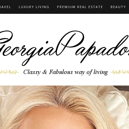
RAVEL
LUXURY LIVING
PREMIUM REAL ESTATE
BEAUTY