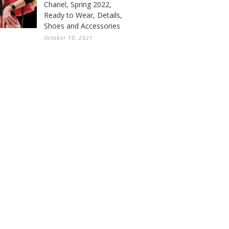
Chanel, Spring 2022,
Ready to Wear, Details,
Shoes and Accessories
October 10, 2021