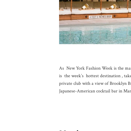
As New York Fashion Week is the main
is the week’s hottest destination , tak
private club with a view of Brooklyn B
Japanese-American cocktail bar in Ma