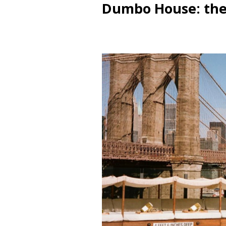
Dumbo House: the 