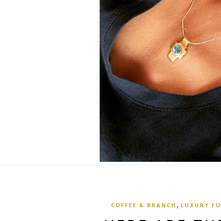
,
COFFEE & BRANCH
LUXURY F