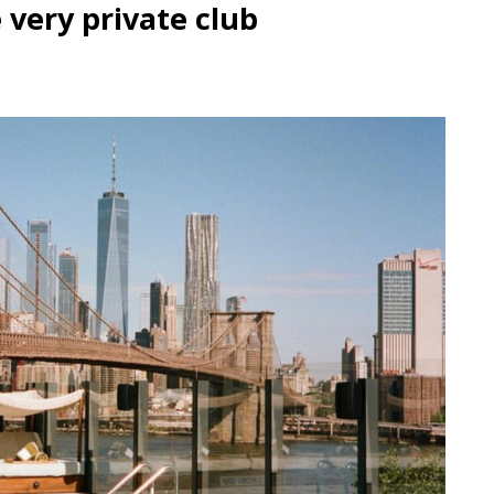
very private club