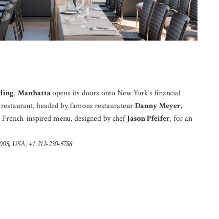
ding
,
Manhatta
opens its doors onto New York’s financial
ew restaurant, headed by famous restaurateur
Danny Meyer
,
a French-inspired menu, designed by chef
Jason Pfeifer
, for an
005, USA, +1 212-230-5788