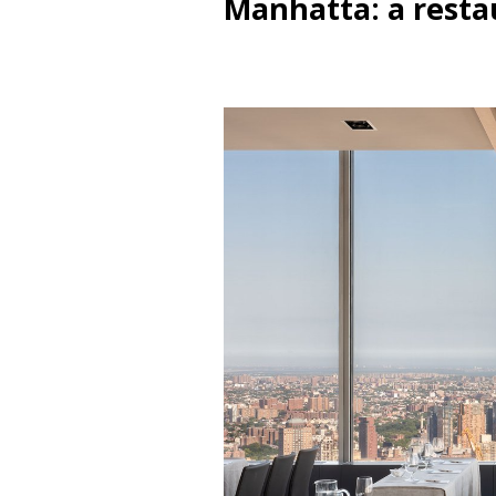
Manhatta: a resta