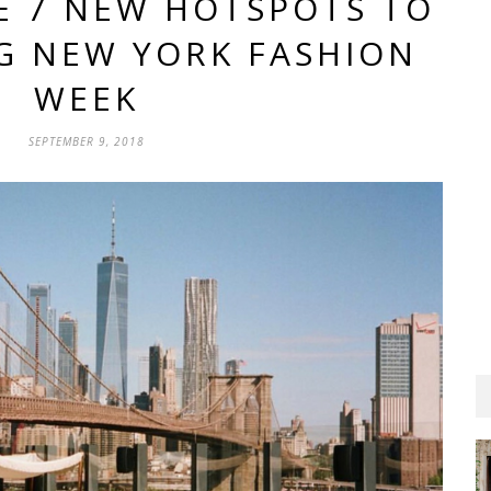
E 7 NEW HOTSPOTS TO
NG NEW YORK FASHION
WEEK
SEPTEMBER 9, 2018