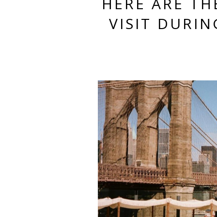
HERE ARE TH
VISIT DURI