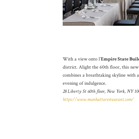
With a view onto l’
Empire State Buil
district. Alight the 60th floor, this n
combines a breathtaking skyline with 
evening of indulgence.
28 Liberty St 60th floor, New York, NY 10
https://www.manhattarestaurant.com/