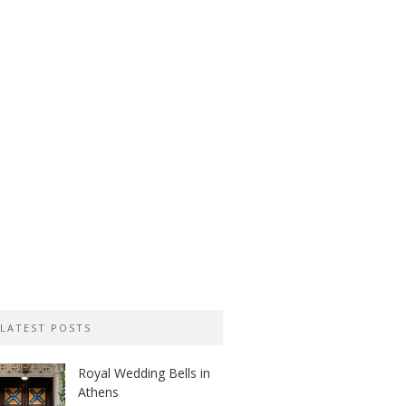
LATEST POSTS
Royal Wedding Bells in
Athens