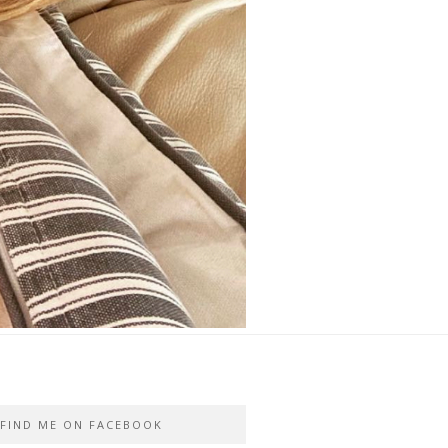
FIND ME ON FACEBOOK