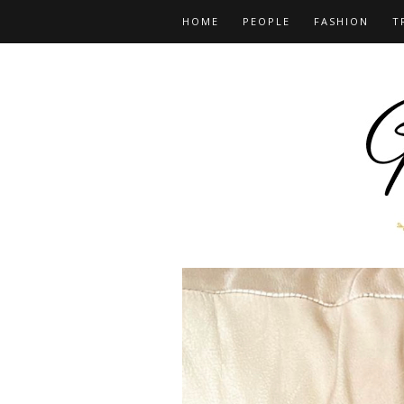
HOME
PEOPLE
FASHION
T