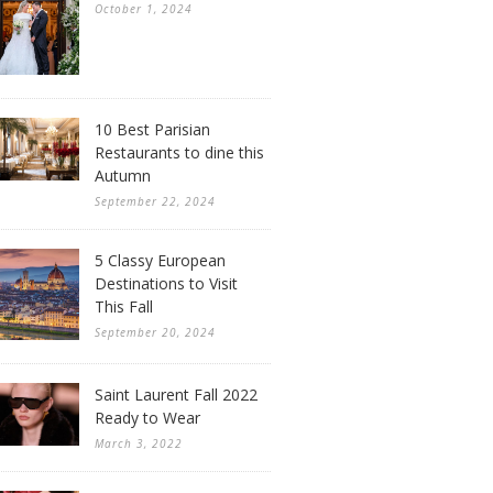
October 1, 2024
10 Best Parisian
Restaurants to dine this
Autumn
September 22, 2024
5 Classy European
Destinations to Visit
This Fall
September 20, 2024
Saint Laurent Fall 2022
Ready to Wear
March 3, 2022