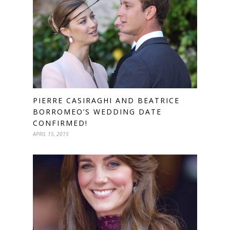
PIERRE CASIRAGHI AND BEATRICE
BORROMEO’S WEDDING DATE
CONFIRMED!
APRIL 15, 2015