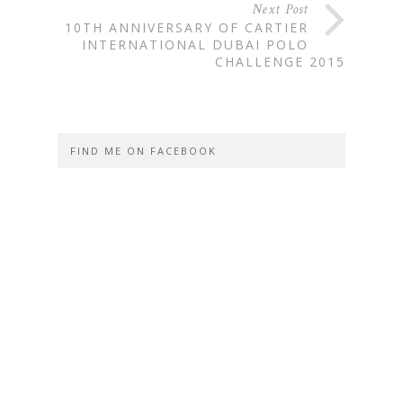
Next Post
10TH ANNIVERSARY OF CARTIER
INTERNATIONAL DUBAI POLO
CHALLENGE 2015
FIND ME ON FACEBOOK