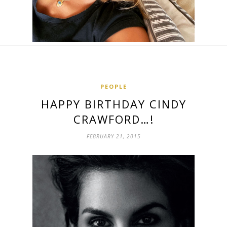
PEOPLE
HAPPY BIRTHDAY CINDY
CRAWFORD…!
FEBRUARY 21, 2015