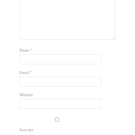
Name
*
Email
*
Website
Save my