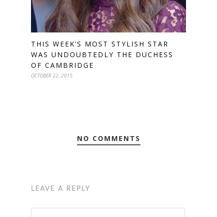
THIS WEEK’S MOST STYLISH STAR
WAS UNDOUBTEDLY THE DUCHESS
OF CAMBRIDGE
OCTOBER 22, 2015
NO COMMENTS
LEAVE A REPLY