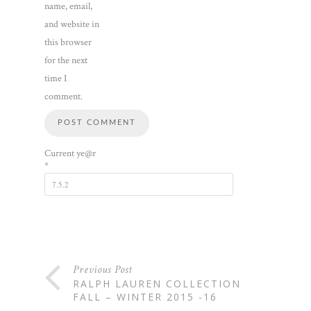
name, email,
and website in
this browser
for the next
time I
comment.
Current ye@r
*
Previous Post
RALPH LAUREN COLLECTION
FALL – WINTER 2015 -16