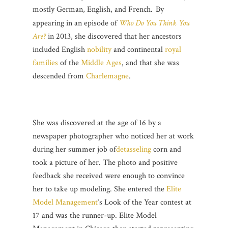
mostly German, English, and French.
By
appearing in an episode of
Who Do You Think You
Are?
in 2013, she discovered that her ancestors
included English
nobility
and continental
royal
families
of the
Middle Ages
, and that she was
descended from
Charlemagne
.
She was discovered at the age of 16 by a
newspaper photographer who noticed her at work
during her summer job of
detasseling
corn and
took a picture of her. The photo and positive
feedback she received were enough to convince
her to take up modeling. She entered the
Elite
Model Management
‘s Look of the Year contest at
17 and was the runner-up. Elite Model