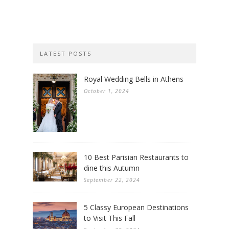
LATEST POSTS
Royal Wedding Bells in Athens
October 1, 2024
10 Best Parisian Restaurants to
dine this Autumn
September 22, 2024
5 Classy European Destinations
to Visit This Fall