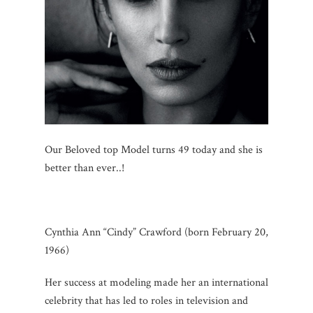
Our Beloved top Model turns 49 today and she is
better than ever..!
Cynthia Ann “Cindy” Crawford (born February 20,
1966)
Her success at modeling made her an international
celebrity that has led to roles in television and