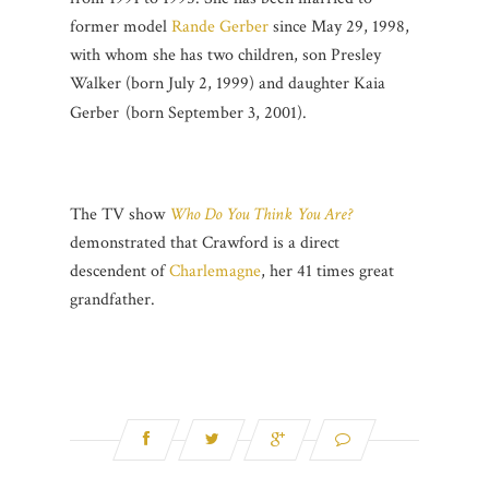
former model
Rande Gerber
since May 29, 1998,
with whom she has two children, son Presley
Walker (born July 2, 1999)
and daughter Kaia
Gerber
(born September 3, 2001).
The TV show
Who Do You Think You Are?
demonstrated that Crawford is a direct
descendent of
Charlemagne
, her 41 times great
grandfather.