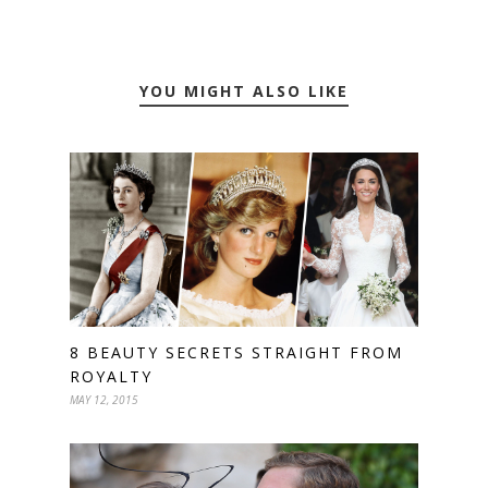
YOU MIGHT ALSO LIKE
8 BEAUTY SECRETS STRAIGHT FROM
ROYALTY
MAY 12, 2015