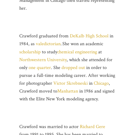
Management in Chicago then started representing
her.
Crawford graduated from
DeKalb High School
in
1984, as
valedictorian
.
She won an academic
scholarship
to study
chemical engineering
at
Northwestern University
, which she attended for
only
one quarter
. She
dropped out
in order to
pursue a full-time modeling career. After working
for photographer
Victor Skrebneski
in
Chicago
,
Crawford moved to
Manhattan
in 1986 and signed
with the Elite New York modeling agency.
Crawford was married to actor
Richard Gere
from 1991 to 1995. She has been married to