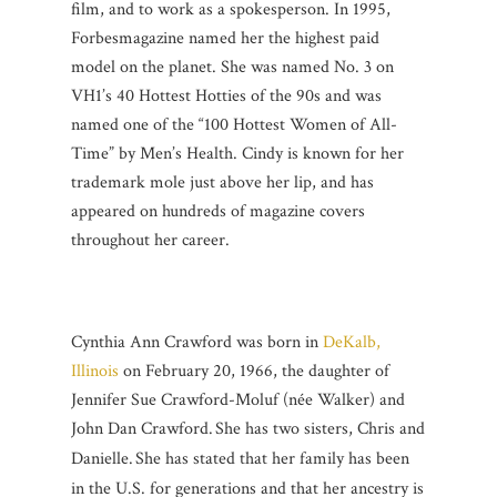
film, and to work as a spokesperson. In 1995,
Forbesmagazine named her the highest paid
model on the planet. She was named No. 3 on
VH1’s 40 Hottest Hotties of the 90s and was
named one of the “100 Hottest Women of All-
Time” by Men’s Health. Cindy is known for her
trademark mole just above her lip, and has
appeared on hundreds of magazine covers
throughout her career.
Cynthia Ann Crawford was born in
DeKalb,
Illinois
on February 20, 1966, the daughter of
Jennifer Sue Crawford-Moluf (née Walker) and
John Dan Crawford.
She has two sisters, Chris and
Danielle.
She has stated that her family has been
in the U.S. for generations and that her ancestry is