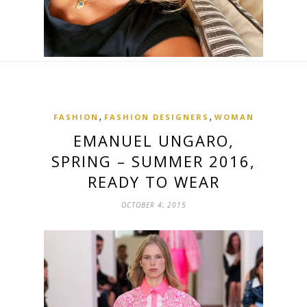
,
,
FASHION
FASHION DESIGNERS
WOMAN
EMANUEL UNGARO,
SPRING – SUMMER 2016,
READY TO WEAR
OCTOBER 4, 2015