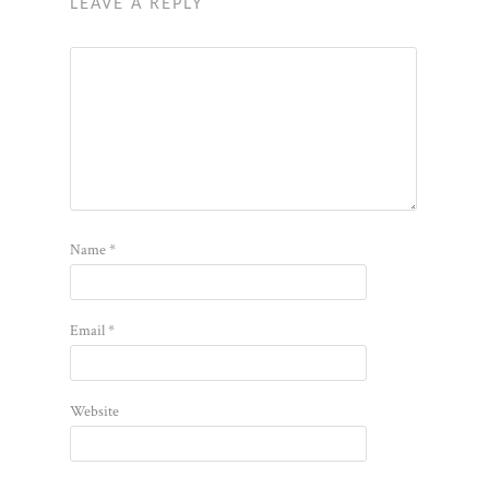
LEAVE A REPLY
Name
*
Email
*
Website