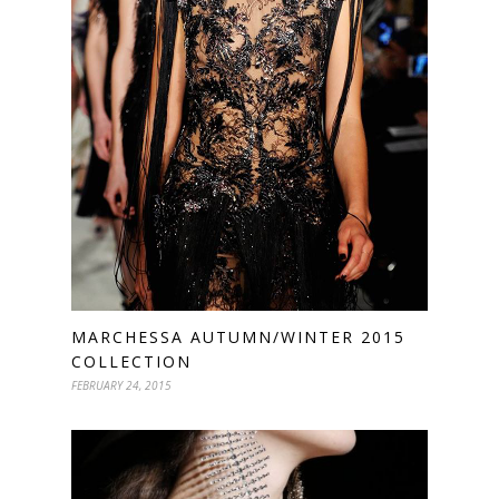
MARCHESSA AUTUMN/WINTER 2015
COLLECTION
FEBRUARY 24, 2015