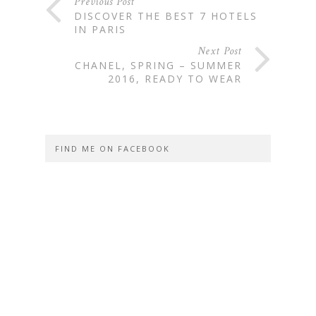
Previous Post
DISCOVER THE BEST 7 HOTELS
IN PARIS
Next Post
CHANEL, SPRING – SUMMER
2016, READY TO WEAR
FIND ME ON FACEBOOK