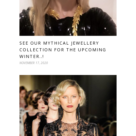
SEE OUR MYTHICAL JEWELLERY
COLLECTION FOR THE UPCOMING
WINTER..!
NOVEMBER 17, 2020