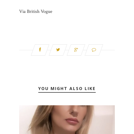
Via British Vogue
YOU MIGHT ALSO LIKE