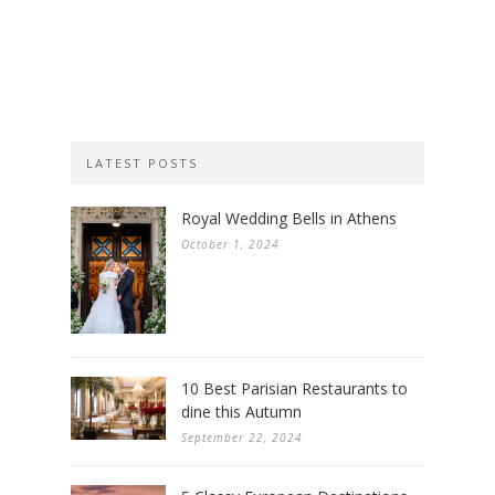
LATEST POSTS
Royal Wedding Bells in Athens
October 1, 2024
10 Best Parisian Restaurants to
dine this Autumn
September 22, 2024