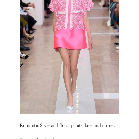
Romantic Style and floral prints, lace and more…