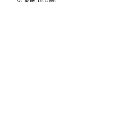
See the Best Looks here: