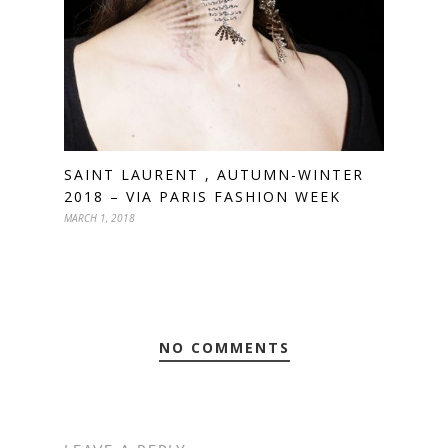
SAINT LAURENT , AUTUMN-WINTER
2018 – VIA PARIS FASHION WEEK
MARCH 1, 2018
NO COMMENTS