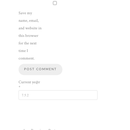
Save my
name, email,
and website in
this browser
for the next
time I
comment.
Current ye@r
*