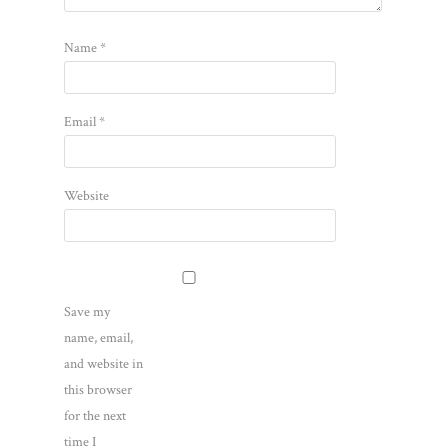
Name
*
Email
*
Website
Save my
name, email,
and website in
this browser
for the next
time I