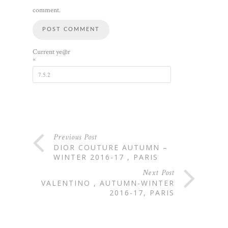
comment.
Current ye@r
*
Previous Post
DIOR COUTURE AUTUMN –
WINTER 2016-17 , PARIS
Next Post
VALENTINO , AUTUMN-WINTER
2016-17, PARIS