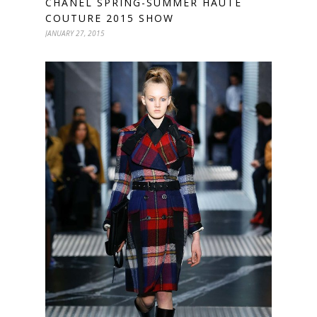
CHANEL SPRING-SUMMER HAUTE
COUTURE 2015 SHOW
JANUARY 27, 2015