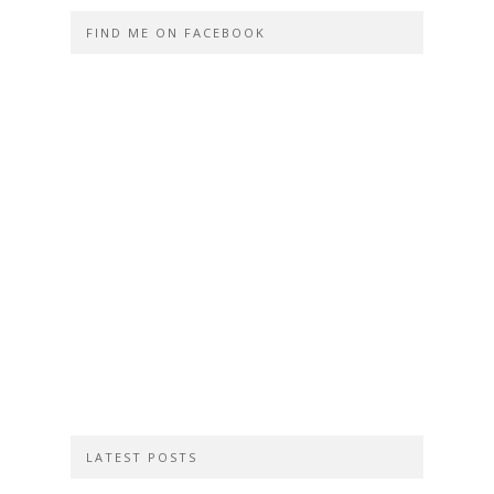
FIND ME ON FACEBOOK
LATEST POSTS