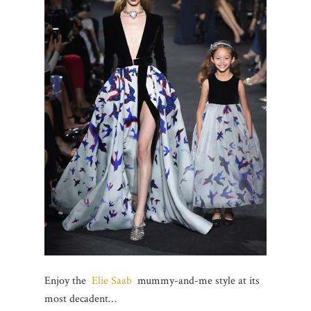
Enjoy the
Elie Saab
mummy-and-me style at its
most decadent…