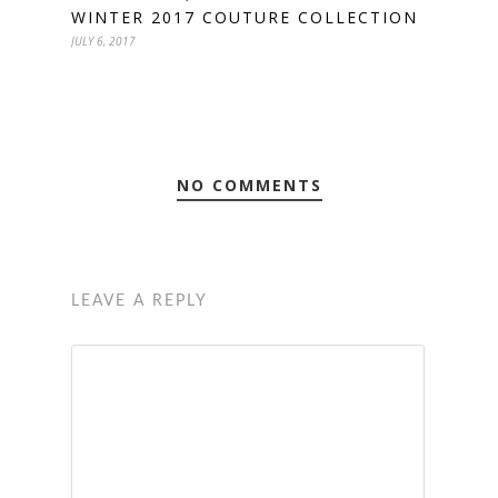
WINTER 2017 COUTURE COLLECTION
JULY 6, 2017
NO COMMENTS
LEAVE A REPLY