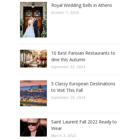
Royal Wedding Bells in Athens
October 1, 2024
10 Best Parisian Restaurants to
dine this Autumn
September 22, 2024
5 Classy European Destinations
to Visit This Fall
September 20, 2024
Saint Laurent Fall 2022 Ready to
Wear
March 3, 2022