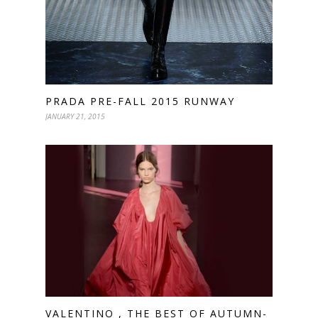
PRADA PRE-FALL 2015 RUNWAY
JANUARY 21, 2015
VALENTINO , THE BEST OF AUTUMN-