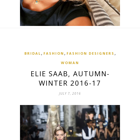
,
,
,
BRIDAL
FASHION
FASHION DESIGNERS
WOMAN
ELIE SAAB, AUTUMN-
WINTER 2016-17
JULY 7, 2016