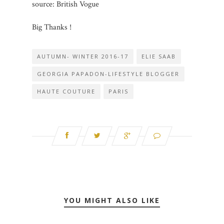
source: British Vogue
Big Thanks !
AUTUMN- WINTER 2016-17
ELIE SAAB
GEORGIA PAPADON-LIFESTYLE BLOGGER
HAUTE COUTURE
PARIS
YOU MIGHT ALSO LIKE