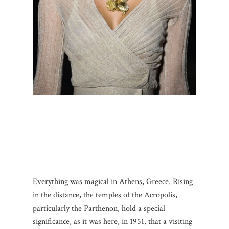
Everything was magical in Athens, Greece. Rising
in the distance, the temples of the Acropolis,
particularly the Parthenon, hold a special
significance, as it was here, in 1951, that a visiting