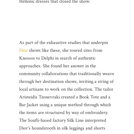
Hellenic dresses that closed the show.
As part of the exhaustive studies that underpin
Dior
shows like these, she toured sites from
Knossos to Delphi in search of authentic
approaches. She found her answer in the
community collaborations that traditionally weave
through her destination shows, inviting a string of
local artisans to work on the collection. The tailor
Aristeidis Tzonevraki created a Book Tote and a
Bar Jacket using a unique method through which
the items are structured by way of embroidery.
The Soufli-based factory Silk Line interpreted
Dior’s houndstooth in silk leggings and shorts