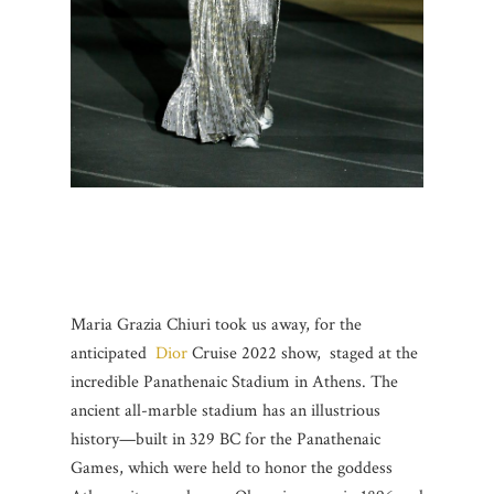
Maria Grazia Chiuri took us away, for the
anticipated
Dior
Cruise 2022 show, staged at the
incredible Panathenaic Stadium in Athens. The
ancient all-marble stadium has an illustrious
history—built in 329 BC for the Panathenaic
Games, which were held to honor the goddess