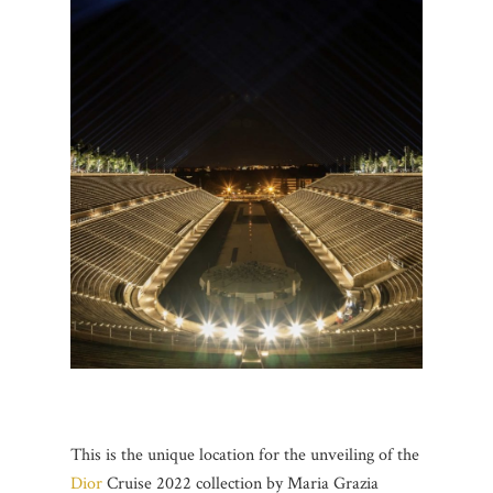
This is the unique location for the unveiling of the
Dior
Cruise 2022 collection by Maria Grazia