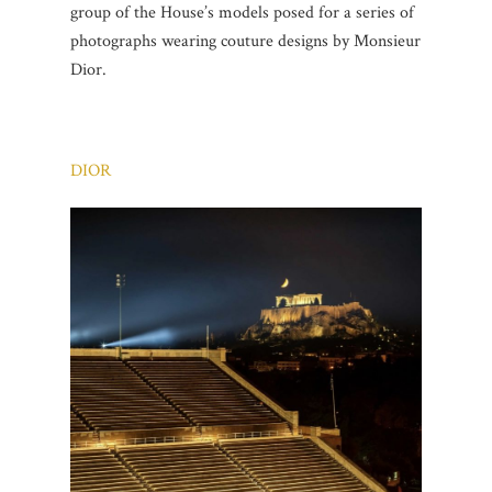
group of the House’s models posed for a series of
photographs wearing couture designs by Monsieur
Dior.
DIOR