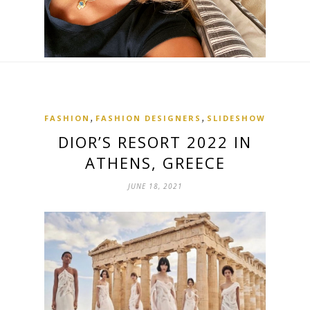
,
,
FASHION
FASHION DESIGNERS
SLIDESHOW
DIOR’S RESORT 2022 IN
ATHENS, GREECE
JUNE 18, 2021