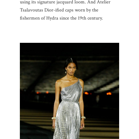
using its signature jacquard loom. And Atelier
Tsalavoutas Dior-ified caps worn by the
fishermen of Hydra since the 19th century.