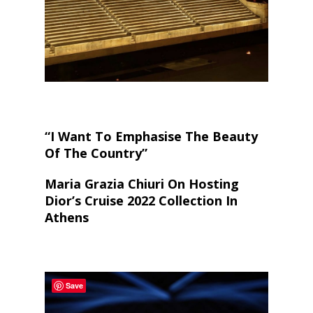
“I Want To Emphasise The Beauty
Of The Country”
Maria Grazia Chiuri On Hosting
Dior’s Cruise 2022 Collection In
Athens
Save