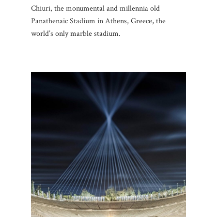
Chiuri, the monumental and millennia old
Panathenaic Stadium in Athens, Greece, the
world’s only marble stadium.