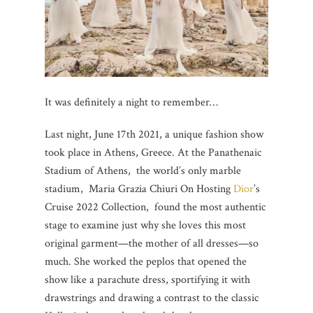
It was definitely a night to remember…
Last night, June 17th 2021, a unique fashion show
took place in Athens, Greece. At the Panathenaic
Stadium of Athens, the world’s only marble
stadium, Maria Grazia Chiuri On Hosting
Dior
’s
Cruise 2022 Collection, found the most authentic
stage to examine just why she loves this most
original garment—the mother of all dresses—so
much. She worked the peplos that opened the
show like a parachute dress, sportifying it with
drawstrings and drawing a contrast to the classic