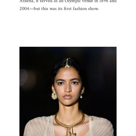
Athena, it served as an Olympic venue in 1896 and
2004—but this was its first fashion show.