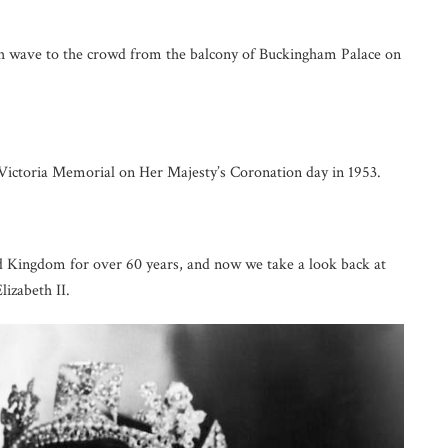
 wave to the crowd from the balcony of Buckingham Palace on
ictoria Memorial on Her Majesty’s Coronation day in 1953.
d Kingdom for over 60 years, and now we take a look back at
lizabeth II.