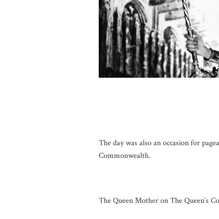
The day was also an occasion for page
Commonwealth.
The Queen Mother on The Queen’s Cor