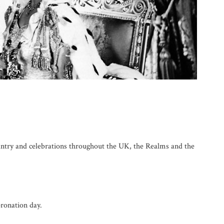
antry and celebrations throughout the UK, the Realms and the
onation day.