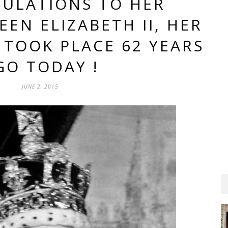
ULATIONS TO HER
EN ELIZABETH II, HER
TOOK PLACE 62 YEARS
GO TODAY !
JUNE 2, 2015