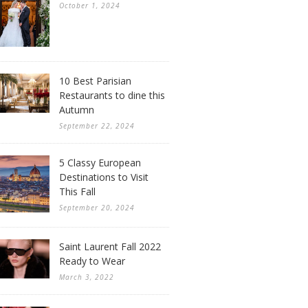
October 1, 2024
10 Best Parisian
Restaurants to dine this
Autumn
September 22, 2024
5 Classy European
Destinations to Visit
This Fall
September 20, 2024
Saint Laurent Fall 2022
Ready to Wear
March 3, 2022