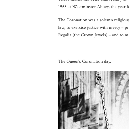
1953 at Westminster Abbey, the year f
The Coronation was a solemn religiou
law, to exercise justice with mercy – 
Regalia (the Crown Jewels) – and to m
The Queen’s Coronation day.