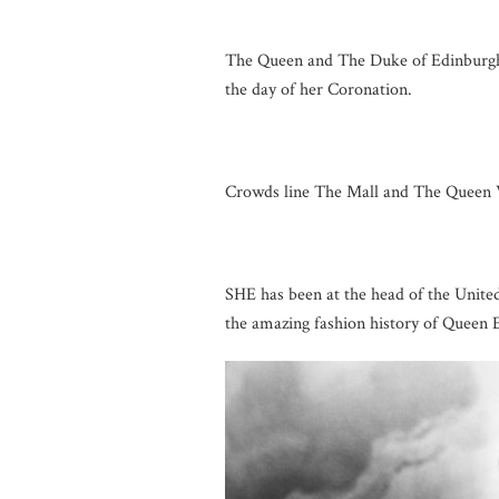
The Queen and The Duke of Edinburgh
the day of her Coronation.
Crowds line The Mall and The Queen V
SHE has been at the head of the Unite
the amazing fashion history of Queen E