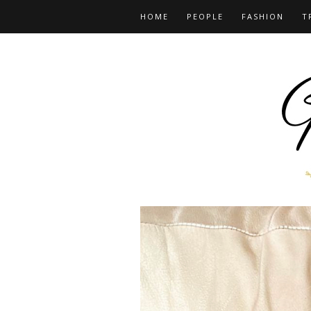
HOME
PEOPLE
FASHION
T