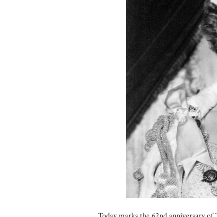
Today marks the 62nd anniversary of 