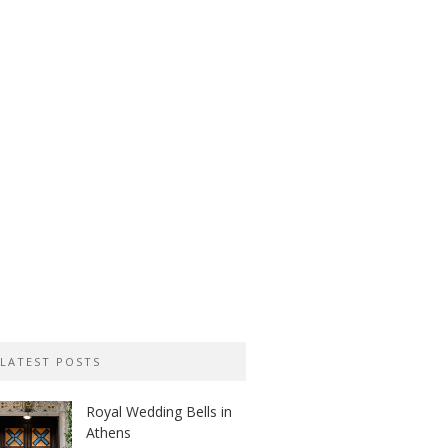
LATEST POSTS
Royal Wedding Bells in
Athens