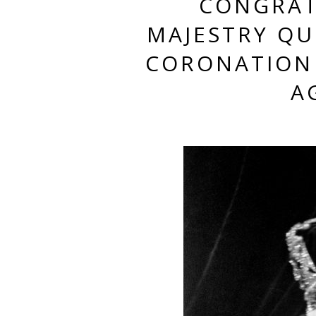
CONGRAT
MAJESTRY QUE
CORONATION 
A