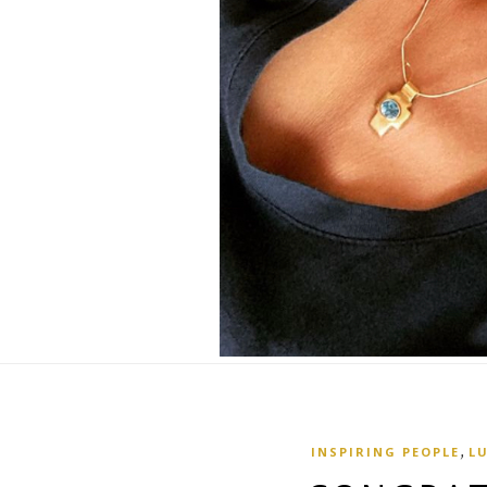
,
INSPIRING PEOPLE
L