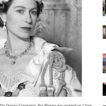
The Queen’s Coronation. Her Majesty was crowned on 2 June