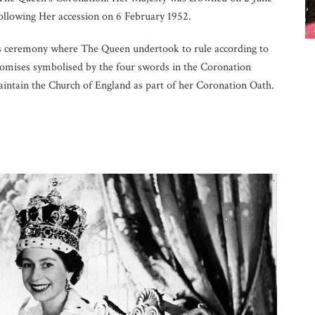
ollowing Her accession on 6 February 1952.
s ceremony where The Queen undertook to rule according to
promises symbolised by the four swords in the Coronation
aintain the Church of England as part of her Coronation Oath.