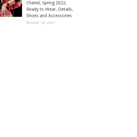
Chanel, Spring 2022,
Ready to Wear, Details,
Shoes and Accessories
October 10, 2021