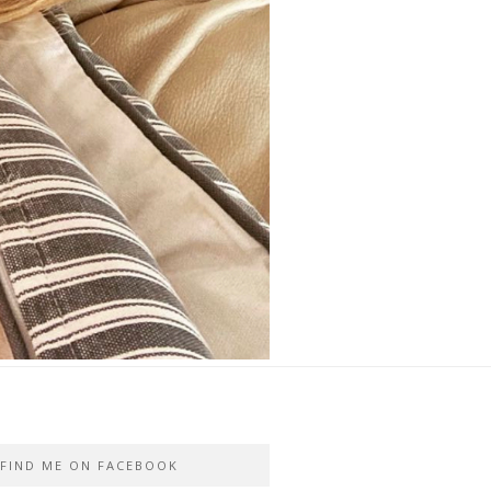
FIND ME ON FACEBOOK