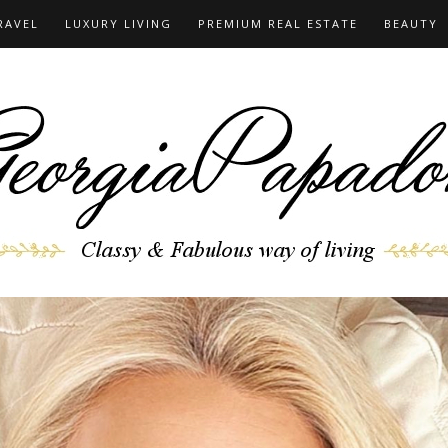
RAVEL
LUXURY LIVING
PREMIUM REAL ESTATE
BEAUTY