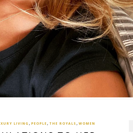
,
,
,
UXURY LIVING
PEOPLE
THE ROYALS
WOMEN