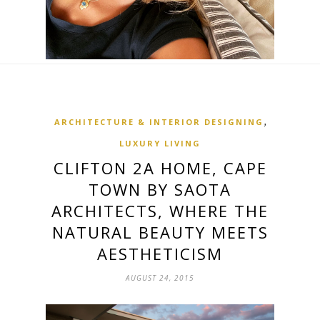
,
ARCHITECTURE & INTERIOR DESIGNING
LUXURY LIVING
CLIFTON 2A HOME, CAPE
TOWN BY SAOTA
ARCHITECTS, WHERE THE
NATURAL BEAUTY MEETS
AESTHETICISM
AUGUST 24, 2015