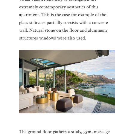
extremely contemporary aesthetics of this
apartment.
This is the case for example of the
glass staircase partially coexists with a concrete
wall.
Natural stone on the floor and aluminum
structures windows were also used.
The ground floor gathers a study, gym, massage