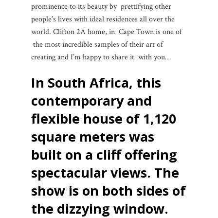
prominence to its beauty by prettifying other
people’s lives with ideal residences all over the
world. Clifton 2A home, in Cape Town is one of
the most incredible samples of their art of
creating and I’m happy to share it with you…
In South Africa, this
contemporary and
flexible house of 1,120
square meters was
built on a cliff offering
spectacular views.
The
show is on both sides of
the dizzying window.