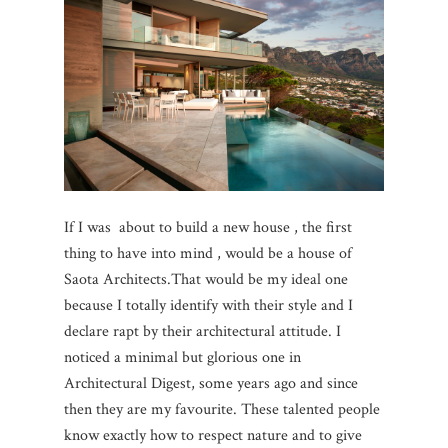
If I was about to build a new house , the first
thing to have into mind , would be a house of
Saota Architects.That would be my ideal one
because I totally identify with their style and I
declare rapt by their architectural attitude. I
noticed a minimal but glorious one in
Architectural Digest, some years ago and since
then they are my favourite. These talented people
know exactly how to respect nature and to give