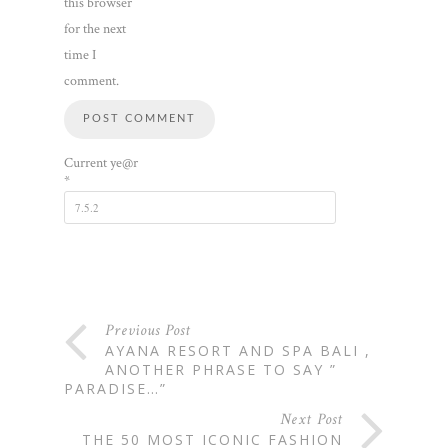
this browser
for the next
time I
comment.
Current ye@r
*
Previous Post
AYANA RESORT AND SPA BALI ,
ANOTHER PHRASE TO SAY ”
PARADISE…”
Next Post
THE 50 MOST ICONIC FASHION