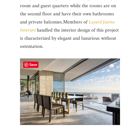
room and guest quarters while the rooms are on
the second floor and have their own bathrooms
and private balconies.
Members of
Lazard Janine
Interiors
handled the interior design of this project
is characterized by elegant and luxurious without
ostentation.
Save