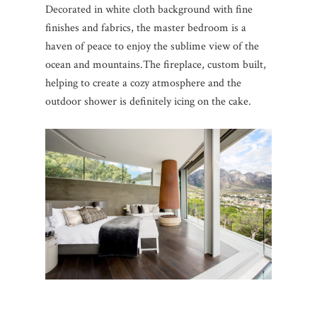
Decorated in white cloth background with fine
finishes and fabrics, the master bedroom is a
haven of peace to enjoy the sublime view of the
ocean and mountains.
The fireplace, custom built,
helping to create a cozy atmosphere and the
outdoor shower is definitely icing on the cake.