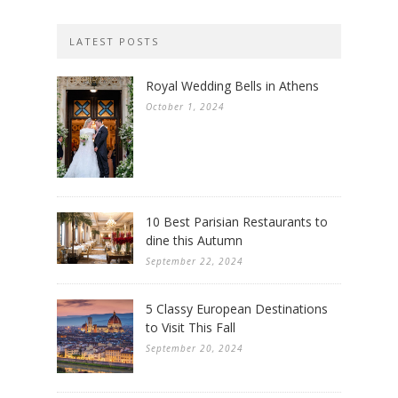
LATEST POSTS
Royal Wedding Bells in Athens
October 1, 2024
10 Best Parisian Restaurants to
dine this Autumn
September 22, 2024
5 Classy European Destinations
to Visit This Fall
September 20, 2024