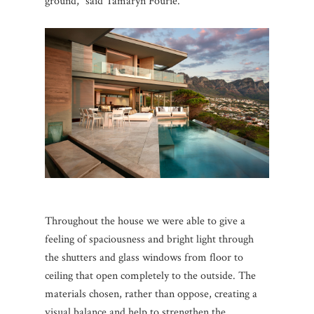
ground,” said Tamaryn Fourie.
Throughout the house we were able to give a
feeling of spaciousness and bright light through
the shutters and glass windows from floor to
ceiling that open completely to the outside.
The
materials chosen, rather than oppose, creating a
visual balance and help to strengthen the