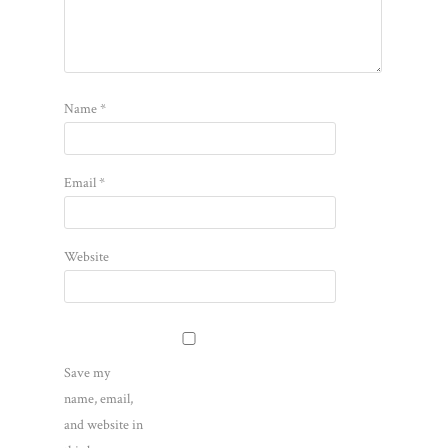
Name
*
Email
*
Website
Save my
name, email,
and website in