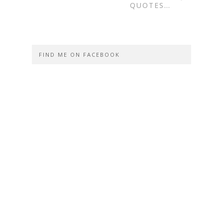
QUOTES…
FIND ME ON FACEBOOK