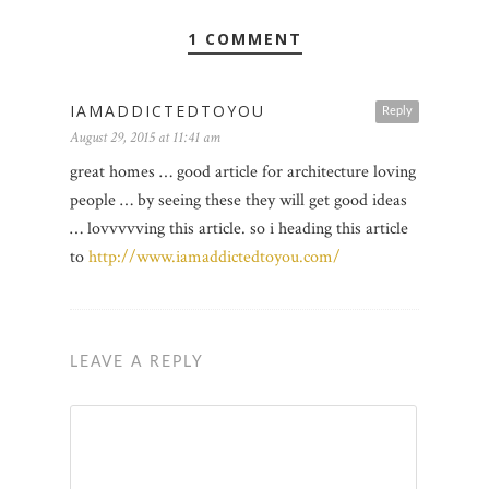
1 COMMENT
IAMADDICTEDTOYOU
Reply
August 29, 2015 at 11:41 am
great homes … good article for architecture loving
people … by seeing these they will get good ideas
… lovvvvving this article. so i heading this article
to
http://www.iamaddictedtoyou.com/
LEAVE A REPLY