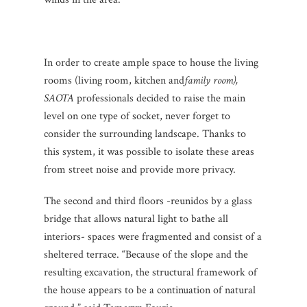
In order to create ample space to house the living
rooms (living room, kitchen and
family room),
SAOTA
professionals decided to raise the main
level on one type of socket, never forget to
consider the surrounding landscape.
Thanks to
this system, it was possible to isolate these areas
from street noise and provide more privacy.
The second and third floors -reunidos by a glass
bridge that allows natural light to bathe all
interiors- spaces were fragmented and consist of a
sheltered terrace.
“Because of the slope and the
resulting excavation, the structural framework of
the house appears to be a continuation of natural