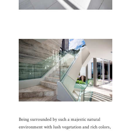
Being surrounded by such a majestic natural
environment with lush vegetation and rich colors,