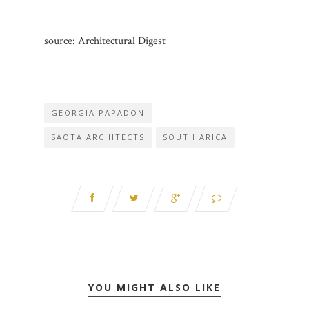
source: Architectural Digest
GEORGIA PAPADON
SAOTA ARCHITECTS
SOUTH ARICA
YOU MIGHT ALSO LIKE