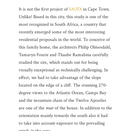
It is not the first project of
SAOTA
in Cape Town.
Unlike!
Based in this city, this study is one of the
most recognized in South Africa, a country that
recently emerged some of the most interesting
residential proposals in the world.
To conceive of
this family home, the architects Philip Olmesdahl,
Tamaryn Fourie and Thaabe Ramabina carefully
studied the site, which stands out for being
visually exceptional as technically challenging.
In
effect, we had to take advantage of the slope
located on the edge of a cliff.
The stunning 270-
degree views to the Atlantic Ocean, Camps Bay
and the mountain chain of the Twelve Apostles
are one of the
must
of the house.
In addition to the
orientation mainly towards the south also it had
to take into account exposure to the prevailing
winds in the area.