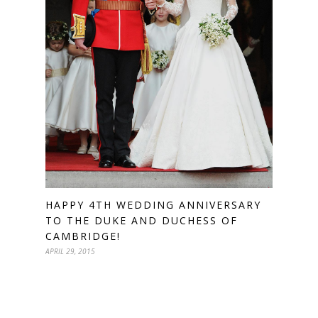
HAPPY 4TH WEDDING ANNIVERSARY
TO THE DUKE AND DUCHESS OF
CAMBRIDGE!
APRIL 29, 2015