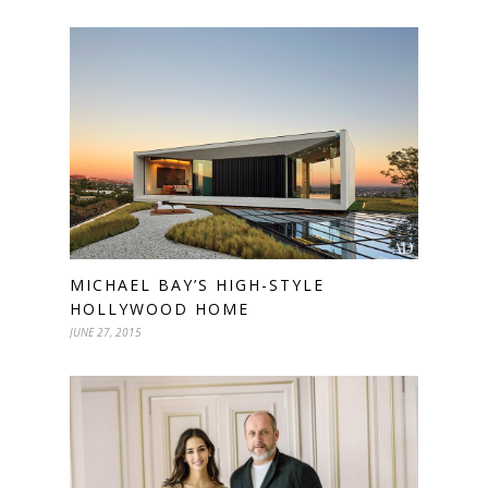
MICHAEL BAY’S HIGH-STYLE
HOLLYWOOD HOME
JUNE 27, 2015