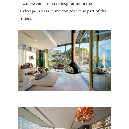
it was essential to take inspiration in the
landscape, assess it and consider it as part of the
project.