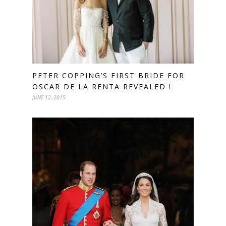
PETER COPPING’S FIRST BRIDE FOR
OSCAR DE LA RENTA REVEALED !
JUNE 12, 2015