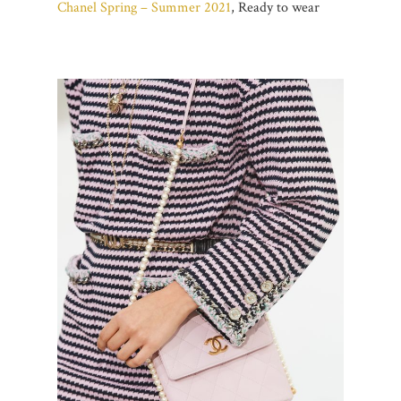
Chanel Spring – Summer 2021
, Ready to wear