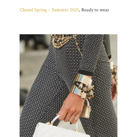
Chanel Spring – Summer 2021
, Ready to wear