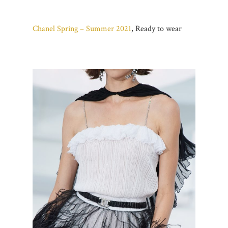
Chanel Spring – Summer 2021
, Ready to wear