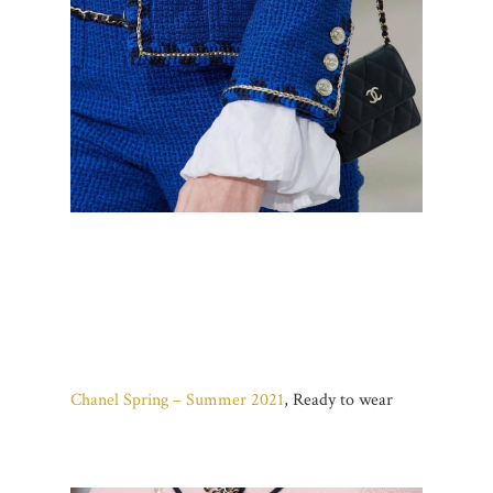
Chanel Spring – Summer 2021
, Ready to wear