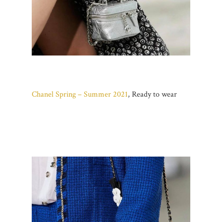
Chanel Spring – Summer 2021
, Ready to wear