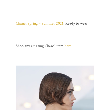
Chanel Spring – Summer 2021
, Ready to wear
Shop any amazing Chanel item
here
: