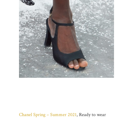
Chanel Spring – Summer 2021
, Ready to wear