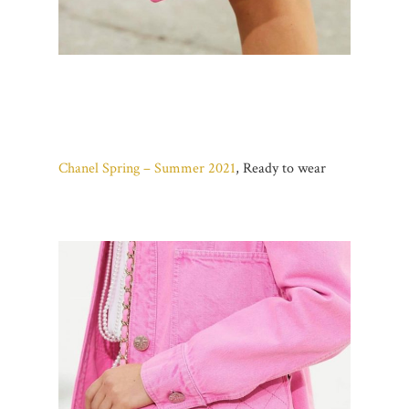
Chanel Spring – Summer 2021
, Ready to wear