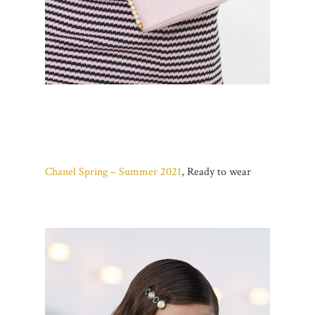
Chanel Spring – Summer 2021
, Ready to wear