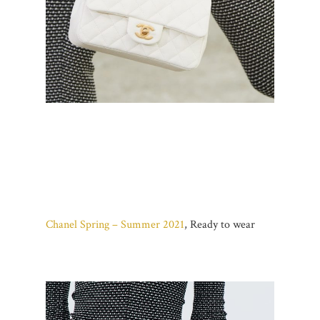
Chanel Spring – Summer 2021
, Ready to wear