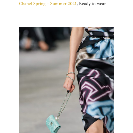
Chanel Spring – Summer 2021
, Ready to wear