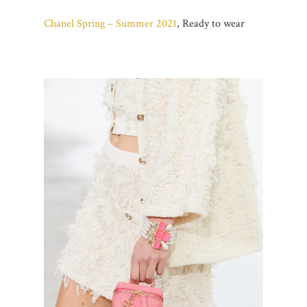
Chanel Spring – Summer 2021
, Ready to wear