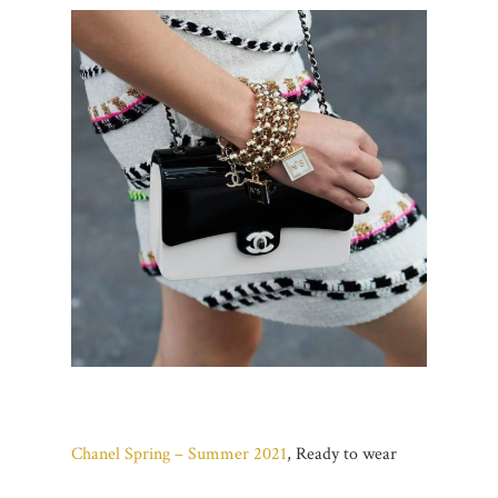
Chanel Spring – Summer 2021
, Ready to wear