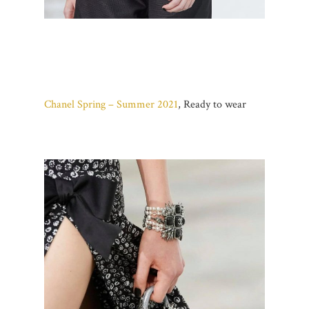
Chanel Spring – Summer 2021
, Ready to wear