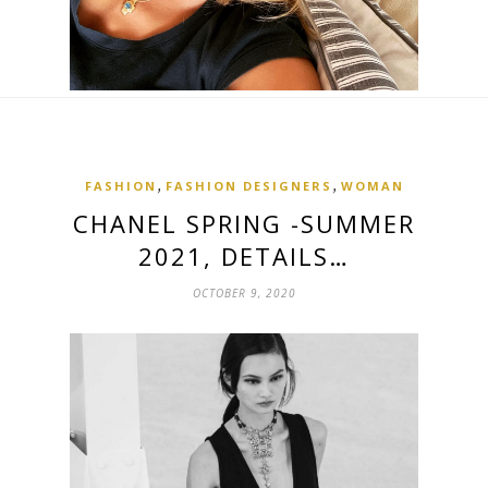
,
,
FASHION
FASHION DESIGNERS
WOMAN
CHANEL SPRING -SUMMER
2021, DETAILS…
OCTOBER 9, 2020