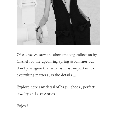
Of course we saw an other amazing collection by
Chanel for the upcoming spring & summer but
don’t you agree that what is most important to
everything matters , is the details…?
Explore here any detail of bags , shoes , perfect
jewelry and accessories.
Enjoy !