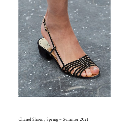
Chanel Shoes , Spring – Summer 2021