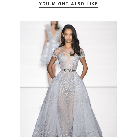
YOU MIGHT ALSO LIKE