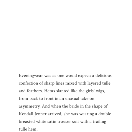
Eveningwear was as one would expect: a delicious
confection of sharp lines mixed with layered tulle
and feathers. Hems slanted like the girls’ wigs,
from back to front in an unusual take on
asymmetry. And when the bride in the shape of
Kendall Jenner arrived, she was wearing a double-
breasted white satin trouser suit with a trailing
tulle hem.