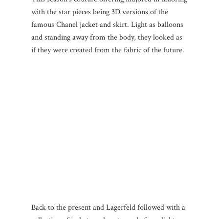
with the star pieces being 3D versions of the
famous Chanel jacket and skirt. Light as balloons
and standing away from the body, they looked as
if they were created from the fabric of the future.
Back to the present and Lagerfeld followed with a