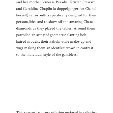
and her mother Vanessa Paradis, Kristen Stewart
and Geraldine Chaplin (a doppelgänger for Chanel
herself) sat in outfits specifically designed for their
personalities and to show off the amazing Chanel
diamonds as they played the tables. Around them
patrolled an army of geometric slanting bob-
haired models, their kabuki-style make-up and
wigs making them an identikit crowd in contrast
to the individual style of the gamblers.
This season’s couture offering majored in tailoring