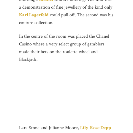
a demonstration of fine jewellery of the kind only
Karl Lagerfeld
could pull off. The second was his
couture collection.
In the centre of the room was placed the Chanel
Casino where a very select group of gamblers
made their bets on the roulette wheel and
Blackjack.
Lara Stone and Julianne Moore,
Lily-Rose Depp