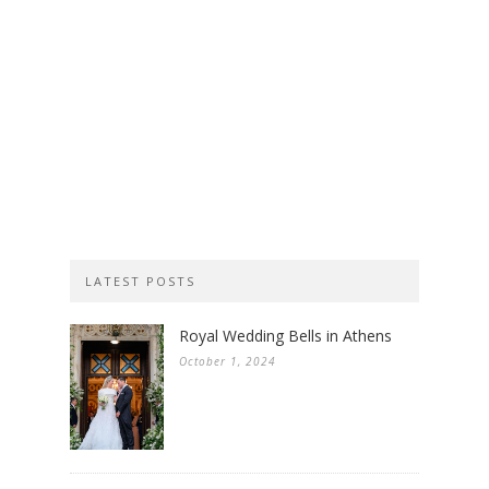
LATEST POSTS
Royal Wedding Bells in Athens
October 1, 2024