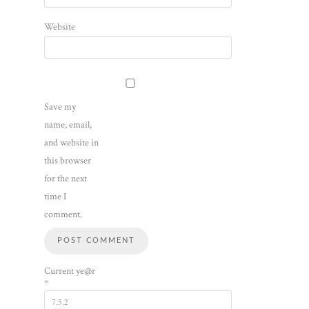
Website
Save my
name, email,
and website in
this browser
for the next
time I
comment.
Current ye@r
*