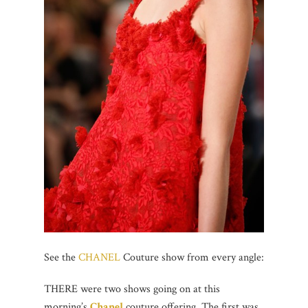
See the
CHANEL
Couture show from every angle:
THERE were two shows going on at this
morning’s
Chanel
couture offering. The first was