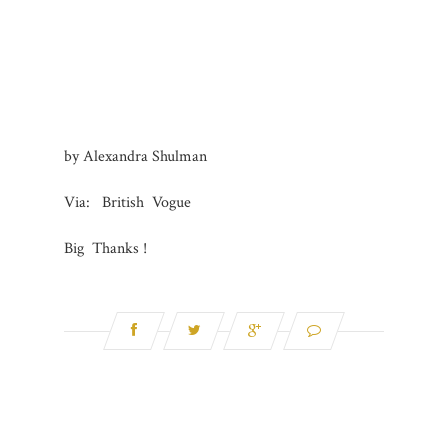
by Alexand
ra Shulman
Via: British Vogue
Big Thanks !