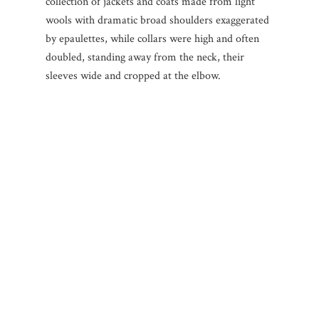
collection of jackets and coats made from light
wools with dramatic broad shoulders exaggerated
by epaulettes, while collars were high and often
doubled, standing away from the neck, their
sleeves wide and cropped at the elbow.