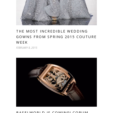
THE MOST INCREDIBLE WEDDING
GOWNS FROM SPRING 2015 COUTURE
WEEK
FEBRUARY 8, 2015
BASELWORLD IS COMING! CORUM