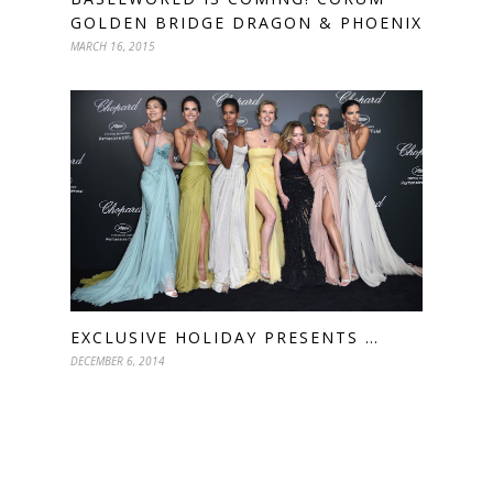
GOLDEN BRIDGE DRAGON & PHOENIX
MARCH 16, 2015
EXCLUSIVE HOLIDAY PRESENTS …
DECEMBER 6, 2014