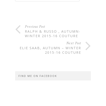
Previous Post
RALPH & RUSSO , AUTUMN-
WINTER 2015-16 COUTURE
Next Post
ELIE SAAB, AUTUMN – WINTER
2015-16 COUTURE
FIND ME ON FACEBOOK