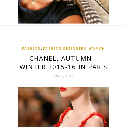
,
,
FASHION
FASHION DESIGNERS
WOMAN
CHANEL, AUTUMN –
WINTER 2015-16 IN PARIS
JULY 7, 2015