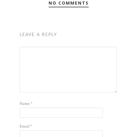
NO COMMENTS
LEAVE A REPLY
Name
*
Email
*