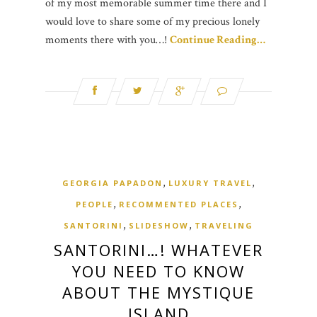
of my most memorable summer time there and I
would love to share some of my precious lonely
moments there with you…!
Continue Reading…
,
,
GEORGIA PAPADON
LUXURY TRAVEL
,
,
PEOPLE
RECOMMENTED PLACES
,
,
SANTORINI
SLIDESHOW
TRAVELING
SANTORINI…! WHATEVER
YOU NEED TO KNOW
ABOUT THE MYSTIQUE
ISLAND