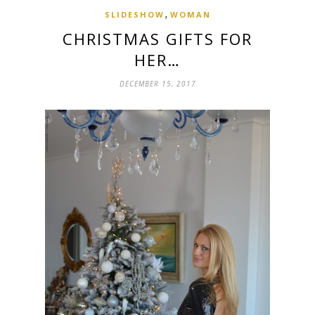
,
SLIDESHOW
WOMAN
CHRISTMAS GIFTS FOR
HER…
DECEMBER 15, 2017