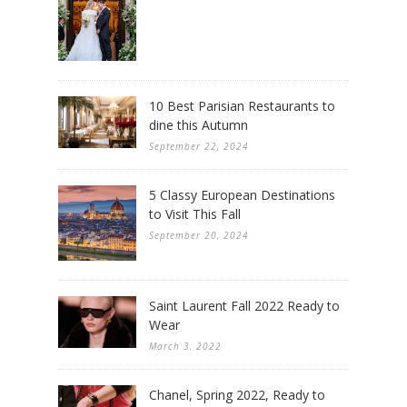
10 Best Parisian Restaurants to
dine this Autumn
September 22, 2024
5 Classy European Destinations
to Visit This Fall
September 20, 2024
Saint Laurent Fall 2022 Ready to
Wear
March 3, 2022
Chanel, Spring 2022, Ready to