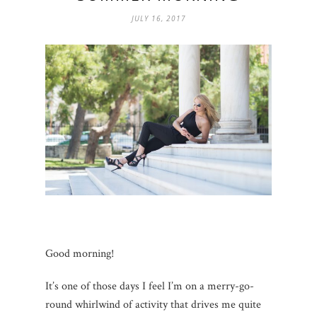
JULY 16, 2017
Good morning!
It’s one of those days I feel I’m on a merry-go-
round whirlwind of activity that drives me quite