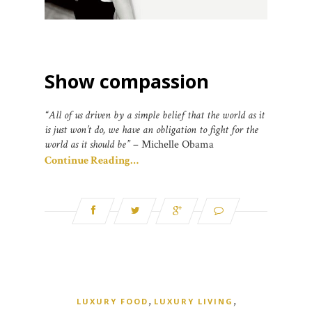
Show compassion
“All of us driven by a simple belief that the world as it
is just won’t do, we have an obligation to fight for the
world as it should be”
– Michelle Obama
Continue Reading…
,
,
LUXURY FOOD
LUXURY LIVING