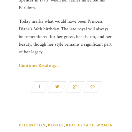
Spencer in 1975, when her father inherited his
Earldom.
Today marks what would have been Princess
Diana’s 56th birthday. The late royal will always
be remembered for her grace, her charm, and her
beauty, though her style remains a significant part
of her legacy.
Continue Reading…
,
,
,
CELEBRITIES
PEOPLE
REAL ESTATE
WOMEN