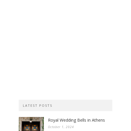
LATEST POSTS
Royal Wedding Bells in Athens
October 1, 2024