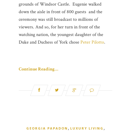
grounds of Windsor Castle. Eugenie walked
down the aisle in front of 800 guests and the
ceremony was still broadcast to millions of
viewers. And so, for her turn in front of the
watching nation, the youngest daughter of the
Duke and Duchess of York chose
Peter Pilotto
.
Continue Reading…
,
,
GEORGIA PAPADON
LUXURY LIVING