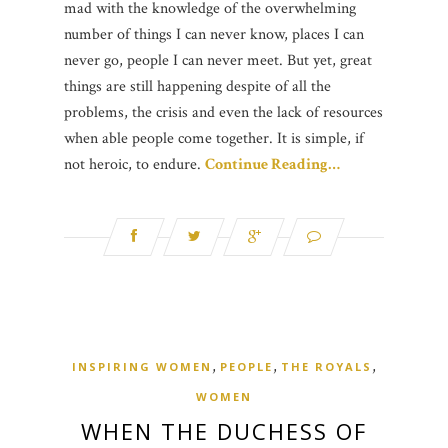
mad with the knowledge of the overwhelming
number of things I can never know, places I can
never go, people I can never meet. But yet, great
things are still happening despite of all the
problems, the crisis and even the lack of resources
when able people come together. It is simple, if
not heroic, to endure.
Continue Reading…
,
,
,
INSPIRING WOMEN
PEOPLE
THE ROYALS
WOMEN
WHEN THE DUCHESS OF