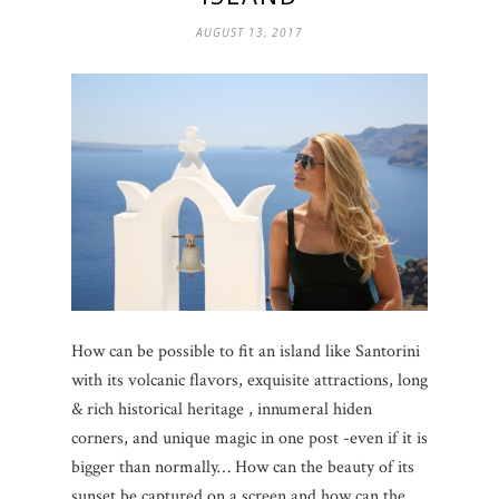
AUGUST 13, 2017
How can be possible to fit an island like Santorini
with its volcanic flavors, exquisite attractions, long
& rich historical heritage , innumeral hiden
corners, and unique magic in one post -even if it is
bigger than normally… How can the beauty of its
sunset be captured on a screen and how can the