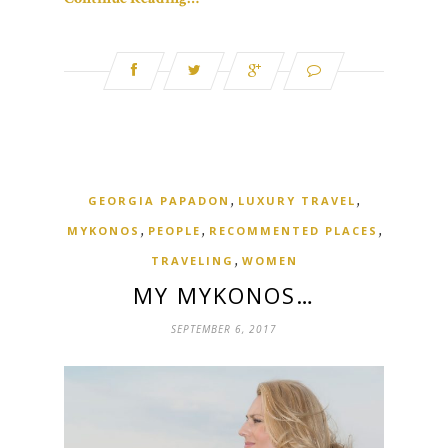
,
,
GEORGIA PAPADON
LUXURY TRAVEL
,
,
,
MYKONOS
PEOPLE
RECOMMENTED PLACES
,
TRAVELING
WOMEN
MY MYKONOS…
SEPTEMBER 6, 2017