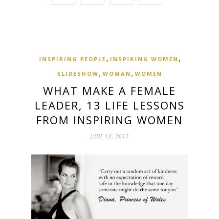
,
,
INSPIRING PEOPLE
INSPIRING WOMEN
,
,
SLIDESHOW
WOMAN
WOMEN
WHAT MAKE A FEMALE
LEADER, 13 LIFE LESSONS
FROM INSPIRING WOMEN
JUNE 12, 2017