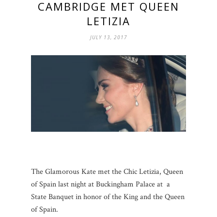
CAMBRIDGE MET QUEEN
LETIZIA
JULY 13, 2017
The Glamorous Kate met the Chic Letizia, Queen
of Spain last night at Buckingham Palace at a
State Banquet in honor of the King and the Queen
of Spain.