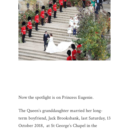
Now the spotlight is on Princess Eugenie.
The Queen’s granddaughter married her long-
term boyfriend, Jack Brooksbank, last Saturday, 13
October 2018, at St George’s Chapel in the