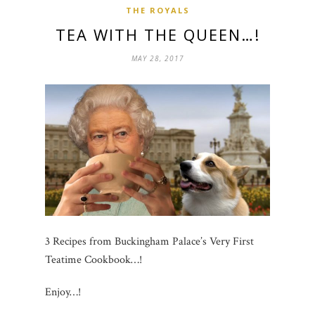
THE ROYALS
TEA WITH THE QUEEN…!
MAY 28, 2017
3 Recipes from Buckingham Palace’s Very First
Teatime Cookbook…!
Enjoy…!