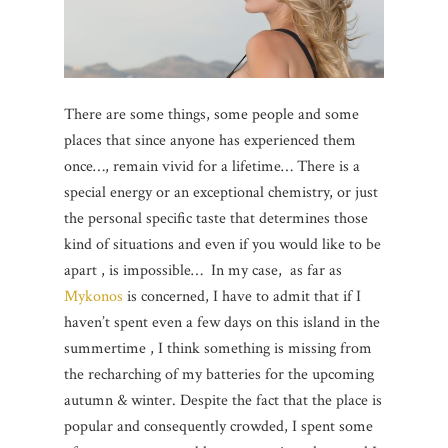
There are some things, some people and some
places that since anyone has experienced them
once…, remain vivid for a lifetime… There is a
special energy or an exceptional chemistry, or just
the personal specific taste that determines those
kind of situations and even if you would like to be
apart , is impossible… In my case, as far as
Mykonos
is concerned, I have to admit that if I
haven’t spent even a few days on this island in the
summertime , I think something is missing from
the recharching of my batteries for the upcoming
autumn & winter. Despite the fact that the place is
popular and consequently crowded, I spent some