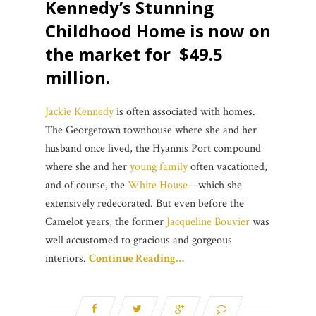
Kennedy’s Stunning
Childhood Home is now on
the market for $49.5
million.
Jackie Kennedy
is often associated with homes.
The Georgetown townhouse where she and her
husband once lived, the Hyannis Port compound
where she and her
young family
often vacationed,
and of course, the
White House
—which she
extensively redecorated. But even before the
Camelot years, the former
Jacqueline Bouvier
was
well accustomed to gracious and gorgeous
interiors.
Continue Reading…