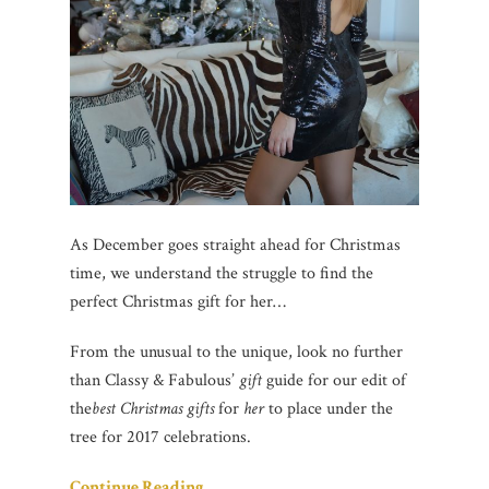
As December goes straight ahead for Christmas
time, we understand the struggle to find the
perfect Christmas gift for her…
From the unusual to the unique, look no further
than Classy & Fabulous’
gift
guide for our edit of
the
best Christmas gifts
for
her
to place under the
tree for 2017 celebrations.
Continue Reading…