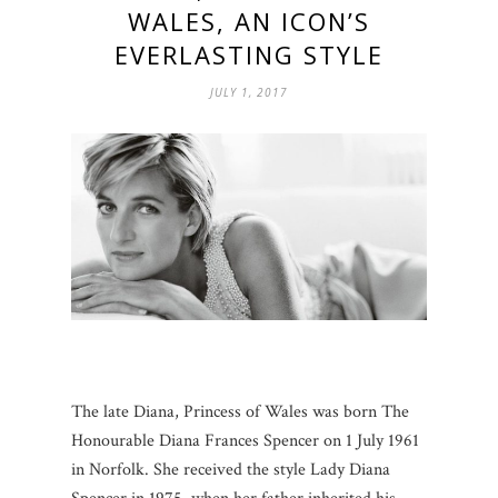
WALES, AN ICON’S
EVERLASTING STYLE
JULY 1, 2017
The late Diana, Princess of Wales was born The
Honourable Diana Frances Spencer on 1 July 1961
in Norfolk. She received the style Lady Diana