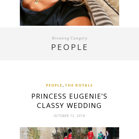
Browsing Category
PEOPLE
,
PEOPLE
THE ROYALS
PRINCESS EUGENIE’S
CLASSY WEDDING
OCTOBER 15, 2018