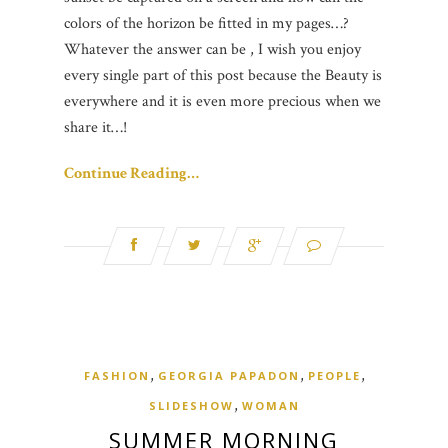
colors of the horizon be fitted in my pages…?
Whatever the answer can be , I wish you enjoy
every single part of this post because the Beauty is
everywhere and it is even more precious when we
share it…!
Continue Reading…
,
,
,
FASHION
GEORGIA PAPADON
PEOPLE
,
SLIDESHOW
WOMAN
SUMMER MORNING