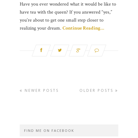
Have you ever wondered what it would be like to
have tea with the queen? If you answered “yes,”
you’re about to get one small step closer to
realizing your dream.
Continue Reading…
NEWER POSTS
OLDER POSTS
FIND ME ON FACEBOOK