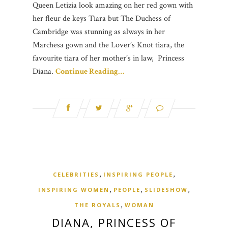
Queen Letizia look amazing on her red gown with
her fleur de keys Tiara but The Duchess of
Cambridge was stunning as always in her
Marchesa gown and the Lover’s Knot tiara, the
favourite tiara of her mother’s in law, Princess
Diana.
Continue Reading…
,
,
CELEBRITIES
INSPIRING PEOPLE
,
,
,
INSPIRING WOMEN
PEOPLE
SLIDESHOW
,
THE ROYALS
WOMAN
DIANA, PRINCESS OF