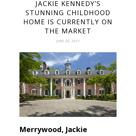
JACKIE KENNEDY’S
STUNNING CHILDHOOD
HOME IS CURRENTLY ON
THE MARKET
JUNE 26, 2017
Merrywood, Jackie