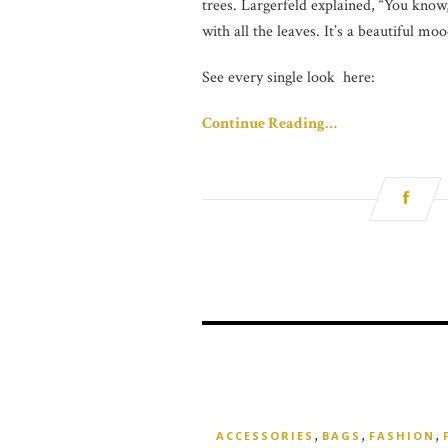
trees. Largerfeld explained, “You know
with all the leaves. It’s a beautiful 
See every single look here:
Continue Reading…
,
,
,
ACCESSORIES
BAGS
FASHION