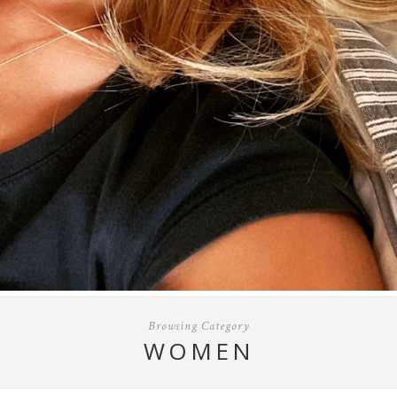
Browsing Category
WOMEN