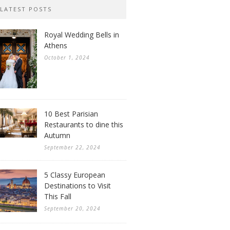
LATEST POSTS
Royal Wedding Bells in
Athens
October 1, 2024
10 Best Parisian
Restaurants to dine this
Autumn
September 22, 2024
5 Classy European
Destinations to Visit
This Fall
September 20, 2024