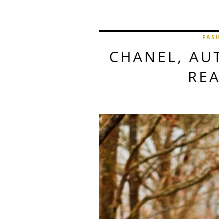
FAS
CHANEL, AU
RE