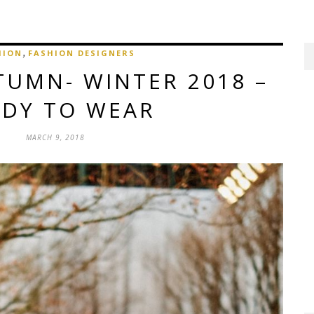
,
HION
FASHION DESIGNERS
TUMN- WINTER 2018 –
ADY TO WEAR
MARCH 9, 2018