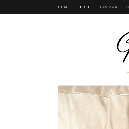
HOME
PEOPLE
FASHION
T