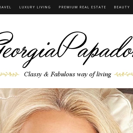
RAVEL
LUXURY LIVING
PREMIUM REAL ESTATE
BEAUTY