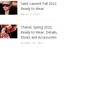
Saint Laurent Fall 2022
Ready to Wear
March 3, 2022
Chanel, Spring 2022,
Ready to Wear, Details,
Shoes and Accessories
October 10, 2021