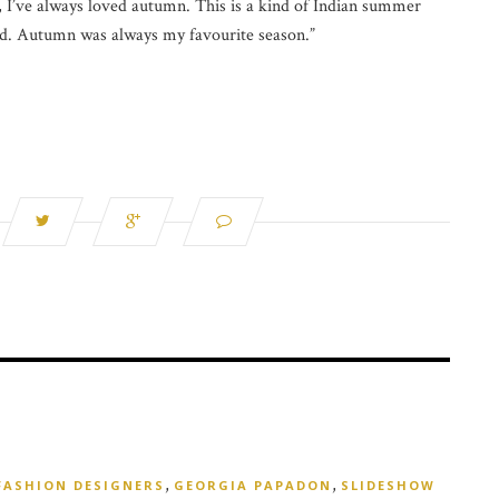
, I’ve always loved autumn. This is a kind of Indian summer
mood. Autumn was always my favourite season.”
,
,
FASHION DESIGNERS
GEORGIA PAPADON
SLIDESHOW