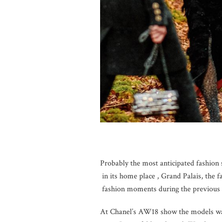
Probably the most anticipated fashion
in its home place , Grand Palais, the 
fashion moments during the previous 
At Chanel’s AW18 show the models wal