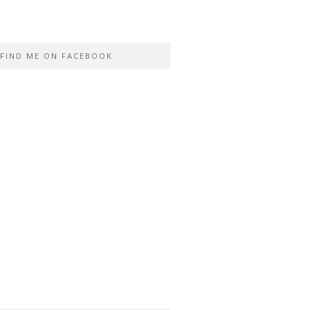
FIND ME ON FACEBOOK