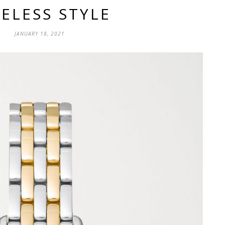
ELESS STYLE
JANUARY 18, 2021