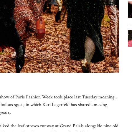
 show of Paris Fashion Week took place last Tuesday morning ,
fabulous spot , in which Karl Lagerfeld has shared amazing
years.
ked the leaf-strewn runway at Grand Palais alongside nine old