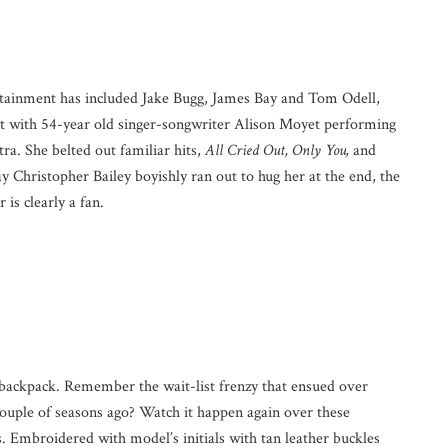
rtainment has included Jake Bugg, James Bay and Tom Odell,
ont with 54-year old singer-songwriter Alison Moyet performing
ra. She belted out familiar hits,
All Cried Out, Only You,
and
 Christopher Bailey boyishly ran out to hug her at the end, the
 is clearly a fan.
py backpack. Remember the wait-list frenzy that ensued over
couple of seasons ago? Watch it happen again over these
 Embroidered with model’s initials with tan leather buckles