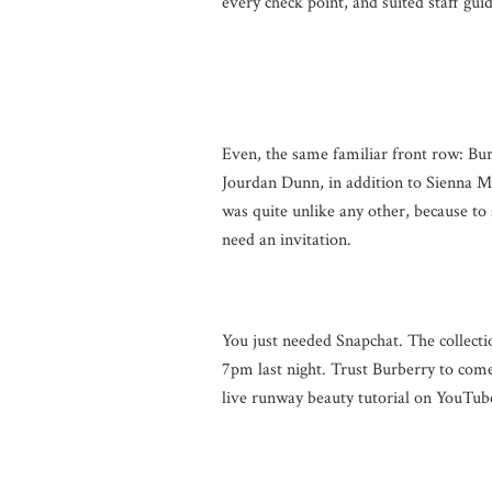
every check point, and suited staff gui
Even, the same familiar front row: Bu
Jourdan Dunn, in addition to Sienna M
was quite unlike any other, because to
need an invitation.
You just needed Snapchat. The collectio
7pm last night. Trust Burberry to come
live runway beauty tutorial on YouTube