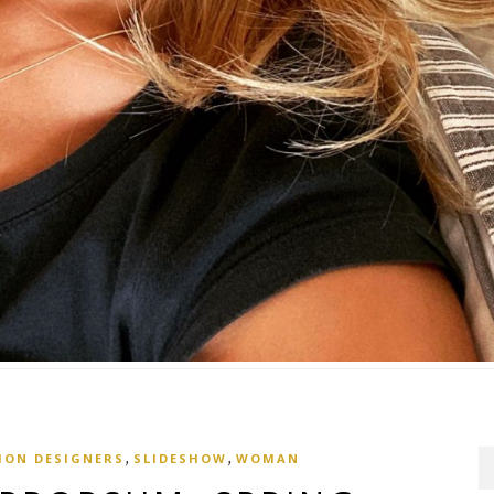
,
,
ION DESIGNERS
SLIDESHOW
WOMAN