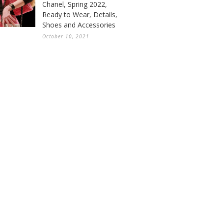
Chanel, Spring 2022,
Ready to Wear, Details,
Shoes and Accessories
October 10, 2021