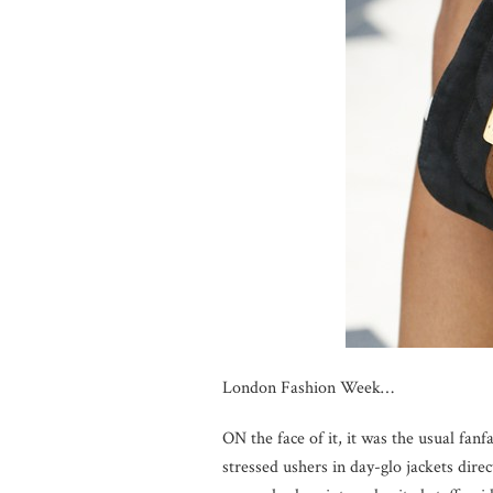
London Fashion Week…
ON the face of it, it was the usual fanf
stressed ushers in day-glo jackets direc