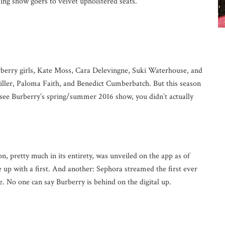
ding show goers to velvet upholstered seats.
rberry girls, Kate Moss, Cara Delevingne, Suki Waterhouse, and
iller, Paloma Faith, and Benedict Cumberbatch. But this season
 see Burberry’s spring/summer 2016 show, you didn’t actually
n, pretty much in its entirety, was unveiled on the app as of
 up with a first. And another: Sephora streamed the first ever
. No one can say Burberry is behind on the digital up.