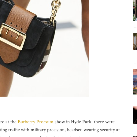
are at the
Burberry Prorsum
show in Hyde Park: there were
ting traffic with military precision, headset-wearing security at