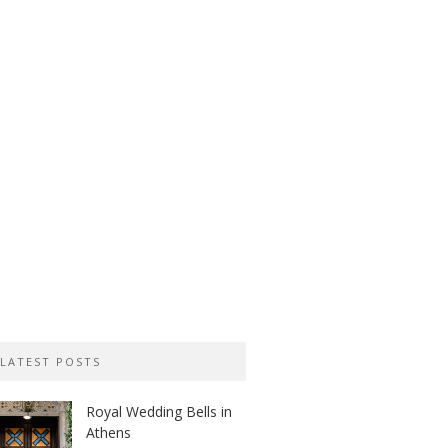
LATEST POSTS
Royal Wedding Bells in
Athens