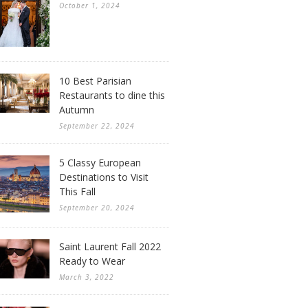
October 1, 2024
10 Best Parisian
Restaurants to dine this
Autumn
September 22, 2024
5 Classy European
Destinations to Visit
This Fall
September 20, 2024
Saint Laurent Fall 2022
Ready to Wear
March 3, 2022