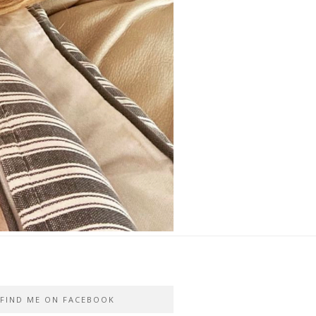
FIND ME ON FACEBOOK