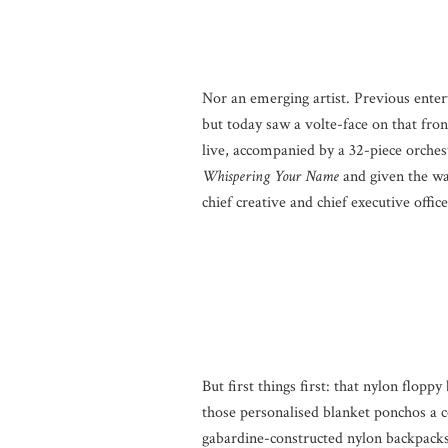
Nor an emerging artist. Previous ente
but today saw a volte-face on that fr
live, accompanied by a 32-piece orchest
Whispering Your Name
and given the way
chief creative and chief executive officer
But first things first: that nylon flop
those personalised blanket ponchos a 
gabardine-constructed nylon backpacks.