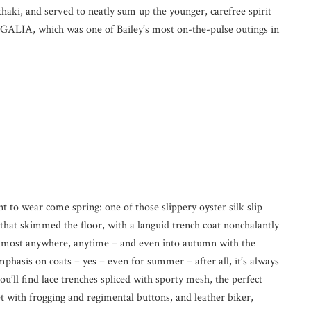
haki, and served to neatly sum up the younger, carefree spirit
GALIA, which was one of Bailey’s most on-the-pulse outings in
 to wear come spring: one of those slippery oyster silk slip
 that skimmed the floor, with a languid trench coat nonchalantly
almost anywhere, anytime – and even into autumn with the
phasis on coats – yes – even for summer – after all, it’s always
’ll find lace trenches spliced with sporty mesh, the perfect
ket with frogging and regimental buttons, and leather biker,