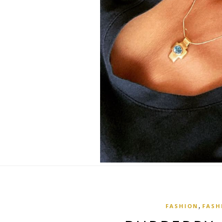
,
FASHION
FASH