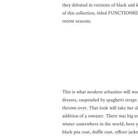
they debuted in versions of black and k
of this collection, titled FUNCTIONRE
recent seasons.
This is what modern urbanites will want
dresses, suspended by spaghetti straps
thrown over. That look will take her 
addition of a sweater. There was big em
winter somewhere in the world; here you
black pea coat, duffle coat, officer jac