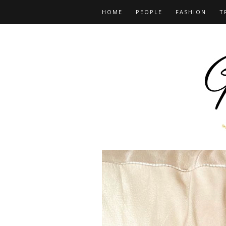
HOME
PEOPLE
FASHION
T