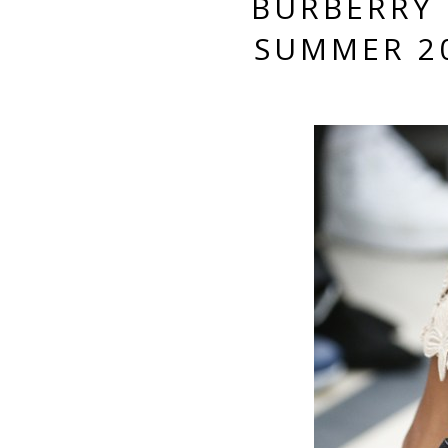
BURBERRY 
SUMMER 2