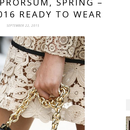
PRORSUM, SPRING –
016 READY TO WEAR
SEPTEMBER 22, 2015