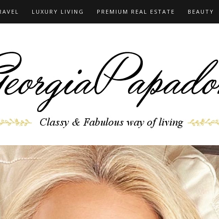
RAVEL
LUXURY LIVING
PREMIUM REAL ESTATE
BEAUTY