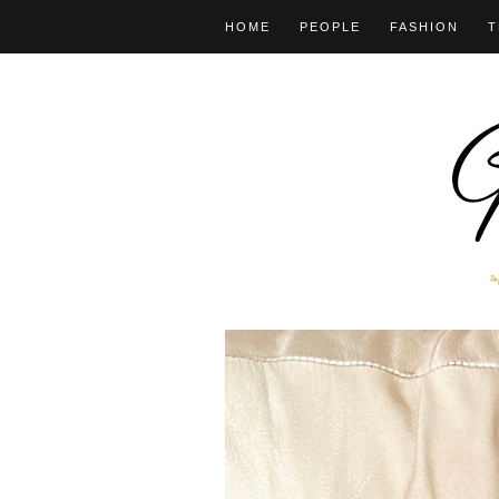
HOME
PEOPLE
FASHION
T