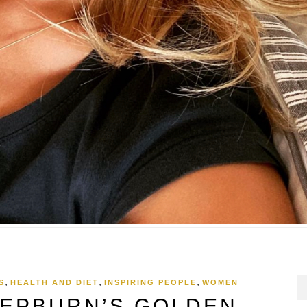
,
,
,
S
HEALTH AND DIET
INSPIRING PEOPLE
WOMEN
EPBURN’S GOLDEN