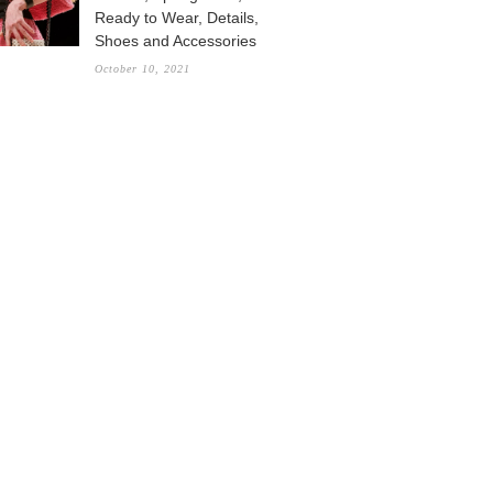
Ready to Wear, Details,
Shoes and Accessories
October 10, 2021