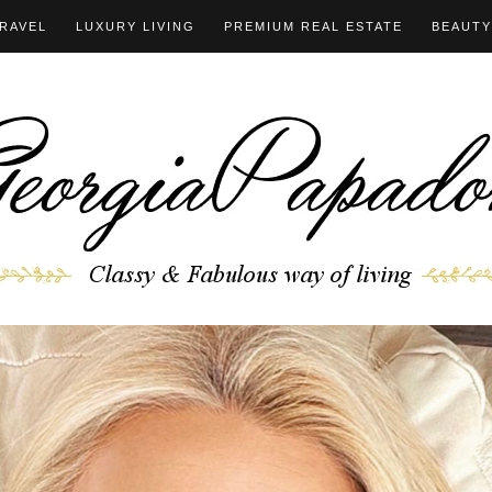
RAVEL
LUXURY LIVING
PREMIUM REAL ESTATE
BEAUTY