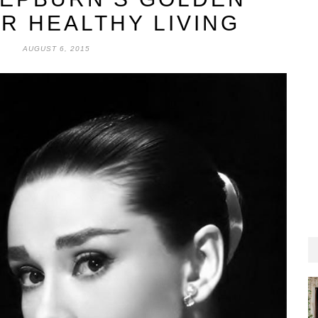
R HEALTHY LIVING
AUGUST 6, 2015