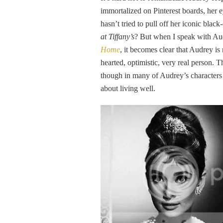
immortalized on Pinterest boards, her 
hasn’t tried to pull off her iconic bla
at Tiffany’s
? But when I speak with Au
Home
, it becomes clear that Audrey is
hearted, optimistic, very real person. T
though in many of Audrey’s characters
about living well.