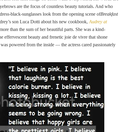
eyebrows are the focus of countless beauty tutorials. And who
ck-dress-black-sunglasses look from the opening scene of
Breakfast
drey’s son Luca Dotti about his new cookbook,
Audrey at
 more than the sum of her beautiful parts. She was a kind-
he effervescent beauty and frenetic joie de vivre that shone
 was powered from the inside — the actress cared passionately