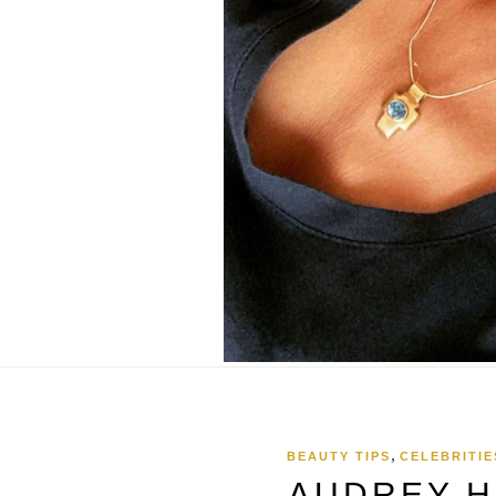
,
BEAUTY TIPS
CELEBRITIE
AUDREY H