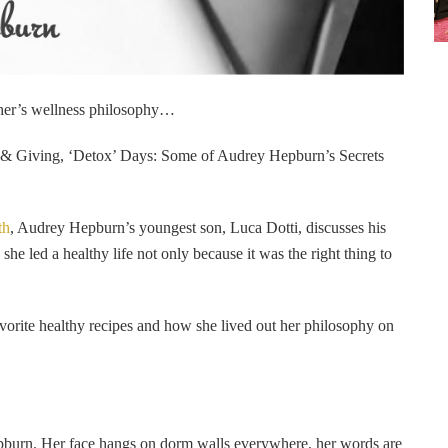
ther’s wellness philosophy…
n & Giving, ‘Detox’ Days: Some of Audrey Hepburn’s Secrets
th
, Audrey Hepburn’s youngest son, Luca Dotti, discusses his
e led a healthy life not only because it was the right thing to
orite healthy recipes and how she lived out her philosophy on
epburn. Her face hangs on dorm walls everywhere, her words are