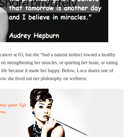
ncer at 63, but she “had a natural instinct toward a healthy
 on strengthening her muscles, or quieting her brain, or eating
y life because it made her happy. Below, Luca shares one of
how she lived out her philosophy on wellness: