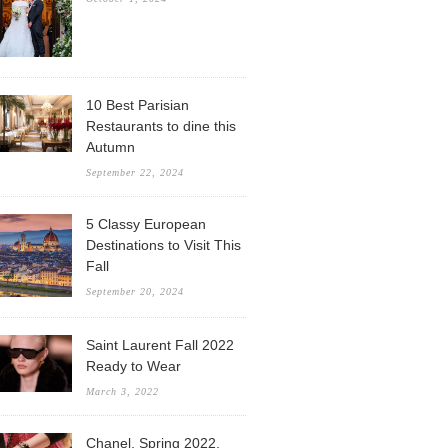
10 Best Parisian
Restaurants to dine this
Autumn
September 22, 2024
5 Classy European
Destinations to Visit This
Fall
September 20, 2024
Saint Laurent Fall 2022
Ready to Wear
March 3, 2022
Chanel, Spring 2022,