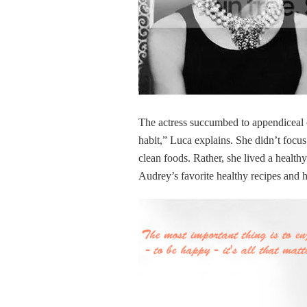
The actress succumbed to appendiceal ca
habit,” Luca explains. She didn’t focus
clean foods. Rather, she lived a health
Audrey’s favorite healthy recipes and 