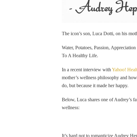
The icon’s son, Luca Dotti, on his mo
Water, Potatoes, Passion, Appreciatio
To A Healthy Life.
In a recent interview with
Yahoo! Heal
mother’s wellness philosophy and how sh
do, but because it made her happy.
Below, Luca shares one of Audrey’s fav
wellness:
It’s hard not to romanticize Audrey H