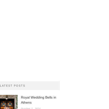
LATEST POSTS
Royal Wedding Bells in
Athens
October 1, 2024