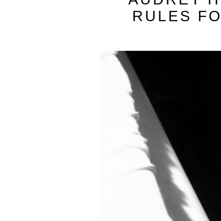
RULES FO