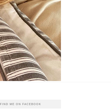
FIND ME ON FACEBOOK