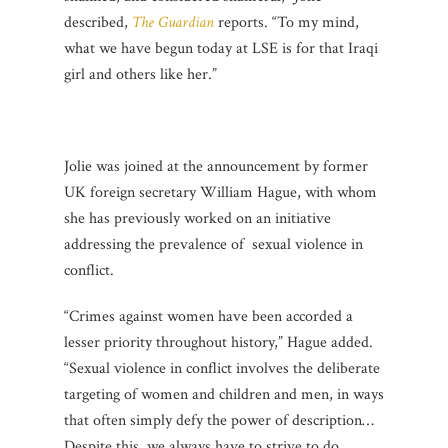
described,
The Guardian
reports. “To my mind,
what we have begun today at LSE is for that Iraqi
girl and others like her.”
Jolie was joined at the announcement by former
UK foreign secretary William Hague, with whom
she has previously worked on an initiative
addressing the prevalence of sexual violence in
conflict.
“Crimes against women have been accorded a
lesser priority throughout history,” Hague added.
“Sexual violence in conflict involves the deliberate
targeting of women and children and men, in ways
that often simply defy the power of description…
Despite this, we always have to strive to do