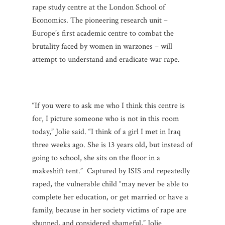
rape study centre at the London School of
Economics. The pioneering research unit –
Europe’s first academic centre to combat the
brutality faced by women in warzones – will
attempt to understand and eradicate war rape.
“If you were to ask me who I think this centre is
for, I picture someone who is not in this room
today,” Jolie said. “I think of a girl I met in Iraq
three weeks ago. She is 13 years old, but instead of
going to school, she sits on the floor in a
makeshift tent.” Captured by ISIS and repeatedly
raped, the vulnerable child “may never be able to
complete her education, or get married or have a
family, because in her society victims of rape are
shunned, and considered shameful,” Jolie