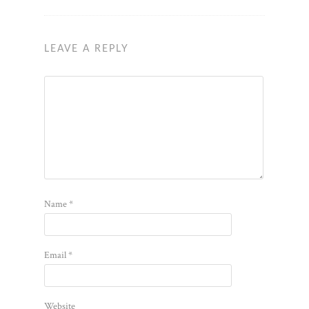
LEAVE A REPLY
Name
*
Email
*
Website