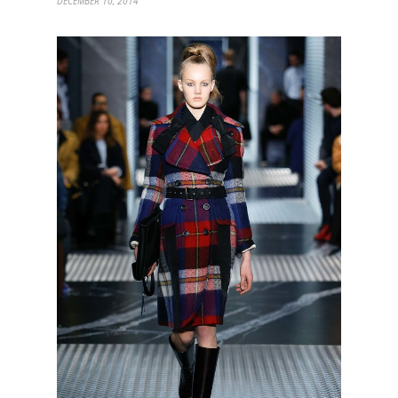
DECEMBER 10, 2014