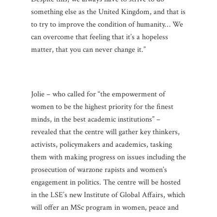
something else as the United Kingdom, and that is
to try to improve the condition of humanity… We
can overcome that feeling that it’s a hopeless
matter, that you can never change it.”
Jolie – who called for “the empowerment of
women to be the highest priority for the finest
minds, in the best academic institutions” –
revealed that the centre will gather key thinkers,
activists, policymakers and academics, tasking
them with making progress on issues including the
prosecution of warzone rapists and women’s
engagement in politics. The centre will be hosted
in the LSE’s new Institute of Global Affairs, which
will offer an MSc program in women, peace and