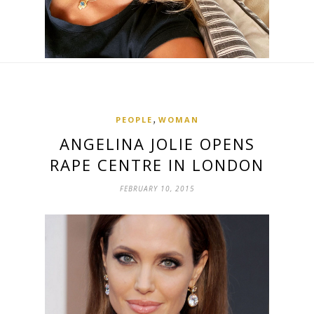
,
PEOPLE
WOMAN
ANGELINA JOLIE OPENS
RAPE CENTRE IN LONDON
FEBRUARY 10, 2015