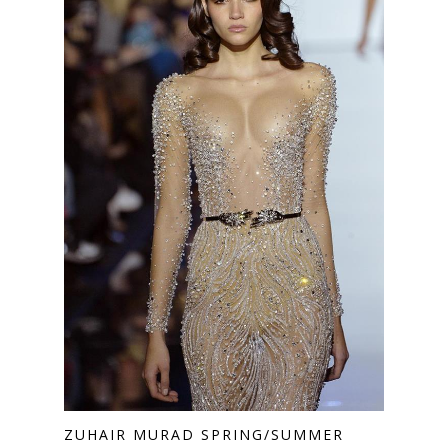
ZUHAIR MURAD SPRING/SUMMER