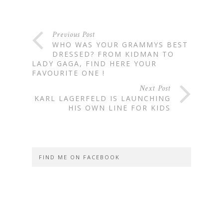
Previous Post
WHO WAS YOUR GRAMMYS BEST
DRESSED? FROM KIDMAN TO
LADY GAGA, FIND HERE YOUR
FAVOURITE ONE !
Next Post
KARL LAGERFELD IS LAUNCHING
HIS OWN LINE FOR KIDS
FIND ME ON FACEBOOK