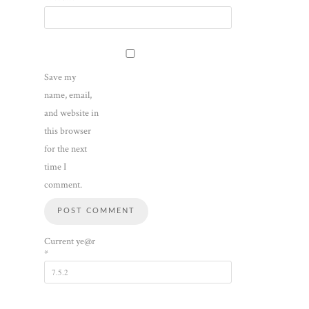
Save my
name, email,
and website in
this browser
for the next
time I
comment.
Current ye@r
*