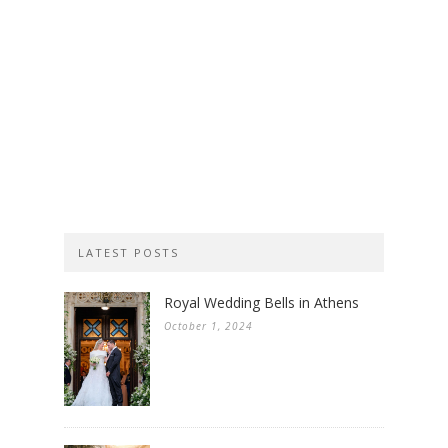
LATEST POSTS
Royal Wedding Bells in Athens
October 1, 2024