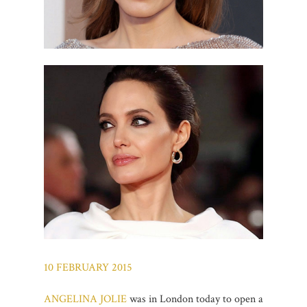
10 FEBRUARY 2015
ANGELINA JOLIE
was in London today to open a