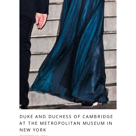
DUKE AND DUCHESS OF CAMBRIDGE
AT THE METROPOLITAN MUSEUM IN
NEW YORK