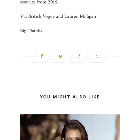
security from 2016.
Via British Vogue and Lauren Milligan
Big Thanks
YOU MIGHT ALSO LIKE