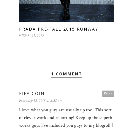
PRADA PRE-FALL 2015 RUNWAY
JANUARY 21, 2015
1 COMMENT
FIFA COIN
Reply
February 13, 2015 at 8:58 am
I love what you guys are usually up too. This sort
of clever work and reporting! Keep up the superb
works guys I’ve included you guys to my blogroll.|