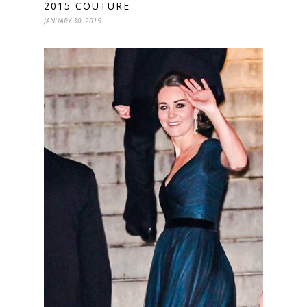
2015 COUTURE
JANUARY 30, 2015