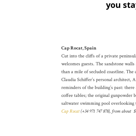
you stay 
Cap Rocat, Spain
Cut into the cliffs of a private penins
welcomes guests. The sandstone walls a
than a mile of secluded coastline. The 
Claudia Schiffer’s personal architect,
reminders of the building’s past: there
coffee tables; the original gunpowder b
saltwater swimming pool overlooking th
Cap Rocat
(+34 971 747 878), from about $