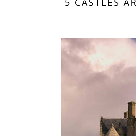
5 CASTLES 