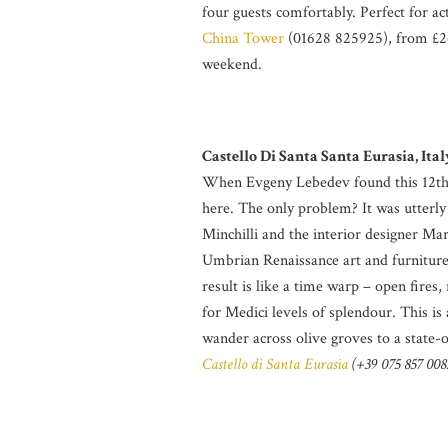
four guests comfortably. Perfect for act
China Tower
(01628 825925), from £26
weekend.
Castello Di Santa Santa Eurasia, Ital
When Evgeny Lebedev found this 12th-
here. The only problem? It was utterly
Minchilli and the interior designer Ma
Umbrian Renaissance art and furniture;
result is like a time warp – open fires
for Medici levels of splendour. This is
wander across olive groves to a state
Castello di Santa Eurasia
(+39 075 857 0083