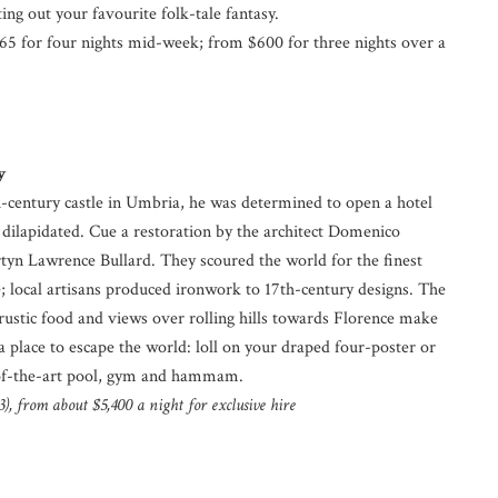
ing out your favourite folk-tale fantasy.
5 for four nights mid-week; from $600 for three nights over a
y
century castle in Umbria, he was determined to open a hotel
 dilapidated. Cue a restoration by the architect Domenico
rtyn Lawrence Bullard. They scoured the world for the finest
 local artisans produced ironwork to 17th-century designs. The
, rustic food and views over rolling hills towards Florence make
 a place to escape the world: loll on your draped four-poster or
-of-the-art pool, gym and hammam.
), from about $5,400 a night for exclusive hire