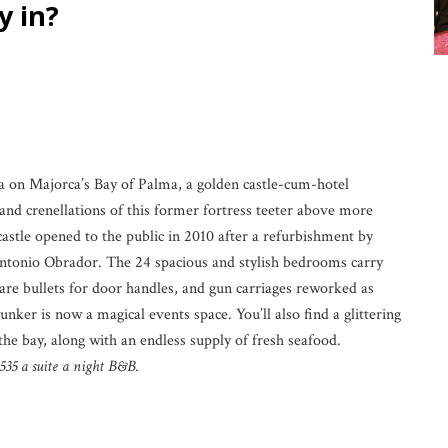
in?
ula on Majorca’s Bay of Palma, a golden castle-cum-hotel
nd crenellations of this former fortress teeter above more
castle opened to the public in 2010 after a refurbishment by
 Antonio Obrador. The 24 spacious and stylish bedrooms carry
 are bullets for door handles, and gun carriages reworked as
unker is now a magical events space. You’ll also find a glittering
e bay, along with an endless supply of fresh seafood.
535 a suite a night B&B.