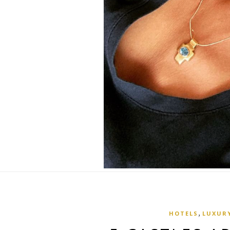
,
HOTELS
LUXURY