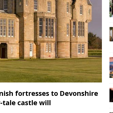
ortresses to Devonshire
-tale castle will