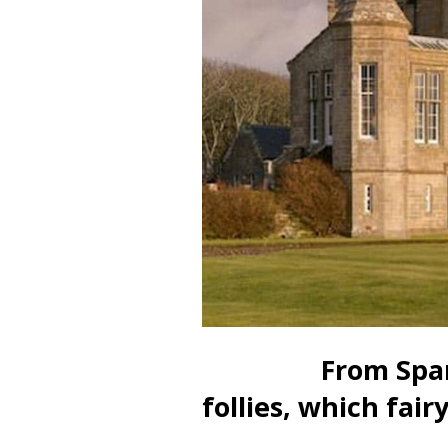
From Spanish f
follies, which fairy