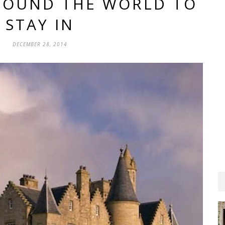
AROUND THE WORLD TO
STAY IN
DECEMBER 28, 2014