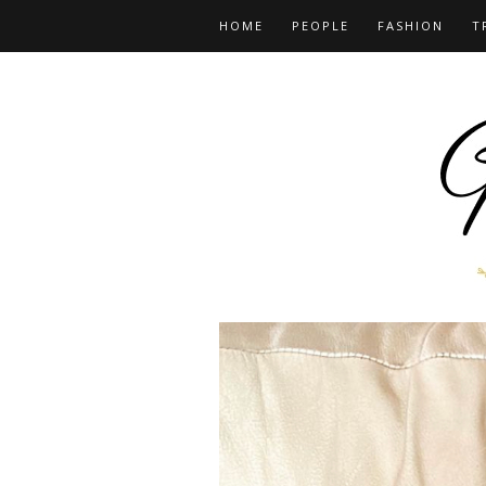
HOME
PEOPLE
FASHION
T