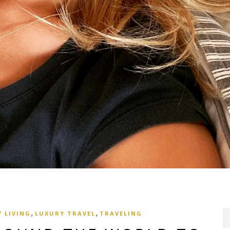
,
,
 LIVING
LUXURY TRAVEL
TRAVELING