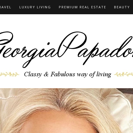
RAVEL
LUXURY LIVING
PREMIUM REAL ESTATE
BEAUTY