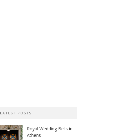
LATEST POSTS
Royal Wedding Bells in
Athens