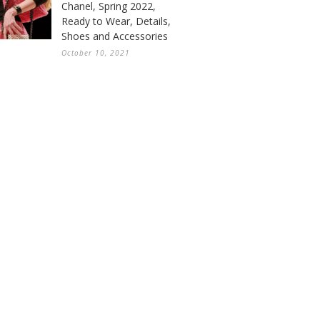
Chanel, Spring 2022,
Ready to Wear, Details,
Shoes and Accessories
October 10, 2021