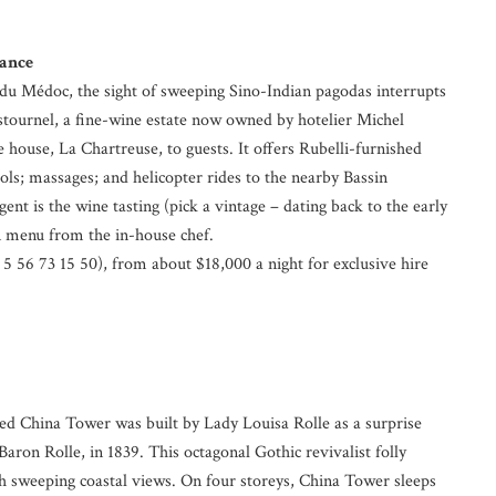
rance
u Médoc, the sight of sweeping Sino-Indian pagodas interrupts
stournel, a fine-wine estate now owned by hotelier Michel
 house, La Chartreuse, to guests. It offers Rubelli-furnished
; massages; and helicopter rides to the nearby Bassin
ent is the wine tasting (pick a vintage – dating back to the early
n menu from the in-house chef.
5 56 73 15 50), from about $18,000 a night for exclusive hire
d China Tower was built by Lady Louisa Rolle as a surprise
 Baron Rolle, in 1839. This octagonal Gothic revivalist folly
h sweeping coastal views. On four storeys, China Tower sleeps