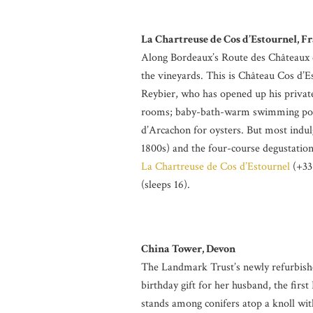
La Chartreuse de Cos d’Estournel, F
Along Bordeaux’s Route des Châteaux d
the vineyards. This is Château Cos d’E
Reybier, who has opened up his private
rooms; baby-bath-warm swimming pools
d’Arcachon for oysters. But most indulg
1800s) and the four-course degustatio
La Chartreuse de Cos d’Estournel
(+33 
(sleeps 16).
China Tower, Devon
The Landmark Trust’s newly refurbishe
birthday gift for her husband, the first
stands among conifers atop a knoll wit