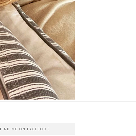
FIND ME ON FACEBOOK