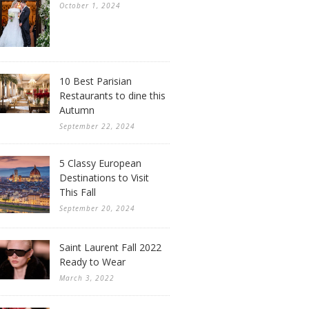
October 1, 2024
10 Best Parisian
Restaurants to dine this
Autumn
September 22, 2024
5 Classy European
Destinations to Visit
This Fall
September 20, 2024
Saint Laurent Fall 2022
Ready to Wear
March 3, 2022